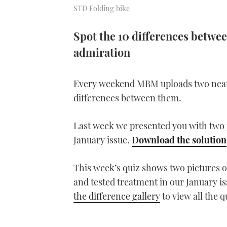
STD Folding bike
Spot the 10 differences betwee
admiration
Every weekend MBM uploads two near-i
differences between them.
Last week we presented you with two p
January issue.
Download the solution
This week’s quiz shows two pictures of
and tested treatment in our January i
the difference gallery
to view all the 