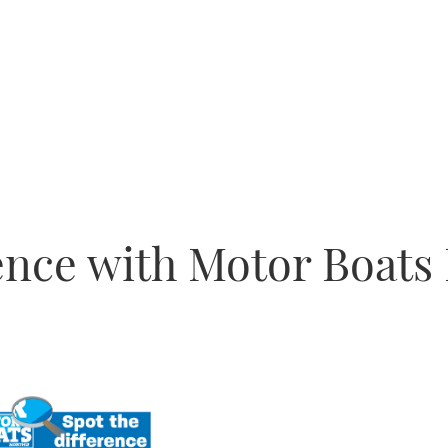
rence with Motor Boats