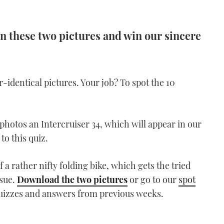
n these two pictures and win our sincere
dentical pictures. Your job? To spot the 10
hotos an Intercruiser 34, which will appear in our
to this quiz.
 a rather nifty folding bike, which gets the tried
ssue.
Download the two pictures
or go to our
spot
quizzes and answers from previous weeks.