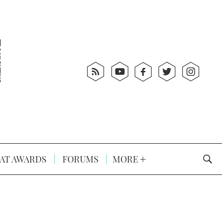
AT AWARDS
FORUMS
MORE