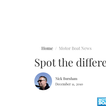
Type to search
Home
Motor Boat News
Spot the diffe
Nick Burnham
December 11, 2010