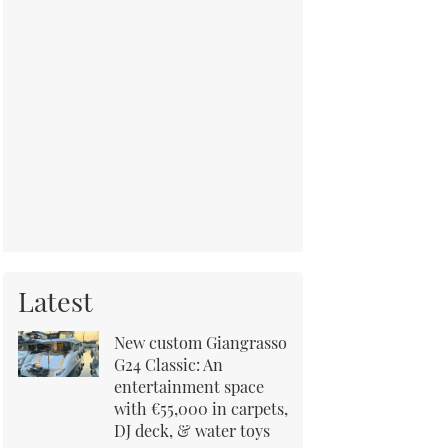
Latest
New custom Giangrasso
G24 Classic: An
entertainment space
with €55,000 in carpets,
DJ deck, & water toys