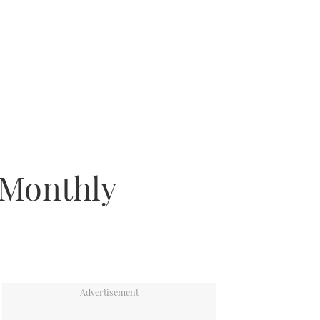
 Monthly