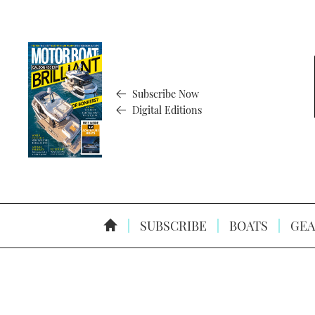
Subscribe Now
Digital Editions
SUBSCRIBE
BOATS
GEA