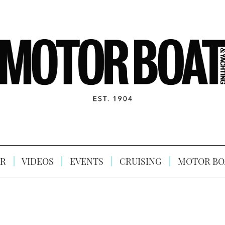
R
VIDEOS
EVENTS
CRUISING
MOTOR BO