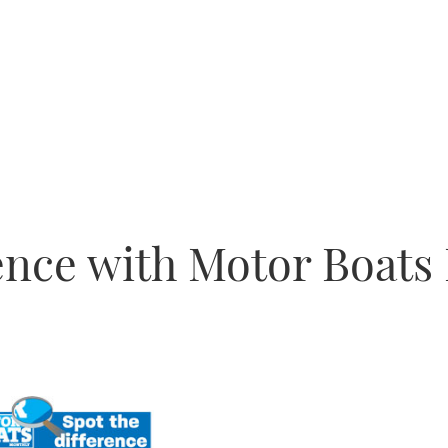
rence with Motor Boats