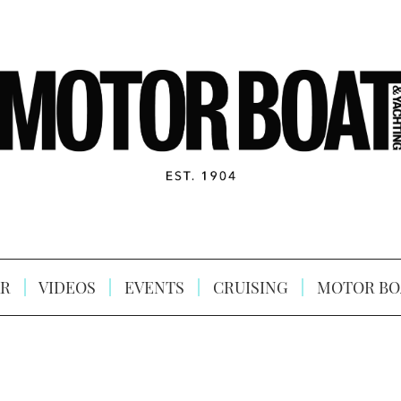
R
VIDEOS
EVENTS
CRUISING
MOTOR BO