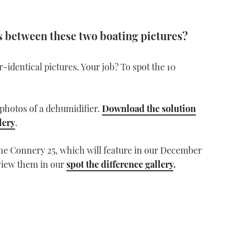
es between these two boating pictures?
dentical pictures. Your job? To spot the 10
photos of a dehumidifier.
Download the solution
lery
.
the Connery 25, which will feature in our December
view them in our
spot the difference gallery
.