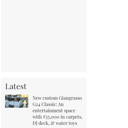
Latest
New custom Giangrasso
G24 Classic: An
entertainment space
with €55,000 in carpets,
DJ deck, & water toys