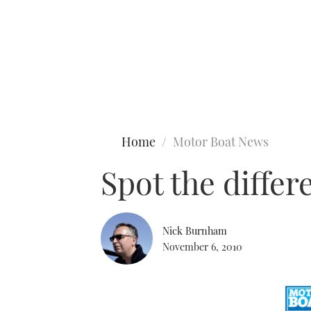
Type to search
Home
Motor Boat News
Spot the diffe
Nick Burnham
November 6, 2010