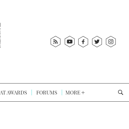
AT AWARDS
FORUMS
MORE