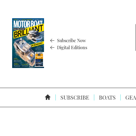
Subscribe Now
Digital Editions
SUBSCRIBE
BOATS
GEA