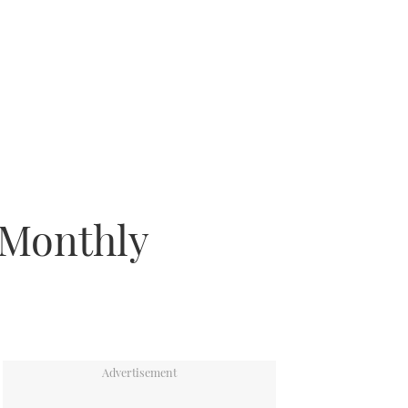
 Monthly