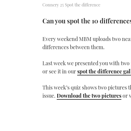
Connery 25 Spot the difference
Can you spot the 10 differenc
Every weekend MBM uploads two near-i
differences between them.
Last week we presented you with two 
or see it in our
spot the difference gal
This week’s quiz shows two pictures 
issue.
Download the two pictures
or 