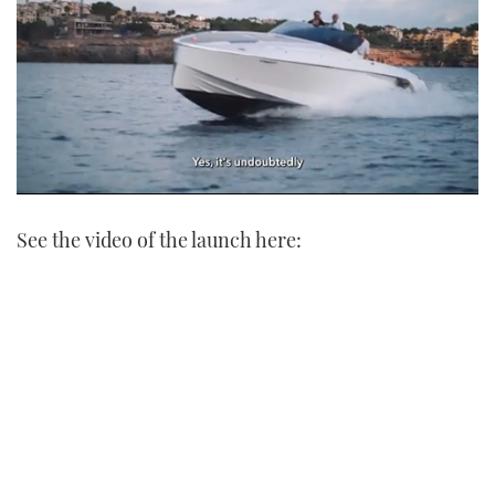
0
seconds
See the video of the launch here:
of
1
minute,
21
seconds