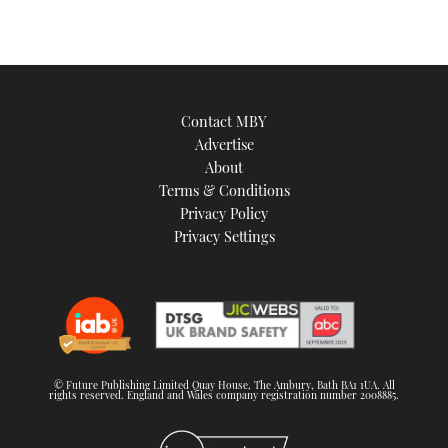
Contact MBY
Advertise
About
Terms & Conditions
Privacy Policy
Privacy Settings
© Future Publishing Limited Quay House, The Ambury, Bath BA1 1UA. All
rights reserved. England and Wales company registration number 2008885.