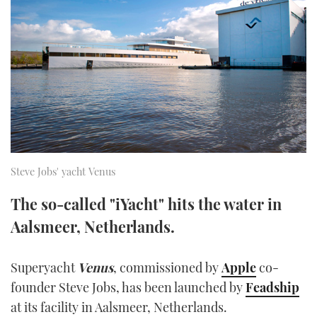
FORUMS
MIAMI BOAT SHOW 2025
TRAWLER YACHTS
HOW TO
SPORTSBOAT GUIDE
ABOUT US
BRITISH MOTOR YACHT SHOW 2025
STEEL BOATS
THE BIG PICTURE
PALM BEACH BOAT SHOW 2025
AFT CABINS
SUBSCRIBE
CANNES YACHTING FESTIVAL 2025
SOUTHAMPTON BOAT SHOW 2025
Steve Jobs' yacht Venus
PRINT
FOLLOW
The so-called "iYacht" hits the water in
DIGITAL
Aalsmeer, Netherlands.
RSS
YOUTUBE
Superyacht
Venus
, commissioned by
Apple
co-
founder Steve Jobs, has been launched by
Feadship
FACEBOOK
at its facility in Aalsmeer, Netherlands.