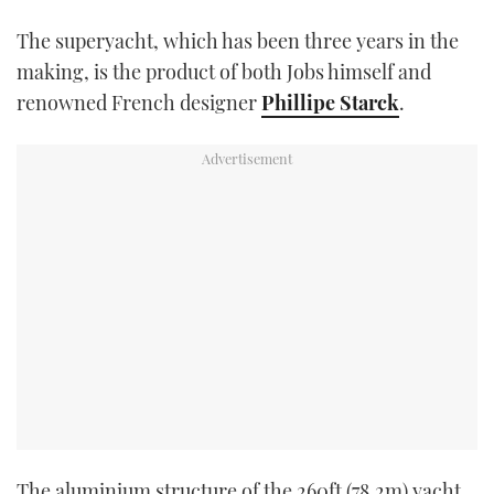
TWITTER
The superyacht, which has been three years in the
making, is the product of both Jobs himself and
INSTAGRAM
renowned French designer
Phillipe Starck
.
The aluminium structure of the 260ft (78.2m) yacht