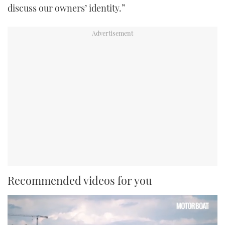
discuss our owners’ identity.”
Recommended videos for you