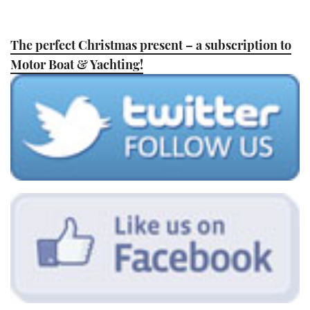
The perfect Christmas present – a subscription to
Motor Boat & Yachting!