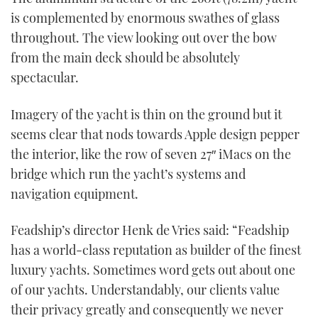
is complemented by enormous swathes of glass
throughout. The view looking out over the bow
from the main deck should be absolutely
spectacular.
Imagery of the yacht is thin on the ground but it
seems clear that nods towards Apple design pepper
the interior, like the row of seven 27″ iMacs on the
bridge which run the yacht’s systems and
navigation equipment.
Feadship’s director Henk de Vries said: “Feadship
has a world-class reputation as builder of the finest
luxury yachts. Sometimes word gets out about one
of our yachts. Understandably, our clients value
their privacy greatly and consequently we never