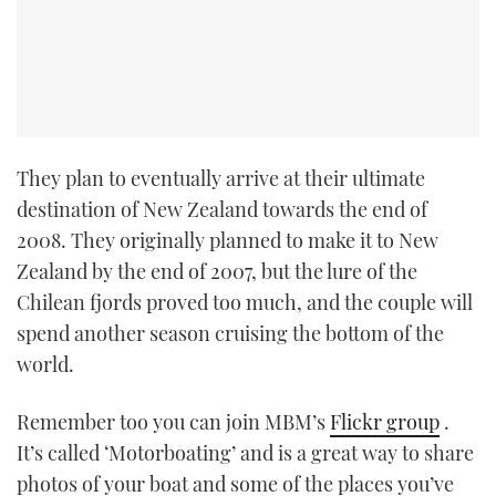
They plan to eventually arrive at their ultimate
destination of New Zealand towards the end of
2008. They originally planned to make it to New
Zealand by the end of 2007, but the lure of the
Chilean fjords proved too much, and the couple will
spend another season cruising the bottom of the
world.
Remember too you can join MBM’s
Flickr group
.
It’s called ‘Motorboating’ and is a great way to share
photos of your boat and some of the places you’ve