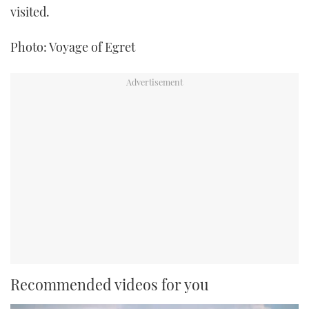
visited.
Photo: Voyage of Egret
Recommended videos for you