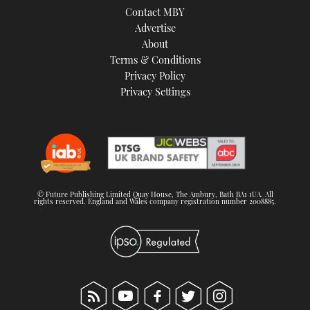
Contact MBY
Advertise
About
Terms & Conditions
Privacy Policy
Privacy Settings
© Future Publishing Limited Quay House, The Ambury, Bath BA1 1UA. All
rights reserved. England and Wales company registration number 2008885.