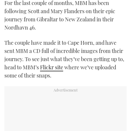
For the last couple of months, MBM has been
TWITTER
following Scott and Mary Flanders on their epic
journey from Gibraltar to New Zealand in their
INSTAGRAM
Nordhavn 46.
The couple have made it to Cape Horn, and have
sent MBM a CD full of incredible images from their
journey. To see just what they’ve been getting up to,
head to MBM’s
Flickr site
where we’ve uploaded
some of their snaps.