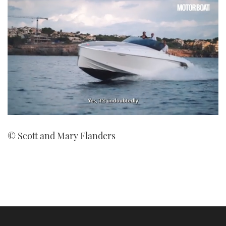
0
seconds
© Scott and Mary Flanders
of
1
minute,
21
seconds