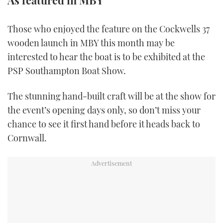
As featured in MBY
FORUMS
MIAMI BOAT SHOW 2025
TRAWLER YACHTS
HOW TO
SPORTSBOAT GUIDE
Those who enjoyed the feature on the Cockwells 37
wooden launch in MBY this month may be
ABOUT US
BRITISH MOTOR YACHT SHOW 2025
STEEL BOATS
interested to hear the boat is to be exhibited at the
THE BIG PICTURE
PALM BEACH BOAT SHOW 2025
AFT CABINS
PSP Southampton Boat Show.
SUBSCRIBE
CANNES YACHTING FESTIVAL 2025
The stunning hand-built craft will be at the show for
the event’s opening days only, so don’t miss your
SOUTHAMPTON BOAT SHOW 2025
chance to see it first hand before it heads back to
PRINT
FOLLOW
Cornwall.
DIGITAL
RSS
YOUTUBE
FACEBOOK