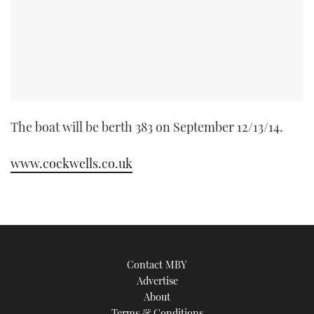
TWITTER
INSTAGRAM
The boat will be berth 383 on September 12/13/14.
www.cockwells.co.uk
Contact MBY
Advertise
About
Terms & Conditions