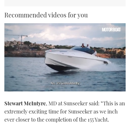
Recommended videos for you
0
seconds
Stewart McIntyre
, MD at Sunseeker said: “This is an
of
1
extremely exciting time for Sunseeker as we inch
minute,
21
ever closer to the completion of the 155 Yacht.
seconds