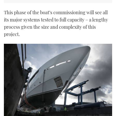
This phase of the boat’s commissioning will see all
its major systems tested to full capacity – a lengthy
process given the size and complexity of this
project.