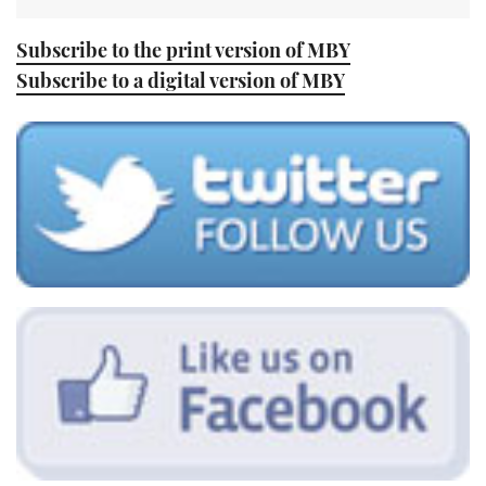
Subscribe to the print version of MBY
Subscribe to a digital version of MBY