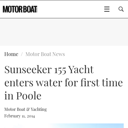
SUBSCRIBE
BOATS
Home
Motor Boat News
Sunseeker 155 Yacht
GEAR
FLYBRIDGES
enters water for first time
VIDEOS
EDITOR'S CHOICE
SPORTSCRUISERS
Type to search
in Poole
EVENTS
ELECTRIC BOATS
NEW BOATS
Motor Boat & Yachting
CRUISING
FORT LAUDERDALE BOAT SHOW 2025
RIB & SPORTSBOATS
USED BOATS
February 11, 2014
MOTOR BOAT AWARDS
WHEELHOUSE & WALKAROUND
BOOT DÜSSELDORF 2025
BOAT CUISINE
CRUISING
RIB GUIDE