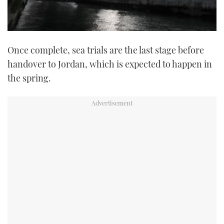
Once complete, sea trials are the last stage before
handover to Jordan, which is expected to happen in
the spring.