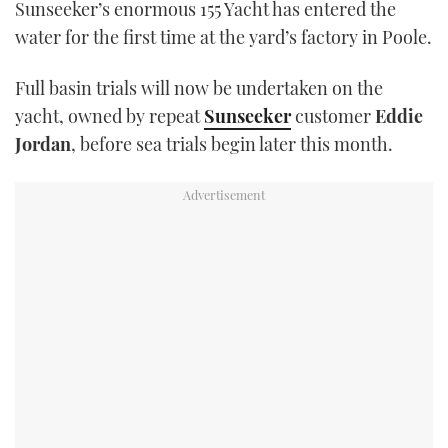
Sunseeker’s enormous 155 Yacht has entered the
TWITTER
water for the first time at the yard’s factory in Poole.
INSTAGRAM
Full basin trials will now be undertaken on the
yacht, owned by repeat
Sunseeker
customer
Eddie
Jordan
, before sea trials begin later this month.