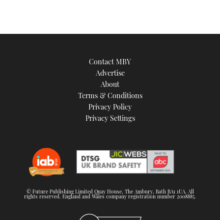
Contact MBY
Advertise
About
Terms & Conditions
Privacy Policy
Privacy Settings
© Future Publishing Limited Quay House, The Ambury, Bath BA1 1UA. All
rights reserved. England and Wales company registration number 2008885.