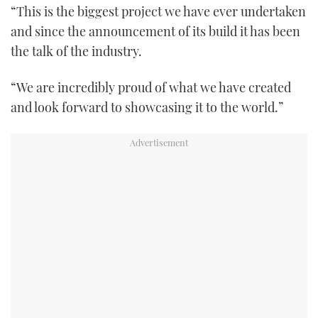
“This is the biggest project we have ever undertaken
and since the announcement of its build it has been
the talk of the industry.
“We are incredibly proud of what we have created
and look forward to showcasing it to the world.”