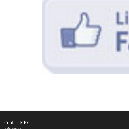
Contact MBY
Advertise