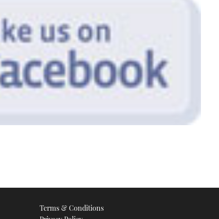
Terms & Conditions
Privacy Policy