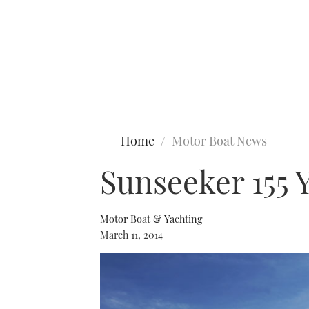
Type to search
Home
Motor Boat News
Sunseeker 155 Y
Motor Boat & Yachting
March 11, 2014