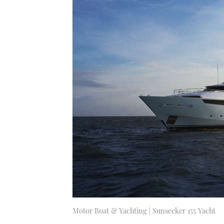
Motor Boat & Yachting | Sunseeker 155 Yacht