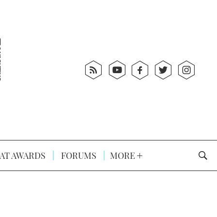
AT AWARDS
FORUMS
MORE