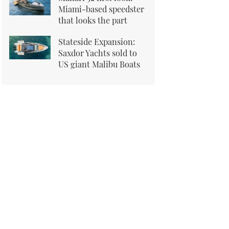
Miami-based speedster
that looks the part
Stateside Expansion:
Saxdor Yachts sold to
US giant Malibu Boats