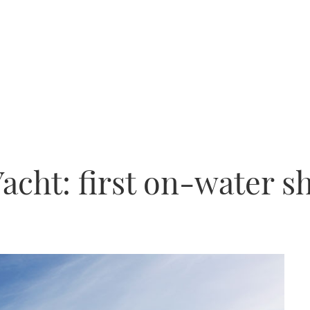
acht: first on-water s