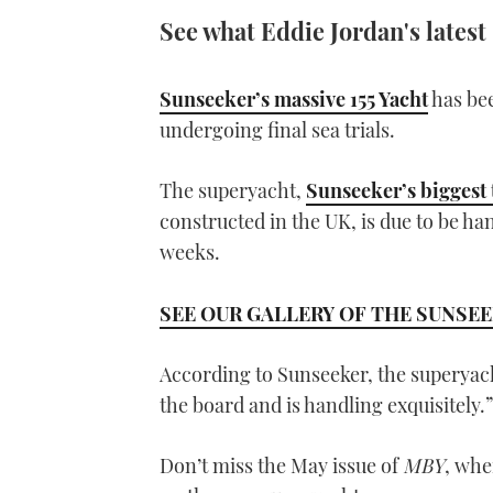
See what Eddie Jordan's latest
Sunseeker’s massive 155 Yacht
has bee
undergoing final sea trials.
The superyacht,
Sunseeker’s biggest 
constructed in the UK, is due to be h
weeks.
SEE OUR GALLERY OF THE SUNSEE
According to Sunseeker, the superyac
the board and is handling exquisitely.”
Don’t miss the May issue of
MBY
, whe