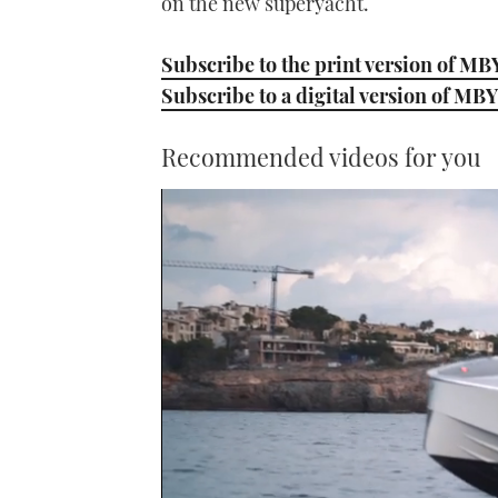
on the new superyacht.
Subscribe to the print version of MB
Subscribe to a digital version of MBY
Recommended videos for you