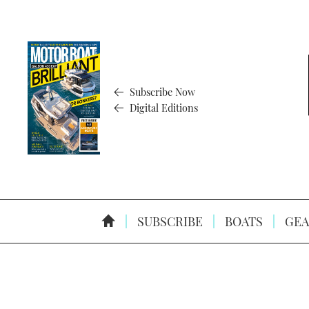
Subscribe Now
Digital Editions
SUBSCRIBE
BOATS
GEA