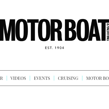
R
VIDEOS
EVENTS
CRUISING
MOTOR BO