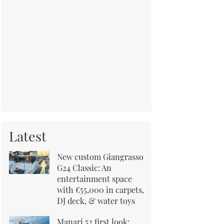
Latest
New custom Giangrasso
G24 Classic: An
entertainment space
with €55,000 in carpets,
DJ deck, & water toys
Manari 52 first look: