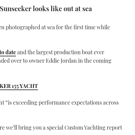
 Sunseeker looks like out at sea
n photographed at sea for the first time while
to date
and the largest production boat ever
anded over to owner Eddie Jordan in the coming
KER 155 YACHT
ht “is exceeding performance expectations across
re we’ll bring you a special Custom Yachting report