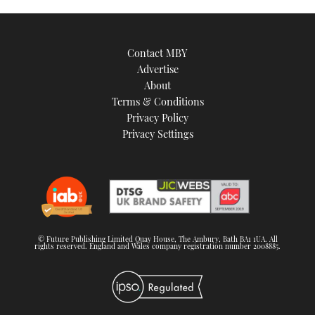
Contact MBY
Advertise
About
Terms & Conditions
Privacy Policy
Privacy Settings
© Future Publishing Limited Quay House, The Ambury, Bath BA1 1UA. All
rights reserved. England and Wales company registration number 2008885.