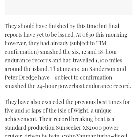
They should have finished by this time but final
reports have yet to be issued. At 0630 this morning
however, they had already (subject to UIM
confirmation) smashed the six, 12 and 18-hour
endurance records and had travelled 1,100 miles
around the island. That means Ian Sanderson and
Peter Dredge have – subject to confirmation –
smashed the 24-hour powerboat endurance record.
They have also exceeded the previous best times for
five and 10 laps of the Isle of Wight, a unique
achievement. Their record breaking boat is a
standard production Sunseeker XS2000 power
cruiser, driven by twin 450hp Yanmar turbo-diesel