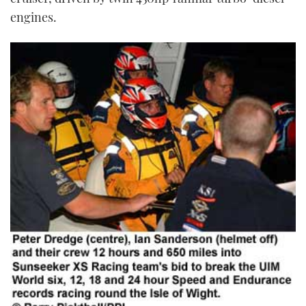
engines.