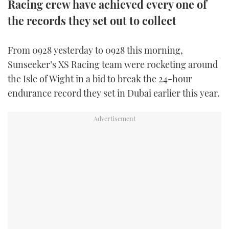
Racing crew have achieved every one of
TWITTER
the records they set out to collect
INSTAGRAM
From 0928 yesterday to 0928 this morning,
Sunseeker’s XS Racing team were rocketing around
the Isle of Wight in a bid to break the 24-hour
endurance record they set in Dubai earlier this year.