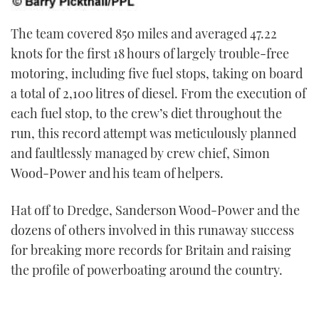
The team covered 850 miles and averaged 47.22
knots for the first 18 hours of largely trouble-free
motoring, including five fuel stops, taking on board
a total of 2,100 litres of diesel. From the execution of
each fuel stop, to the crew’s diet throughout the
run, this record attempt was meticulously planned
and faultlessly managed by crew chief, Simon
Wood-Power and his team of helpers.
Hat off to Dredge, Sanderson Wood-Power and the
dozens of others involved in this runaway success
for breaking more records for Britain and raising
the profile of powerboating around the country.