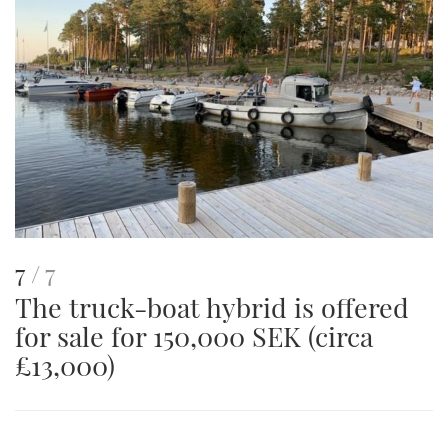
image
This
of
7
7
The truck-boat hybrid is offered
is
for sale for 150,000 SEK (circa
an
£13,000)
image