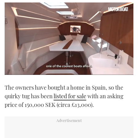
0
seconds
The owners have bought a home in Spain, so the
of
1
quirky tug has been
listed for sale
with an asking
minute,
21
price of 150,000 SEK (circa £13,000).
seconds