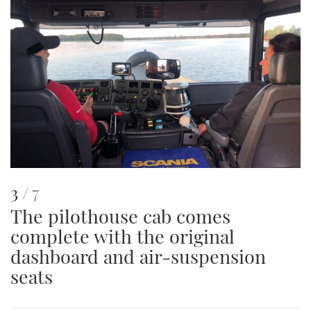
This
of
3
7
The pilothouse cab comes
is
complete with the original
an
dashboard and air-suspension
image
seats