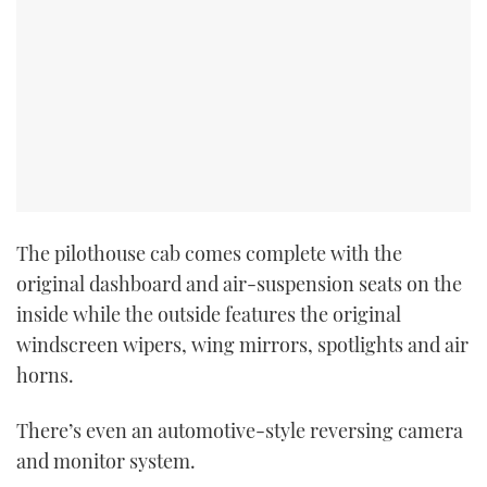
The pilothouse cab comes complete with the
original dashboard and air-suspension seats on the
inside while the outside features the original
windscreen wipers, wing mirrors, spotlights and air
horns.
There’s even an automotive-style reversing camera
and monitor system.