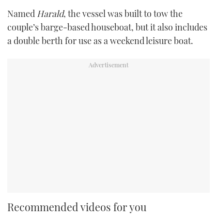
Named
Harald
, the vessel was built to tow the
couple’s barge-based houseboat, but it also includes
a double berth for use as a weekend leisure boat.
Recommended videos for you