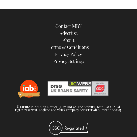
Contact MBY
Advertise
About
Terms & Conditions
Privacy Policy
Privacy Settings
© Future Publishing Limited Quay House, The Ambury, Bath BA1 1UA. All
rights reserved. England and Wales company registration number 2008885.