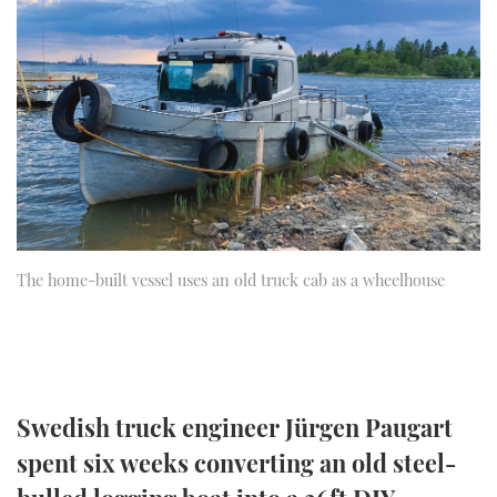
FORUMS
MIAMI BOAT SHOW 2025
TRAWLER YACHTS
HOW TO
SPORTSBOAT GUIDE
ABOUT US
BRITISH MOTOR YACHT SHOW 2025
STEEL BOATS
THE BIG PICTURE
PALM BEACH BOAT SHOW 2025
AFT CABINS
SUBSCRIBE
CANNES YACHTING FESTIVAL 2025
SOUTHAMPTON BOAT SHOW 2025
PRINT
The home-built vessel uses an old truck cab as a wheelhouse
FOLLOW
DIGITAL
RSS
YOUTUBE
Swedish truck engineer Jürgen Paugart
spent six weeks converting an old steel-
FACEBOOK