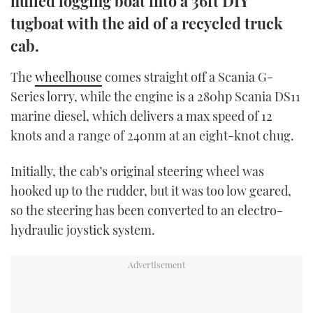
hulled logging boat into a 36ft DIY
TWITTER
tugboat with the aid of a recycled truck
cab.
INSTAGRAM
The
wheelhouse
comes straight off a Scania G-
Series lorry, while the engine is a 280hp Scania DS11
marine diesel, which delivers a max speed of 12
knots and a range of 240nm at an eight-knot chug.
Initially, the cab’s original steering wheel was
hooked up to the rudder, but it was too low geared,
so the steering has been converted to an electro-
hydraulic joystick system.