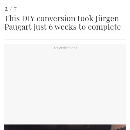
This
of
2
7
This DIY conversion took Jürgen
is
Paugart just 6 weeks to complete
an
image