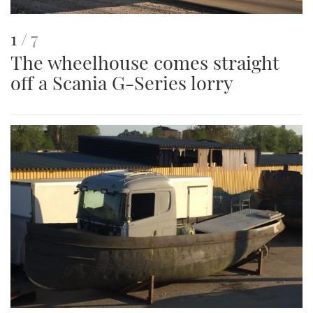
This
of
1
7
The wheelhouse comes straight
is
off a Scania G-Series lorry
an
image