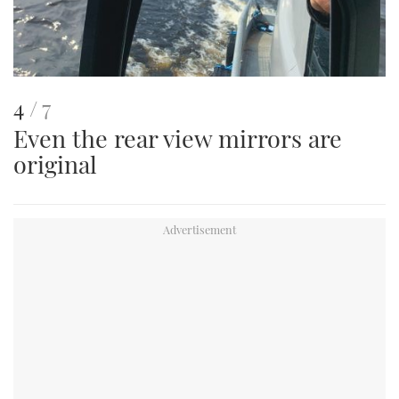
This
of
4
7
Even the rear view mirrors are
is
original
an
image