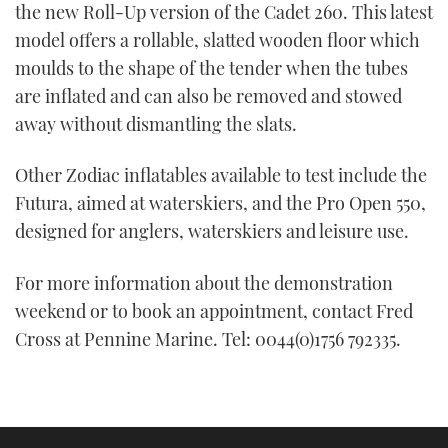
the new Roll-Up version of the Cadet 260. This latest
model offers a rollable, slatted wooden floor which
moulds to the shape of the tender when the tubes
are inflated and can also be removed and stowed
away without dismantling the slats.
Other Zodiac inflatables available to test include the
Futura, aimed at waterskiers, and the Pro Open 550,
designed for anglers, waterskiers and leisure use.
For more information about the demonstration
weekend or to book an appointment, contact Fred
Cross at Pennine Marine. Tel: 0044(0)1756 792335.