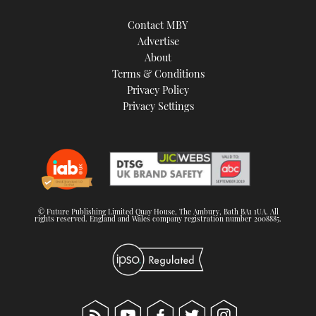
Contact MBY
Advertise
About
Terms & Conditions
Privacy Policy
Privacy Settings
© Future Publishing Limited Quay House, The Ambury, Bath BA1 1UA. All
rights reserved. England and Wales company registration number 2008885.