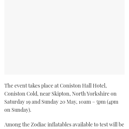
TWITTER
INSTAGRAM
The event takes place at Coniston Hall Hotel,
Coniston Cold, near Skipton, North Yorkshire on
Saturday 19 and Sunday 20 May, 10am – 5pm (4pm
on Sunday).
Among the Zodiac inflatables available to test will be