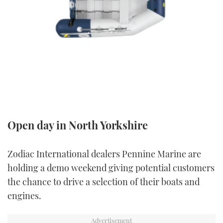
FORUMS
MIAMI BOAT SHOW 2025
TRAWLER YACHTS
HOW TO
SPORTSBOAT GUIDE
ABOUT US
BRITISH MOTOR YACHT SHOW 2025
STEEL BOATS
THE BIG PICTURE
PALM BEACH BOAT SHOW 2025
AFT CABINS
SUBSCRIBE
CANNES YACHTING FESTIVAL 2025
SOUTHAMPTON BOAT SHOW 2025
Open day in North Yorkshire
PRINT
FOLLOW
DIGITAL
Zodiac International dealers Pennine Marine are
RSS
holding a demo weekend giving potential customers
the chance to drive a selection of their boats and
YOUTUBE
engines.
FACEBOOK