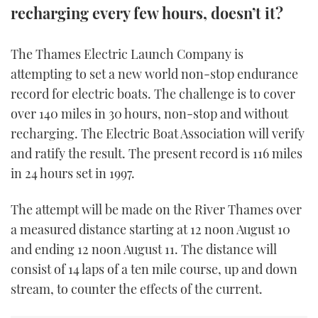
recharging every few hours, doesn’t it?
FORUMS
MIAMI BOAT SHOW 2025
TRAWLER YACHTS
HOW TO
SPORTSBOAT GUIDE
The Thames Electric Launch Company is
ABOUT US
BRITISH MOTOR YACHT SHOW 2025
STEEL BOATS
attempting to set a new world non-stop endurance
record for electric boats. The challenge is to cover
THE BIG PICTURE
PALM BEACH BOAT SHOW 2025
AFT CABINS
over 140 miles in 30 hours, non-stop and without
SUBSCRIBE
recharging. The Electric Boat Association will verify
CANNES YACHTING FESTIVAL 2025
and ratify the result. The present record is 116 miles
SOUTHAMPTON BOAT SHOW 2025
in 24 hours set in 1997.
PRINT
FOLLOW
The attempt will be made on the River Thames over
DIGITAL
RSS
a measured distance starting at 12 noon August 10
and ending 12 noon August 11. The distance will
YOUTUBE
consist of 14 laps of a ten mile course, up and down
stream, to counter the effects of the current.
FACEBOOK