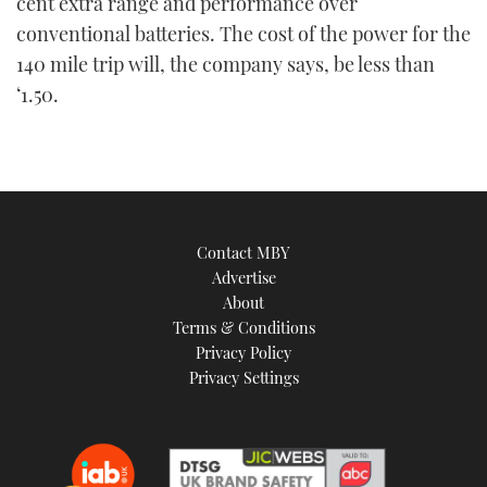
cent extra range and performance over
conventional batteries. The cost of the power for the
140 mile trip will, the company says, be less than
‘1.50.
Contact MBY
Advertise
About
Terms & Conditions
Privacy Policy
Privacy Settings