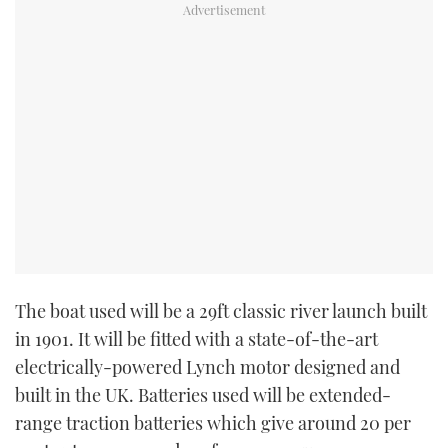
TWITTER
INSTAGRAM
The boat used will be a 29ft classic river launch built
in 1901. It will be fitted with a state-of-the-art
electrically-powered Lynch motor designed and
built in the UK. Batteries used will be extended-
range traction batteries which give around 20 per