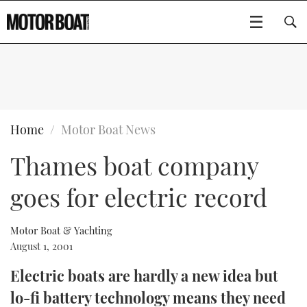
SUBSCRIBE
BOATS
Home
Motor Boat News
Thames boat company
GEAR
FLYBRIDGES
goes for electric record
VIDEOS
EDITOR'S CHOICE
SPORTSCRUISERS
Type to search
EVENTS
ELECTRIC BOATS
NEW BOATS
Motor Boat & Yachting
August 1, 2001
CRUISING
FORT LAUDERDALE BOAT SHOW 2025
RIB & SPORTSBOATS
USED BOATS
Electric boats are hardly a new idea but
lo-fi battery technology means they need
MOTOR BOAT AWARDS
WHEELHOUSE & WALKAROUND
BOOT DÜSSELDORF 2025
BOAT CUISINE
CRUISING
RIB GUIDE