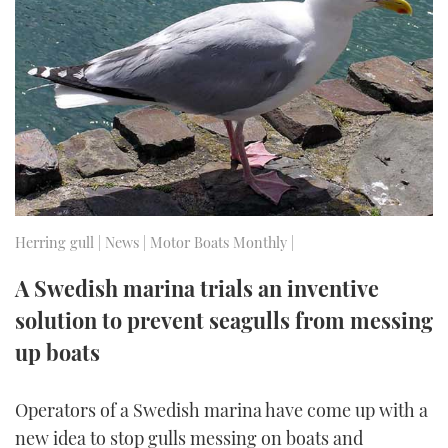
FORUMS
MIAMI BOAT SHOW 2025
TRAWLER YACHTS
HOW TO
SPORTSBOAT GUIDE
ABOUT US
BRITISH MOTOR YACHT SHOW 2025
STEEL BOATS
THE BIG PICTURE
PALM BEACH BOAT SHOW 2025
AFT CABINS
SUBSCRIBE
CANNES YACHTING FESTIVAL 2025
SOUTHAMPTON BOAT SHOW 2025
Herring gull | News | Motor Boats Monthly |
PRINT
FOLLOW
A Swedish marina trials an inventive
DIGITAL
solution to prevent seagulls from messing
RSS
up boats
YOUTUBE
Operators of a Swedish marina have come up with a
FACEBOOK
new idea to stop gulls messing on boats and