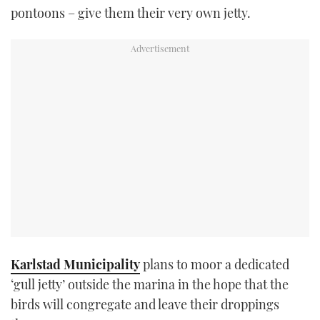
pontoons – give them their very own jetty.
TWITTER
INSTAGRAM
Karlstad Municipality
plans to moor a dedicated
‘gull jetty’ outside the marina in the hope that the
birds will congregate and leave their droppings