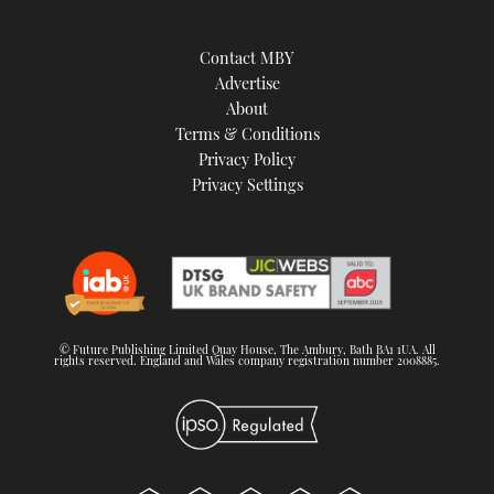
Contact MBY
Advertise
About
Terms & Conditions
Privacy Policy
Privacy Settings
© Future Publishing Limited Quay House, The Ambury, Bath BA1 1UA. All
rights reserved. England and Wales company registration number 2008885.