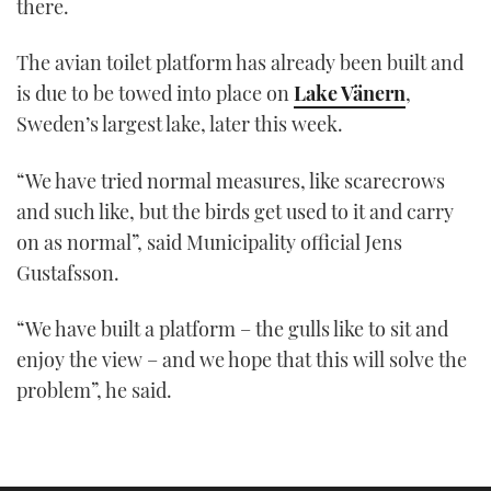
there.
The avian toilet platform has already been built and
is due to be towed into place on
Lake Vänern
,
Sweden’s largest lake, later this week.
“We have tried normal measures, like scarecrows
and such like, but the birds get used to it and carry
on as normal”, said Municipality official Jens
Gustafsson.
“We have built a platform – the gulls like to sit and
enjoy the view – and we hope that this will solve the
problem”, he said.