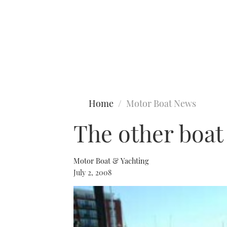
Type to search
Home
Motor Boat News
The other boat
Motor Boat & Yachting
July 2, 2008