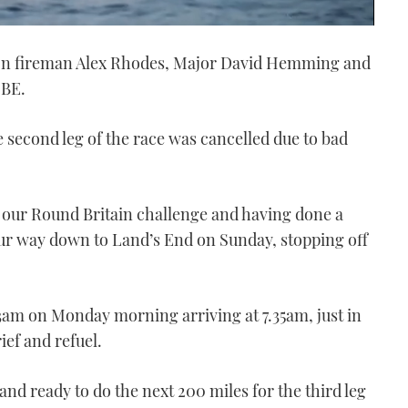
n fireman Alex Rhodes, Major David Hemming and
MBE.
 second leg of the race was cancelled due to bad
our Round Britain challenge and having done a
ur way down to Land’s End on Sunday, stopping off
3am on Monday morning arriving at 7.35am, just in
ief and refuel.
nd ready to do the next 200 miles for the third leg