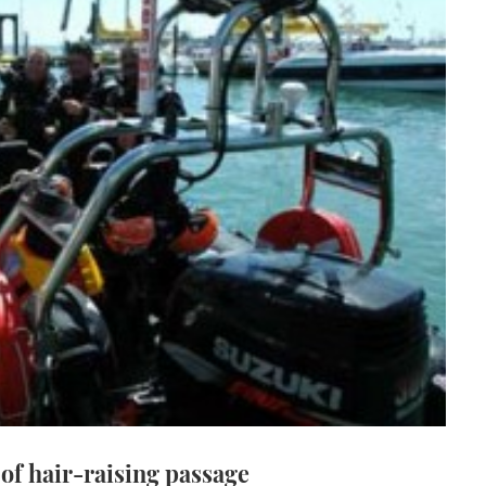
of hair-raising passage