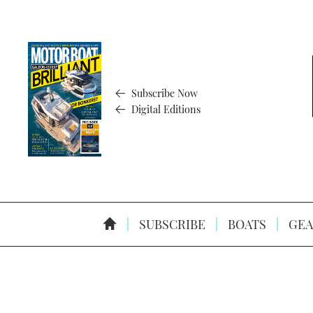
Subscribe Now
Digital Editions
SUBSCRIBE
BOATS
GEA