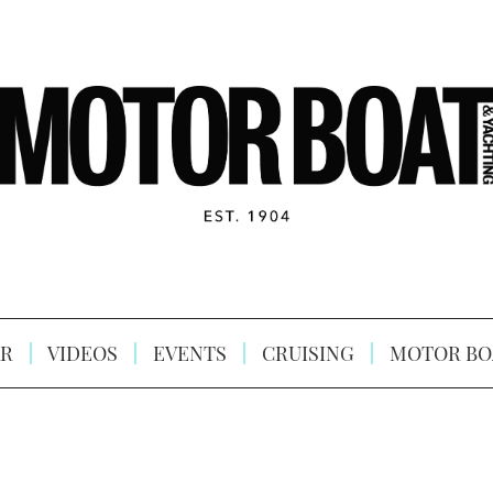
R
VIDEOS
EVENTS
CRUISING
MOTOR BO