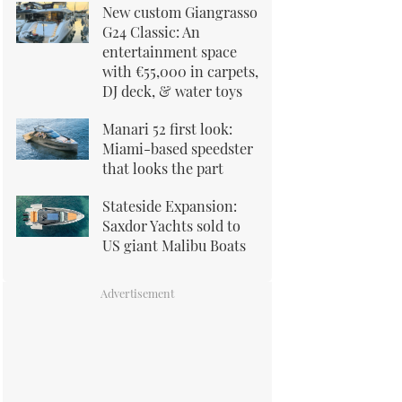
New custom Giangrasso
G24 Classic: An
entertainment space
with €55,000 in carpets,
DJ deck, & water toys
Manari 52 first look:
Miami-based speedster
that looks the part
Stateside Expansion:
Saxdor Yachts sold to
US giant Malibu Boats