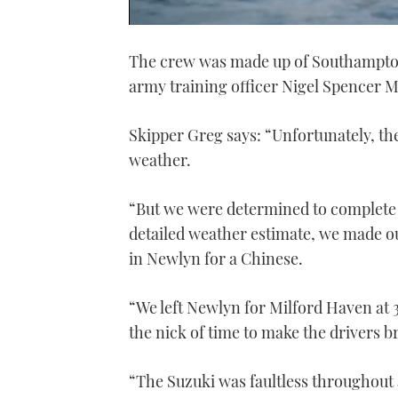
0
of
The crew was made up of Southampto
1
minute,
army training officer Nigel Spencer 
21
seconds
Volume
0%
Skipper Greg says: “Unfortunately, the
weather.
“But we were determined to complete 
detailed weather estimate, we made o
in Newlyn for a Chinese.
“We left Newlyn for Milford Haven at 
the nick of time to make the drivers br
“The Suzuki was faultless throughout a