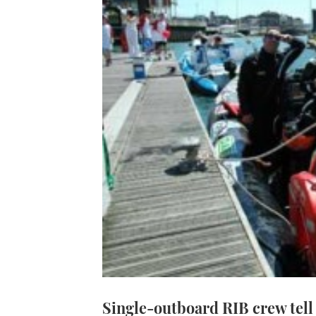
Single-outboard RIB crew tell 