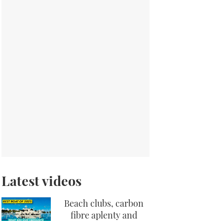
Latest videos
Beach clubs, carbon
fibre aplenty and