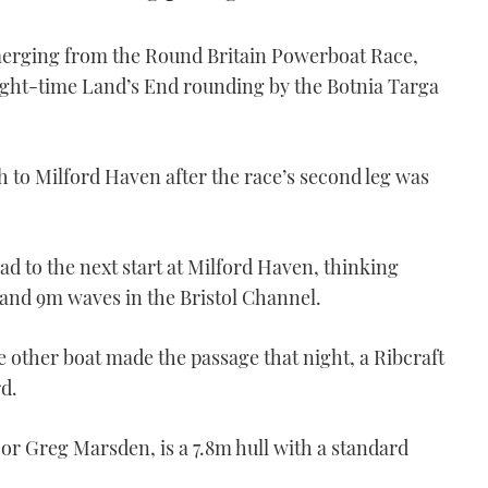
merging from the Round Britain Powerboat Race,
ght-time Land’s End rounding by the Botnia Targa
to Milford Haven after the race’s second leg was
oad to the next start at Milford Haven, thinking
 and 9m waves in the Bristol Channel.
 other boat made the passage that night, a Ribcraft
rd.
r Greg Marsden, is a 7.8m hull with a standard