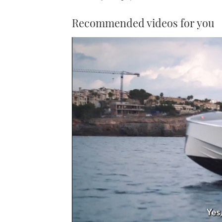
Recommended videos for you