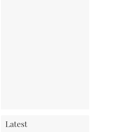
Latest