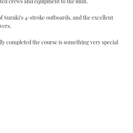
ted crews and equipment to the limit.
 of Suzuki’s 4-stroke outboards, and the excellent
vers.
lly completed the course is something very special