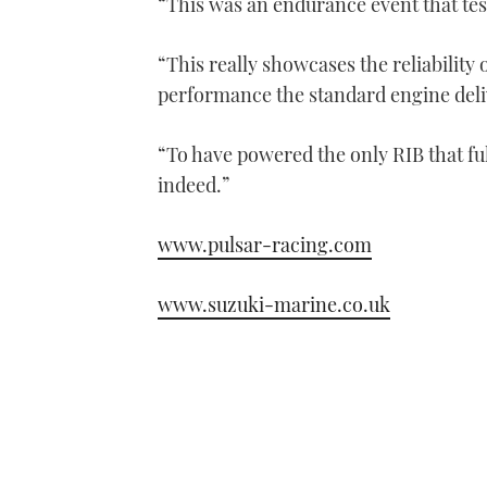
“This was an endurance event that tes
“This really showcases the reliability
performance the standard engine deli
“To have powered the only RIB that fu
indeed.”
www.pulsar-racing.com
www.suzuki-marine.co.uk