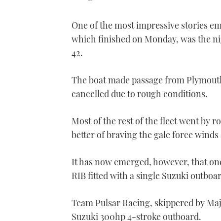
One of the most impressive stories e
which finished on Monday, was the ni
42.
The boat made passage from Plymouth 
cancelled due to rough conditions.
Most of the rest of the fleet went by r
better of braving the gale force winds
It has now emerged, however, that one
RIB fitted with a single Suzuki outboa
Team Pulsar Racing, skippered by Majo
Suzuki 300hp 4-stroke outboard.