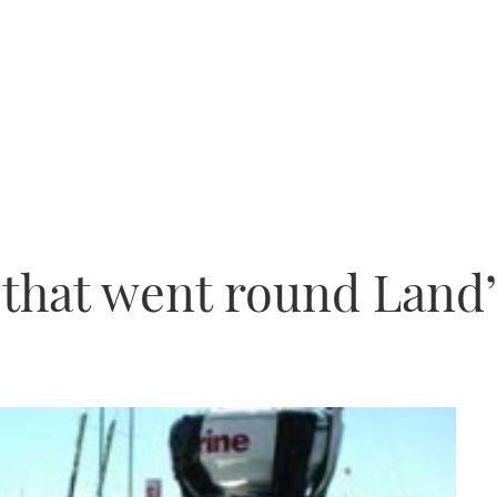
 that went round Land