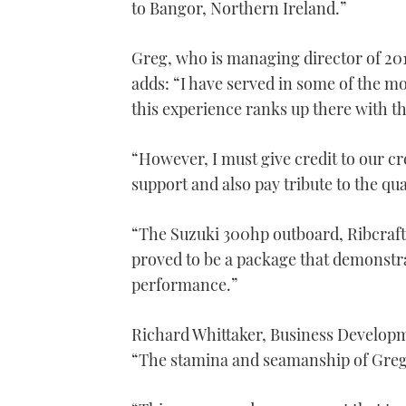
to Bangor, Northern Ireland.”
Greg, who is managing director of 201
adds: “I have served in some of the 
this experience ranks up there with t
“However, I must give credit to our c
support and also pay tribute to the qu
“The Suzuki 300hp outboard, Ribcraft
proved to be a package that demonstra
performance.”
Richard Whittaker, Business Developm
“The stamina and seamanship of Greg