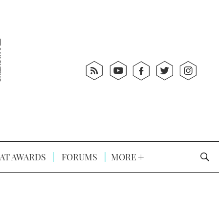
AT AWARDS
FORUMS
MORE