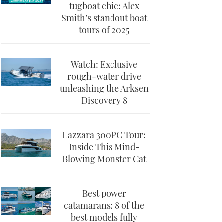
tugboat chic: Alex
Smith’s standout boat
tours of 2025
Watch: Exclusive
rough-water drive
unleashing the Arksen
Discovery 8
Lazzara 300PC Tour:
Inside This Mind-
Blowing Monster Cat
Best power
catamarans: 8 of the
best models fully