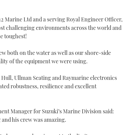
2 Marine Ltd and a serving Royal Engineer Officer,
most challenging environments across the world and
he toughest!
rew both on the water as well as our shore-side
ality of the equipment we were using.
 Hull, Ullman Seating and Raymarine electronics
ted robustness, resilience and excellent
ent Manager for Suzuki’s Marine Division said:
 and his crew was amazing.