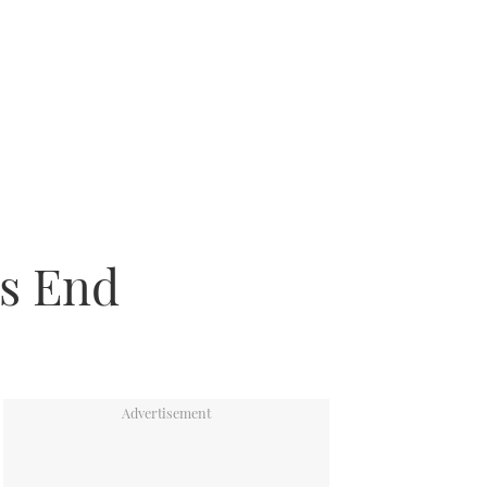
’s End