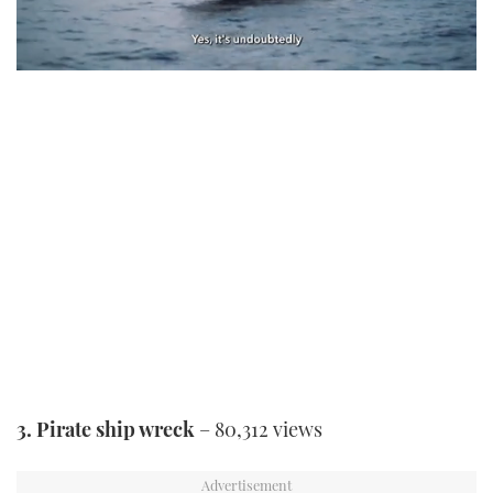
0
of
1
minute,
21
seconds
3. Pirate ship wreck
– 80,312 views