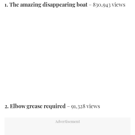
1. The amazing disappearing boat
– 830,943 views
2. Elbow grease required
– 91,328 views