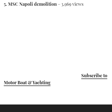
5. MSC Napoli demolition
– 3,969 views
Subscribe to
Motor Boat & Yachting