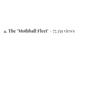
4. The ‘Mothball Fleet’
– 77,359 views