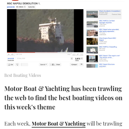
FORUMS
MIAMI BOAT SHOW 2025
TRAWLER YACHTS
HOW TO
SPORTSBOAT GUIDE
ABOUT US
BRITISH MOTOR YACHT SHOW 2025
STEEL BOATS
THE BIG PICTURE
PALM BEACH BOAT SHOW 2025
AFT CABINS
SUBSCRIBE
CANNES YACHTING FESTIVAL 2025
SOUTHAMPTON BOAT SHOW 2025
PRINT
Best Boating Videos
FOLLOW
DIGITAL
Motor Boat & Yachting has been trawling
RSS
the web to find the best boating videos on
this week's theme
YOUTUBE
FACEBOOK
Each week,
Motor Boat & Yachting
will be trawling