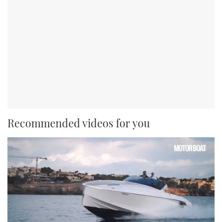
Recommended videos for you