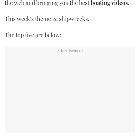
the web and bringing you the best
boating videos
.
TWITTER
This week’s theme is: shipwrecks.
INSTAGRAM
The top five are below: