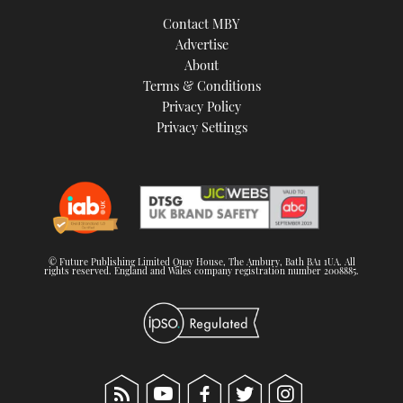
Contact MBY
Advertise
About
Terms & Conditions
Privacy Policy
Privacy Settings
© Future Publishing Limited Quay House, The Ambury, Bath BA1 1UA. All
rights reserved. England and Wales company registration number 2008885.