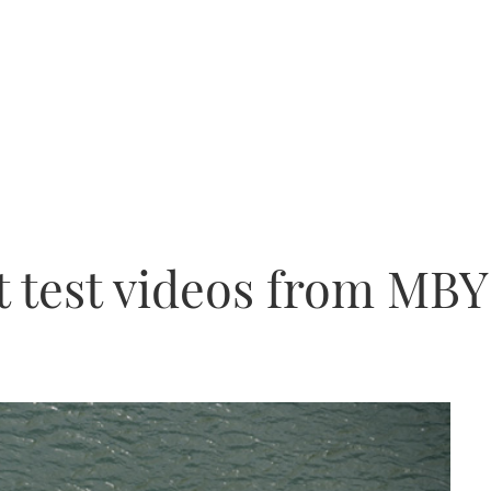
 test videos from MBY