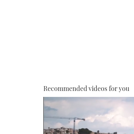
Recommended videos for you