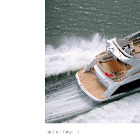
Fairline Targa 44