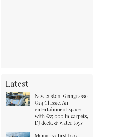
Latest
New custom Giangrasso
G24 Classic: An
entertainment space
with €55,000 in carpets,
DJ deck, & water toys
Manari 52 first look: