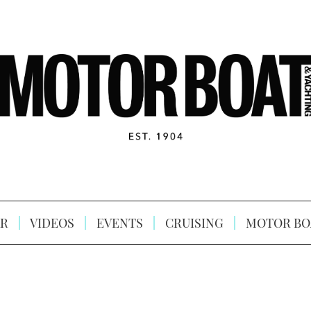
R
VIDEOS
EVENTS
CRUISING
MOTOR BO