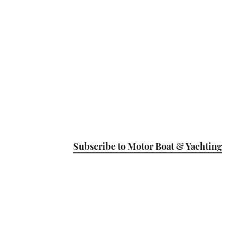
Subscribe to Motor Boat & Yachting