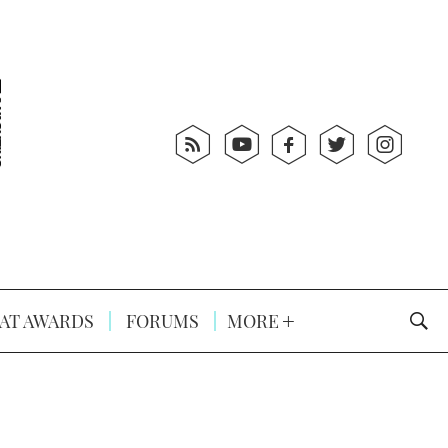
AT AWARDS
FORUMS
MORE