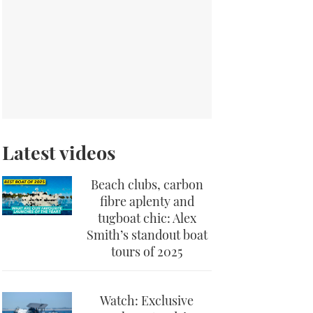
Latest videos
Beach clubs, carbon
fibre aplenty and
tugboat chic: Alex
Smith’s standout boat
tours of 2025
Watch: Exclusive