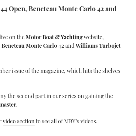
ga 44 Open, Beneteau Monte Carlo 42 and
live on the
Motor Boat & Yachting
website,
,
Beneteau Monte Carlo 42
and
Williams Turbojet
ember issue of the magazine, which hits the shelves
y the second part in our series on gaining the
master
.
ur
video section
to see all of MBY’s videos.