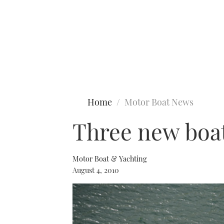
Type to search
Home
Motor Boat News
Three new boat
Motor Boat & Yachting
August 4, 2010