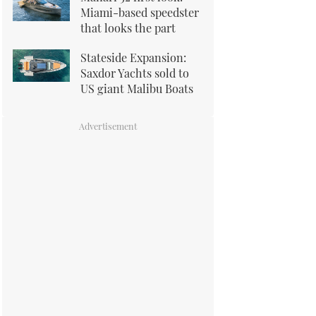
Miami-based speedster
that looks the part
Stateside Expansion:
Saxdor Yachts sold to
US giant Malibu Boats