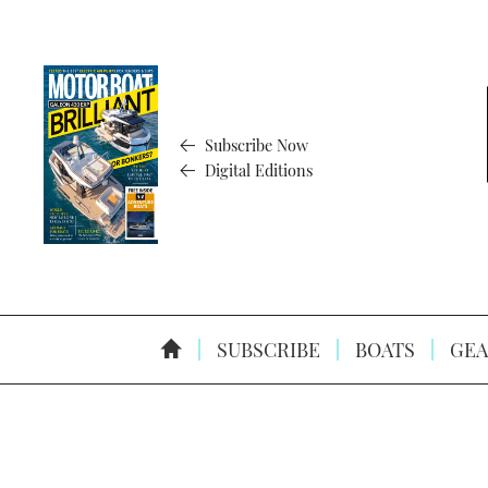
Subscribe Now
Digital Editions
SUBSCRIBE
BOATS
GEA