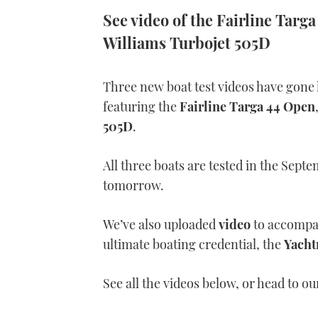
See video of the Fairline Tar
Williams Turbojet 505D
Three new boat test videos have gone 
featuring the
Fairline Targa 44 Open
505D
.
All three boats are tested in the Sept
tomorrow.
We’ve also uploaded
video
to accompan
ultimate boating credential, the
Yacht
See all the videos below, or head to o