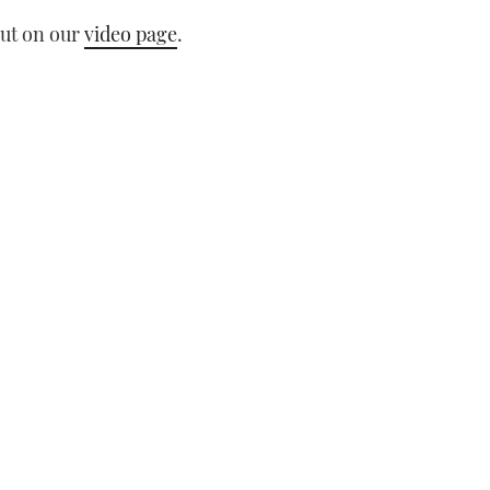
out on our
video page
.