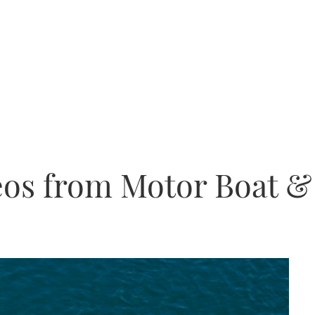
eos from Motor Boat &