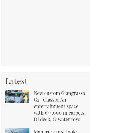
Latest
New custom Giangrasso
G24 Classic: An
entertainment space
with €55,000 in carpets,
DJ deck, & water toys
Manari 52 first look: