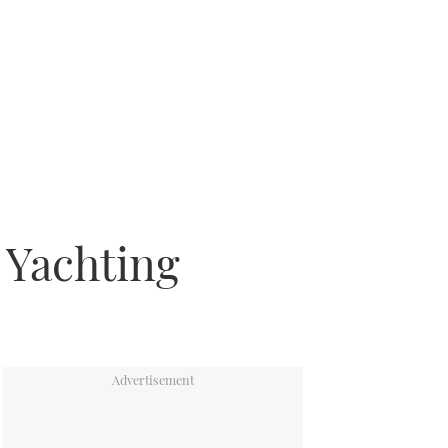
 Yachting