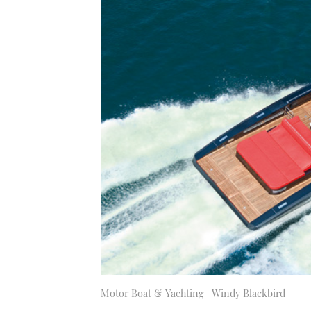
Motor Boat & Yachting | Windy Blackbird