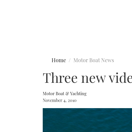
Type to search
Home
Motor Boat News
Three new vid
Motor Boat & Yachting
November 4, 2010