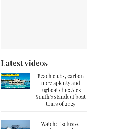
Latest videos
Beach clubs, carbon
fibre aplenty and
tugboat chic: Alex
Smith’s standout boat
tours of 2025
Watch: Exclusive