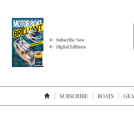
Subscribe Now
Digital Editions
SUBSCRIBE
BOATS
GEA