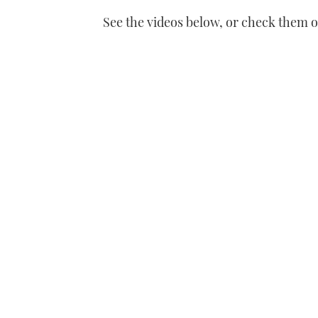
of
See the videos below, or check them 
1
minute,
21
seconds
Volume
0%