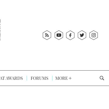
AT AWARDS
FORUMS
MORE