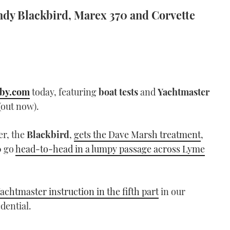
indy Blackbird, Marex 370 and Corvette
by.com
today, featuring
boat tests
and
Yachtmaster
(out now).
er, the
Blackbird
,
gets the Dave Marsh treatment
,
0
go
head-to-head in a lumpy passage across Lyme
achtmaster instruction in the fifth part
in our
dential.