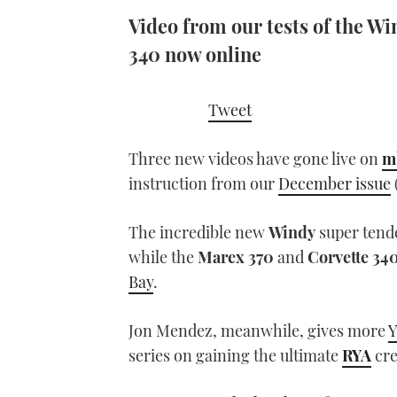
Video from our tests of the W
340 now online
Tweet
Three new videos have gone live on
m
instruction from our
December issue
The incredible new
Windy
super tend
while the
Marex 370
and
Corvette 34
Bay
.
Jon Mendez, meanwhile, gives more
Y
series on gaining the ultimate
RYA
cre