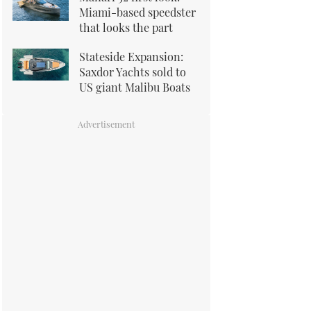
Miami-based speedster
that looks the part
Stateside Expansion:
Saxdor Yachts sold to
US giant Malibu Boats