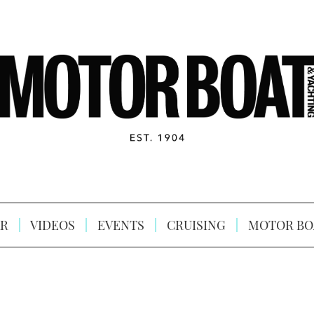
R
VIDEOS
EVENTS
CRUISING
MOTOR BO