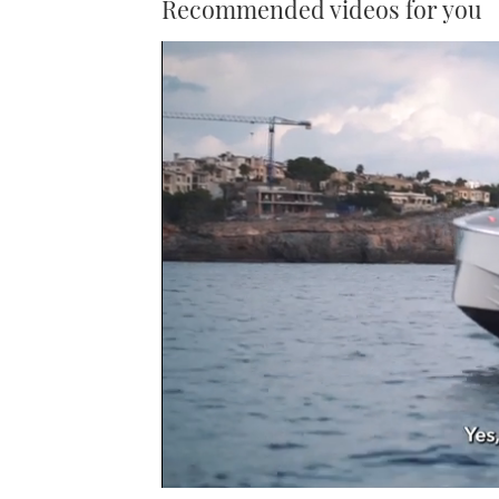
Recommended videos for you
0