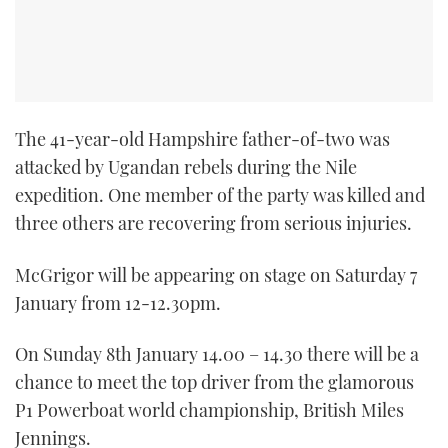
TWITTER
INSTAGRAM
The 41-year-old Hampshire father-of-two was
attacked by Ugandan rebels during the Nile
expedition. One member of the party was killed and
three others are recovering from serious injuries.
McGrigor will be appearing on stage on Saturday 7
January from 12-12.30pm.
On Sunday 8th January 14.00 – 14.30 there will be a
chance to meet the top driver from the glamorous
P1 Powerboat world championship, British Miles
Jennings.