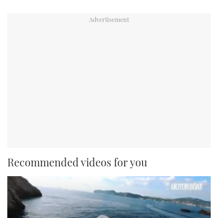
Recommended videos for you