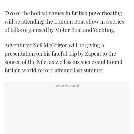
FORUMS
MIAMI BOAT SHOW 2025
TRAWLER YACHTS
HOW TO
SPORTSBOAT GUIDE
Two of the hottest names in British powerboating
will be attending the London Boat show in a series
ABOUT US
BRITISH MOTOR YACHT SHOW 2025
STEEL BOATS
of talks organised by Motor Boat and Yachting.
THE BIG PICTURE
PALM BEACH BOAT SHOW 2025
AFT CABINS
Adventurer Neil McGrigor will be giving a
presentation on his fateful trip by Zapcat to the
SUBSCRIBE
CANNES YACHTING FESTIVAL 2025
source of the Nile, as well as his successful Round
Britain world record attempt last summer.
SOUTHAMPTON BOAT SHOW 2025
PRINT
FOLLOW
DIGITAL
RSS
YOUTUBE
FACEBOOK