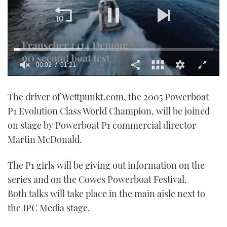
00:02
01:21
0
seconds
The driver of Wettpunkt.com, the 2005 Powerboat
of
1
P1 Evolution Class World Champion, will be joined
minute,
21
on stage by Powerboat P1 commercial director
seconds
Martin McDonald.
The P1 girls will be giving out information on the
series and on the Cowes Powerboat Festival.
Both talks will take place in the main aisle next to
the IPC Media stage.