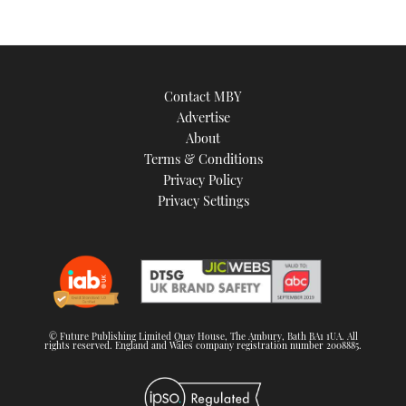
Contact MBY
Advertise
About
Terms & Conditions
Privacy Policy
Privacy Settings
© Future Publishing Limited Quay House, The Ambury, Bath BA1 1UA. All
rights reserved. England and Wales company registration number 2008885.