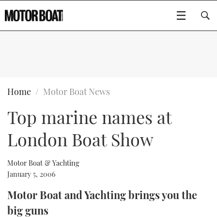
SUBSCRIBE
BOATS
Home
Motor Boat News
Top marine names at
GEAR
FLYBRIDGES
London Boat Show
VIDEOS
EDITOR'S CHOICE
SPORTSCRUISERS
Type to search
EVENTS
ELECTRIC BOATS
NEW BOATS
Motor Boat & Yachting
January 5, 2006
CRUISING
FORT LAUDERDALE BOAT SHOW 2025
RIB & SPORTSBOATS
USED BOATS
Motor Boat and Yachting brings you the
big guns
MOTOR BOAT AWARDS
WHEELHOUSE & WALKAROUND
BOOT DÜSSELDORF 2025
BOAT CUISINE
CRUISING
RIB GUIDE