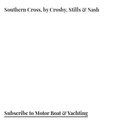
Southern Cross, by Crosby, Stills & Nash
Subscribe to Motor Boat & Yachting