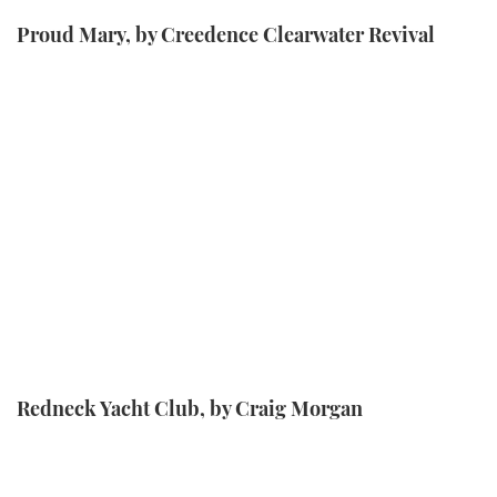
Proud Mary, by Creedence Clearwater Revival
Redneck Yacht Club, by Craig Morgan