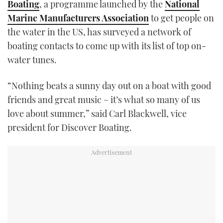
Boating
, a programme launched by the
National
TWITTER
Marine Manufacturers Association
to get people on
the water in the US, has surveyed a network of
INSTAGRAM
boating contacts to come up with its list of top on-
water tunes.
“Nothing beats a sunny day out on a boat with good
friends and great music – it’s what so many of us
love about summer,” said Carl Blackwell, vice
president for Discover Boating.