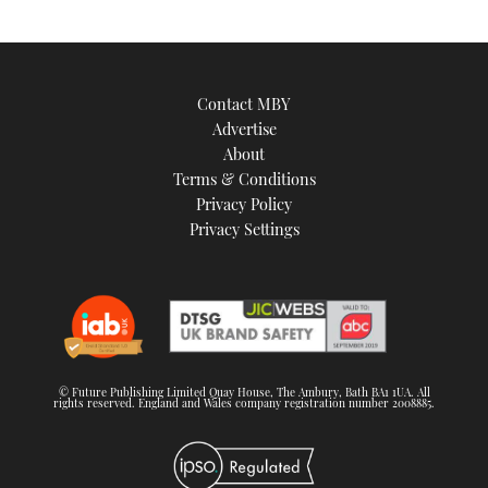
Contact MBY
Advertise
About
Terms & Conditions
Privacy Policy
Privacy Settings
© Future Publishing Limited Quay House, The Ambury, Bath BA1 1UA. All
rights reserved. England and Wales company registration number 2008885.