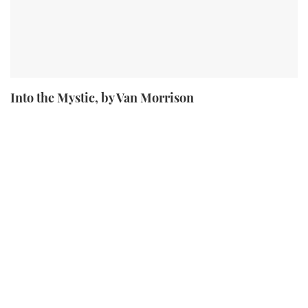
Into the Mystic, by Van Morrison