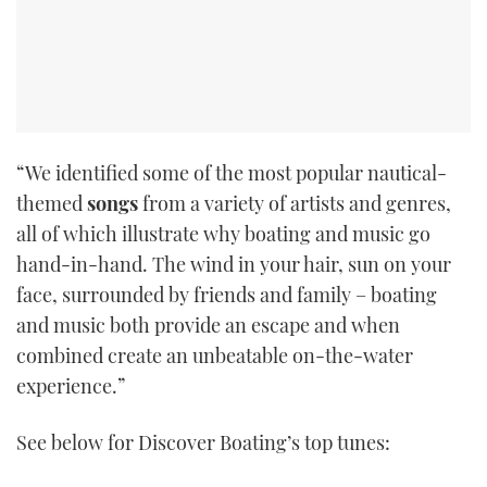
“We identified some of the most popular nautical-
themed
songs
from a variety of artists and genres,
all of which illustrate why boating and music go
hand-in-hand. The wind in your hair, sun on your
face, surrounded by friends and family – boating
and music both provide an escape and when
combined create an unbeatable on-the-water
experience.”
See below for Discover Boating’s top tunes: