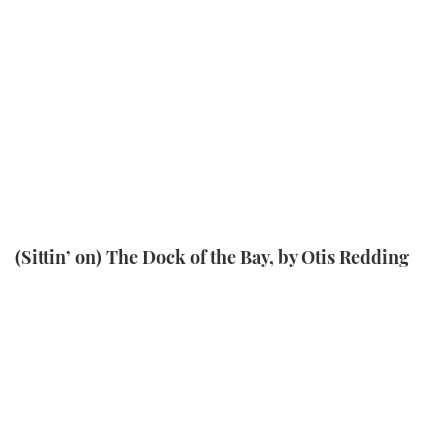
(Sittin’ on) The Dock of the Bay, by Otis Redding