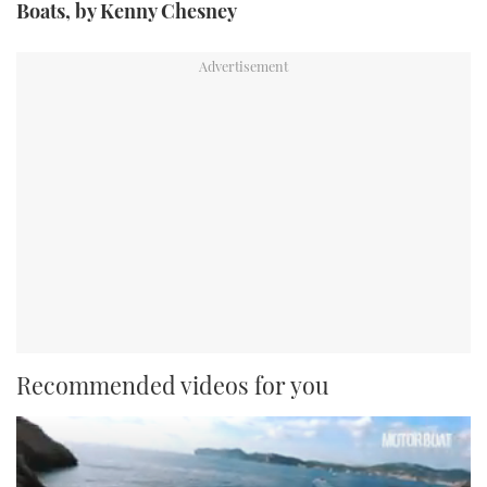
Boats, by Kenny Chesney
Recommended videos for you