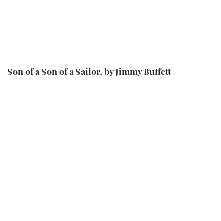
Son of a Son of a Sailor, by Jimmy Buffett