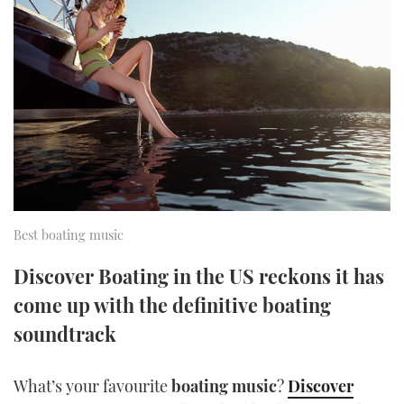
FORUMS
MIAMI BOAT SHOW 2025
TRAWLER YACHTS
HOW TO
SPORTSBOAT GUIDE
ABOUT US
BRITISH MOTOR YACHT SHOW 2025
STEEL BOATS
THE BIG PICTURE
PALM BEACH BOAT SHOW 2025
AFT CABINS
SUBSCRIBE
CANNES YACHTING FESTIVAL 2025
SOUTHAMPTON BOAT SHOW 2025
PRINT
Best boating music
FOLLOW
DIGITAL
Discover Boating in the US reckons it has
RSS
come up with the definitive boating
soundtrack
YOUTUBE
FACEBOOK
What’s your favourite
boating music
?
Discover