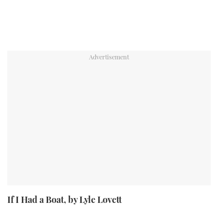
If I Had a Boat, by Lyle Lovett