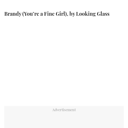
Brandy (You’re a Fine Girl), by Looking Glass