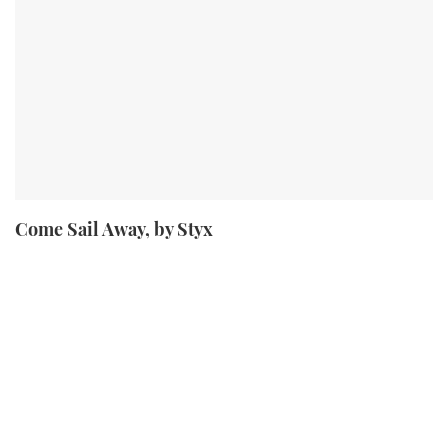
Come Sail Away, by Styx