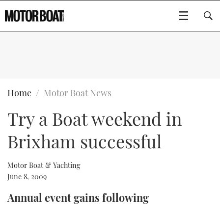
SUBSCRIBE
BOATS
Home
Motor Boat News
Try a Boat weekend in
GEAR
FLYBRIDGES
Brixham successful
VIDEOS
EDITOR'S CHOICE
SPORTSCRUISERS
Type to search
EVENTS
ELECTRIC BOATS
NEW BOATS
Motor Boat & Yachting
June 8, 2009
CRUISING
FORT LAUDERDALE BOAT SHOW 2025
RIB & SPORTSBOATS
USED BOATS
Annual event gains following
MOTOR BOAT AWARDS
WHEELHOUSE & WALKAROUND
BOOT DÜSSELDORF 2025
BOAT CUISINE
CRUISING
RIB GUIDE