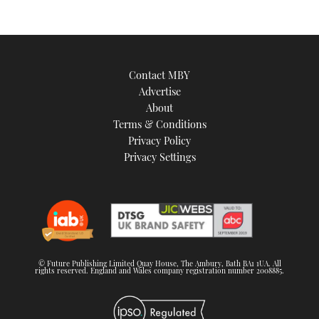
Contact MBY
Advertise
About
Terms & Conditions
Privacy Policy
Privacy Settings
© Future Publishing Limited Quay House, The Ambury, Bath BA1 1UA. All
rights reserved. England and Wales company registration number 2008885.