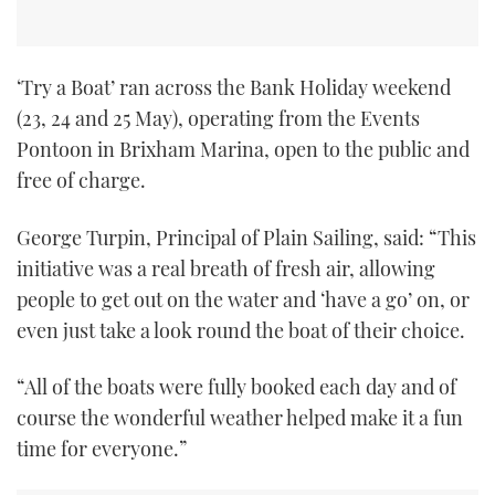
TWITTER
INSTAGRAM
‘Try a Boat’ ran across the Bank Holiday weekend
(23, 24 and 25 May), operating from the Events
Pontoon in Brixham Marina, open to the public and
free of charge.
George Turpin, Principal of Plain Sailing, said: “This
initiative was a real breath of fresh air, allowing
people to get out on the water and ‘have a go’ on, or
even just take a look round the boat of their choice.
“All of the boats were fully booked each day and of
course the wonderful weather helped make it a fun
time for everyone.”