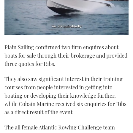
0
of
Plain Sailing confirmed two firm enquires about
1
minute,
boats for sale through their brokerage and provided
21
seconds
three quotes for Ribs.
They also saw significant interest in their training
courses from people interested in getting into
boating or developing their knowledge further,
while Cobain Marine received six enquiries for Ribs
as a direct result of the event.
The all female Atlantic Rowing Challenge team