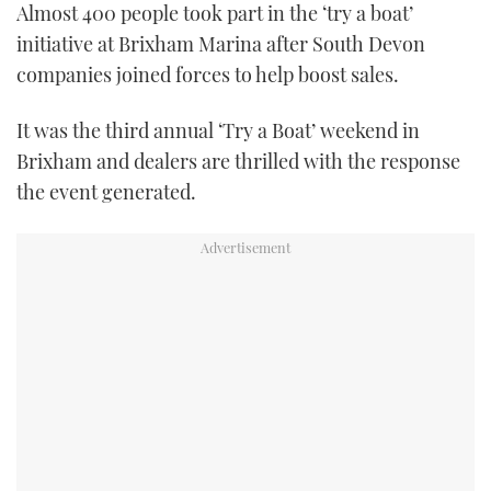
Almost 400 people took part in the ‘try a boat’
FORUMS
MIAMI BOAT SHOW 2025
TRAWLER YACHTS
HOW TO
SPORTSBOAT GUIDE
initiative at Brixham Marina after South Devon
companies joined forces to help boost sales.
ABOUT US
BRITISH MOTOR YACHT SHOW 2025
STEEL BOATS
It was the third annual ‘Try a Boat’ weekend in
THE BIG PICTURE
PALM BEACH BOAT SHOW 2025
AFT CABINS
Brixham and dealers are thrilled with the response
the event generated.
SUBSCRIBE
CANNES YACHTING FESTIVAL 2025
SOUTHAMPTON BOAT SHOW 2025
PRINT
FOLLOW
DIGITAL
RSS
YOUTUBE
FACEBOOK