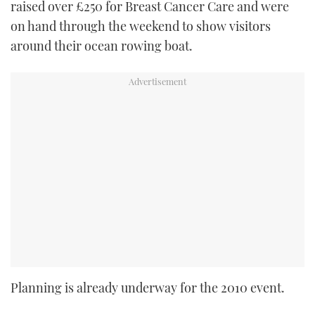
raised over £250 for Breast Cancer Care and were
on hand through the weekend to show visitors
around their ocean rowing boat.
Planning is already underway for the 2010 event.