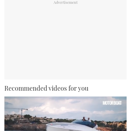
Recommended videos for you