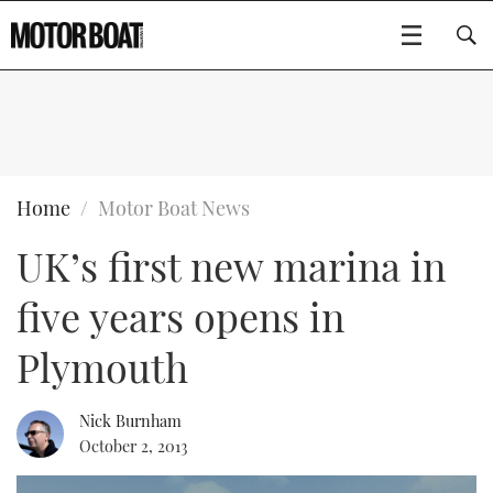
SUBSCRIBE
BOATS
Home
Motor Boat News
UK’s first new marina in
GEAR
FLYBRIDGES
five years opens in
VIDEOS
EDITOR'S CHOICE
SPORTSCRUISERS
Type to search
Plymouth
EVENTS
ELECTRIC BOATS
NEW BOATS
Nick Burnham
CRUISING
FORT LAUDERDALE BOAT SHOW 2025
RIB & SPORTSBOATS
USED BOATS
October 2, 2013
MOTOR BOAT AWARDS
WHEELHOUSE & WALKAROUND
BOOT DÜSSELDORF 2025
BOAT CUISINE
CRUISING
RIB GUIDE