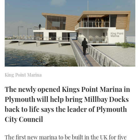
FORUMS
MIAMI BOAT SHOW 2025
TRAWLER YACHTS
HOW TO
SPORTSBOAT GUIDE
ABOUT US
BRITISH MOTOR YACHT SHOW 2025
STEEL BOATS
THE BIG PICTURE
PALM BEACH BOAT SHOW 2025
AFT CABINS
SUBSCRIBE
CANNES YACHTING FESTIVAL 2025
SOUTHAMPTON BOAT SHOW 2025
King Point Marina
PRINT
FOLLOW
The newly opened Kings Point Marina in
DIGITAL
Plymouth will help bring Millbay Docks
RSS
back to life says the leader of Plymouth
YOUTUBE
City Council
FACEBOOK
The first new marina to be built in the UK for five