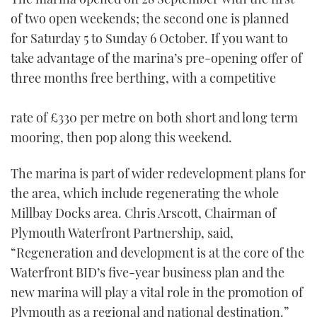
of two open weekends; the second one is planned
for Saturday 5 to Sunday 6 October. If you want to
take advantage of the marina’s pre-opening offer of
three months free berthing, with a competitive
rate of £330 per metre on both short and long term
mooring, then pop along this weekend.
The marina is part of wider redevelopment plans for
the area, which include regenerating the whole
Millbay Docks area. Chris Arscott, Chairman of
Plymouth Waterfront Partnership, said,
“Regeneration and development is at the core of the
Waterfront BID’s five-year business plan and the
new marina will play a vital role in the promotion of
Plymouth as a regional and national destination.”