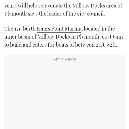
years will help rejuvenate the Millbay Docks area of
TWITTER
Plymouth says the leader of the city council.
INSTAGRAM
The 171-berth
Kings Point Marina
, located in the
inner basin of Millbay Docks in Plymouth, cost £4m
to build and caters for boats of between 24ft-82ft.