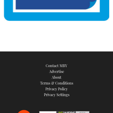
Contact MBY
Advertise
About
Terms & Conditions
Privacy Policy
Privacy Settings