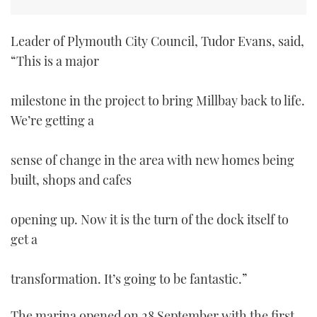
Leader of Plymouth City Council, Tudor Evans, said,
“This is a major
milestone in the project to bring Millbay back to life.
We’re getting a
sense of change in the area with new homes being
built, shops and cafes
opening up. Now it is the turn of the dock itself to
get a
transformation. It’s going to be fantastic.”
The marina opened on 28 September with the first