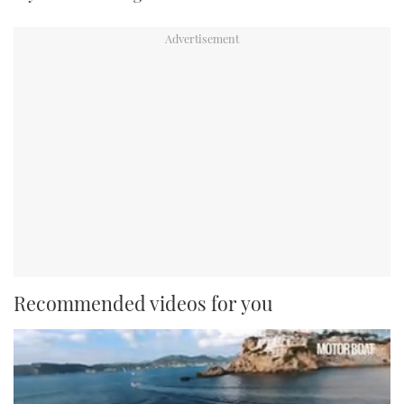
Recommended videos for you