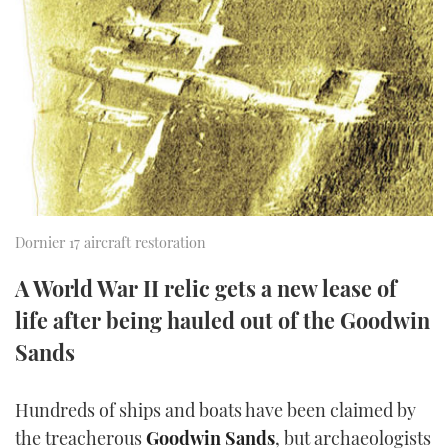
FORUMS
MIAMI BOAT SHOW 2025
TRAWLER YACHTS
HOW TO
SPORTSBOAT GUIDE
ABOUT US
BRITISH MOTOR YACHT SHOW 2025
STEEL BOATS
THE BIG PICTURE
PALM BEACH BOAT SHOW 2025
AFT CABINS
SUBSCRIBE
CANNES YACHTING FESTIVAL 2025
SOUTHAMPTON BOAT SHOW 2025
Dornier 17 aircraft restoration
PRINT
FOLLOW
A World War II relic gets a new lease of
DIGITAL
life after being hauled out of the Goodwin
RSS
Sands
YOUTUBE
Hundreds of ships and boats have been claimed by
FACEBOOK
the treacherous
Goodwin Sands
, but archaeologists