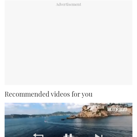
Recommended videos for you