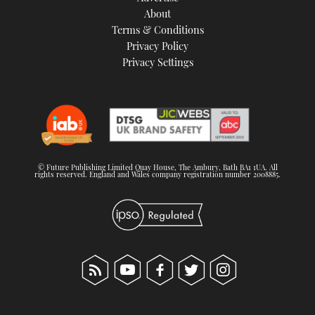
About
Terms & Conditions
Privacy Policy
Privacy Settings
© Future Publishing Limited Quay House, The Ambury, Bath BA1 1UA. All
rights reserved. England and Wales company registration number 2008885.