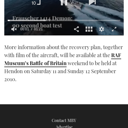
00:01
01:21
0
seconds
More information about the recovery plan, together
of
1
with film of the aircraft, will be available at the
RAF
minute,
21
Museum’s Battle of Britain
weekend to be held at
seconds
Hendon on Saturday 11 and Sunday 12 September
2010.
Contact MBY
Advertise