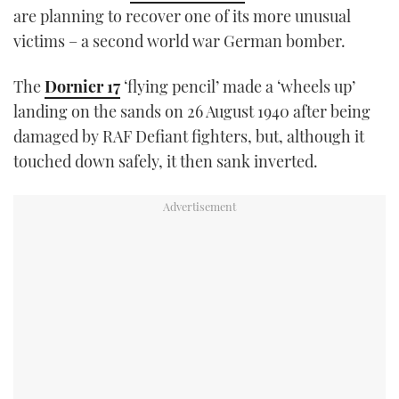
are planning to recover one of its more unusual
TWITTER
victims – a second world war German bomber.
INSTAGRAM
The
Dornier 17
‘flying pencil’ made a ‘wheels up’
landing on the sands on 26 August 1940 after being
damaged by RAF Defiant fighters, but, although it
touched down safely, it then sank inverted.