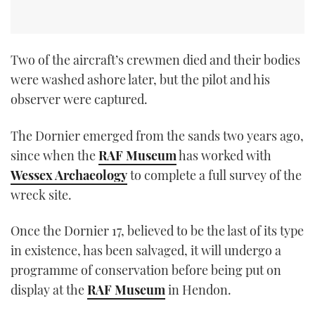
Two of the aircraft’s crewmen died and their bodies
were washed ashore later, but the pilot and his
observer were captured.
The Dornier emerged from the sands two years ago,
since when the
RAF Museum
has worked with
Wessex Archaeology
to complete a full survey of the
wreck site.
Once the Dornier 17, believed to be the last of its type
in existence, has been salvaged, it will undergo a
programme of conservation before being put on
display at the
RAF Museum
in Hendon.