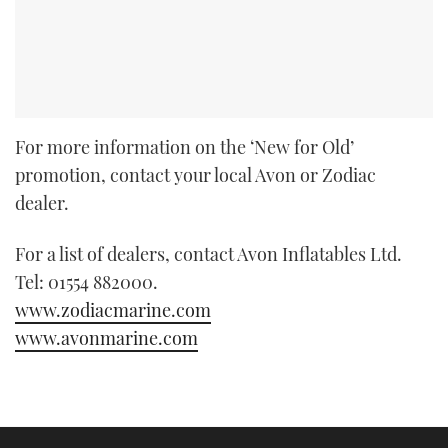
For more information on the ‘New for Old’
promotion, contact your local Avon or Zodiac
dealer.
For a list of dealers, contact Avon Inflatables Ltd.
Tel: 01554 882000.
www.zodiacmarine.com
www.avonmarine.com