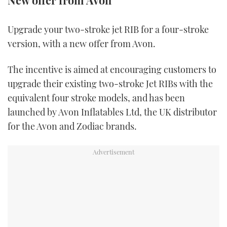
New offer from Avon
FORUMS
MIAMI BOAT SHOW 2025
TRAWLER YACHTS
HOW TO
SPORTSBOAT GUIDE
Upgrade your two-stroke jet RIB for a four-stroke
version, with a new offer from Avon.
ABOUT US
BRITISH MOTOR YACHT SHOW 2025
STEEL BOATS
The incentive is aimed at encouraging customers to
THE BIG PICTURE
PALM BEACH BOAT SHOW 2025
AFT CABINS
upgrade their existing two-stroke Jet RIBs with the
SUBSCRIBE
CANNES YACHTING FESTIVAL 2025
equivalent four stroke models, and has been
launched by Avon Inflatables Ltd, the UK distributor
SOUTHAMPTON BOAT SHOW 2025
for the Avon and Zodiac brands.
PRINT
FOLLOW
DIGITAL
RSS
YOUTUBE
FACEBOOK