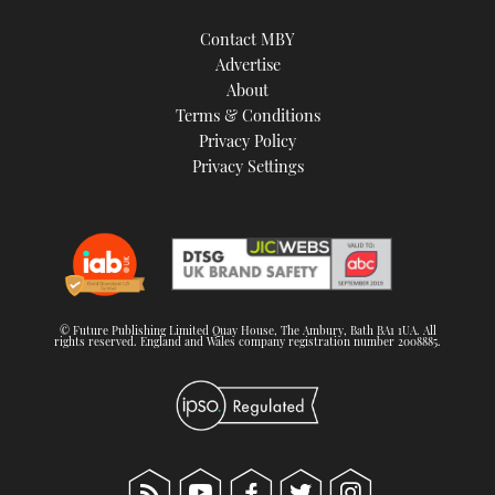
Contact MBY
Advertise
About
Terms & Conditions
Privacy Policy
Privacy Settings
© Future Publishing Limited Quay House, The Ambury, Bath BA1 1UA. All
rights reserved. England and Wales company registration number 2008885.