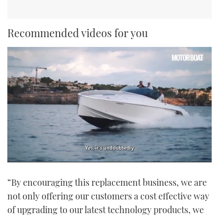
Recommended videos for you
0
of
“By encouraging this replacement business, we are
1
minute,
not only offering our customers a cost effective way
21
seconds
of upgrading to our latest technology products, we