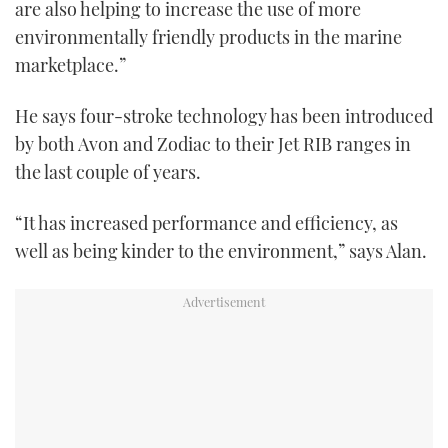
are also helping to increase the use of more
environmentally friendly products in the marine
marketplace.”
He says four-stroke technology has been introduced
by both Avon and Zodiac to their Jet RIB ranges in
the last couple of years.
“It has increased performance and efficiency, as
well as being kinder to the environment,” says Alan.