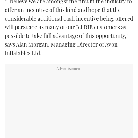
“I believe we are amongst the first in the industry to
offer an incentive of this kind and hope that the
considerable additional cash incentive being offered
will persuade as many of our Jet RIB customers as
possible to take full advantage of this opportunity,”
says Alan Morgan, Managing Director of Avon
Inflatables Ltd.