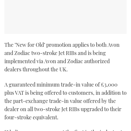
TWITTER
INSTAGRAM
The ‘New for Old’ promotion applies to both Avon
and Zodiac two-stroke Jet RIBs and is being
implemented via Avon and Zodiac authorized
dealers throughout the UK.
A guaranteed minimum trade-in value of £3,000
plus VAT is being offered to customers, in addition to
the part-exchange trade-in value offered by the
dealer on all two-stroke Jet RIBs upgraded to their
four-stroke equivalent.