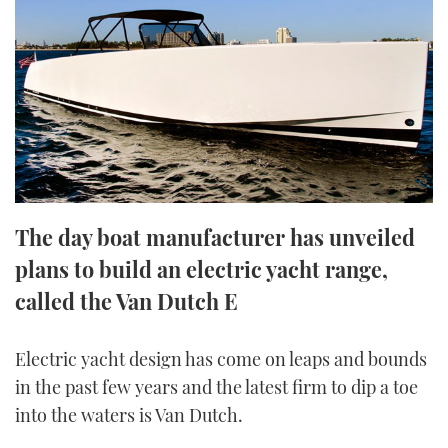
FORUMS
MIAMI BOAT SHOW 2025
TRAWLER YACHTS
HOW TO
SPORTSBOAT GUIDE
ABOUT US
BRITISH MOTOR YACHT SHOW 2025
STEEL BOATS
THE BIG PICTURE
PALM BEACH BOAT SHOW 2025
AFT CABINS
SUBSCRIBE
CANNES YACHTING FESTIVAL 2025
The day boat manufacturer has unveiled
SOUTHAMPTON BOAT SHOW 2025
PRINT
plans to build an electric yacht range,
FOLLOW
called the Van Dutch E
DIGITAL
RSS
Electric yacht design has come on leaps and bounds
YOUTUBE
in the past few years and the latest firm to dip a toe
into the waters is Van Dutch.
FACEBOOK