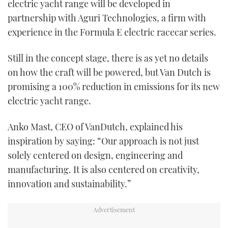
electric yacht range will be developed in
partnership with Aguri Technologies, a firm with
experience in the Formula E electric racecar series.
Still in the concept stage, there is as yet no details
on how the craft will be powered, but Van Dutch is
promising a 100% reduction in emissions for its new
electric yacht range.
Anko Mast, CEO of VanDutch, explained his
inspiration by saying: “Our approach is not just
solely centered on design, engineering and
manufacturing. It is also centered on creativity,
innovation and sustainability.”