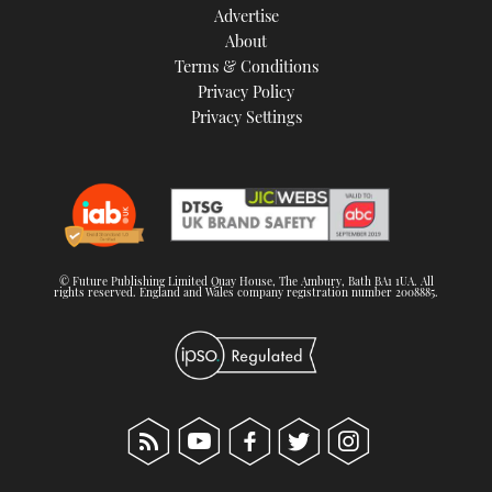
Advertise
About
Terms & Conditions
Privacy Policy
Privacy Settings
© Future Publishing Limited Quay House, The Ambury, Bath BA1 1UA. All
rights reserved. England and Wales company registration number 2008885.