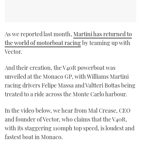
As we reported last month,
Martini has returned to
the world of motorboat racing
by teaming up with
Vector.
And their creation, the V40R powerboat was
unveiled at the Monaco GP, with Williams Martini
racing drivers Felipe Massa and Valtteri Bottas being
treated to a ride across the Monte Carlo harbour.
In the video below, we hear from Mal Crease, CEO
and founder of Vector, who claims that the V40R,
with its staggering 110mph top speed, is loudest and
fastest boat in Monaco.