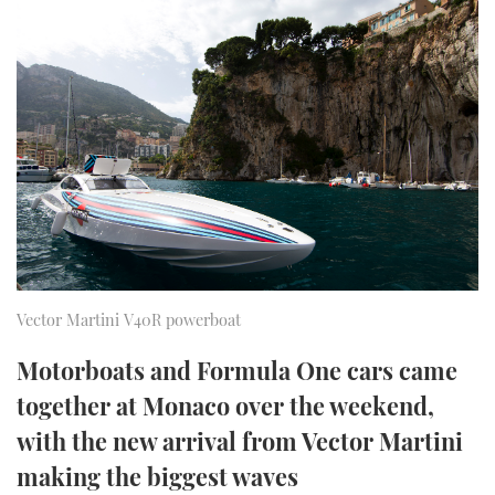
FORUMS
MIAMI BOAT SHOW 2025
TRAWLER YACHTS
HOW TO
SPORTSBOAT GUIDE
ABOUT US
BRITISH MOTOR YACHT SHOW 2025
STEEL BOATS
THE BIG PICTURE
PALM BEACH BOAT SHOW 2025
AFT CABINS
SUBSCRIBE
CANNES YACHTING FESTIVAL 2025
SOUTHAMPTON BOAT SHOW 2025
PRINT
FOLLOW
Vector Martini V40R powerboat
DIGITAL
RSS
Motorboats and Formula One cars came
together at Monaco over the weekend,
YOUTUBE
with the new arrival from Vector Martini
FACEBOOK
making the biggest waves