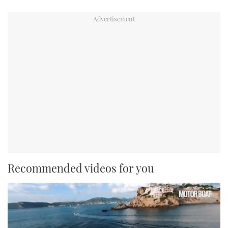
Recommended videos for you