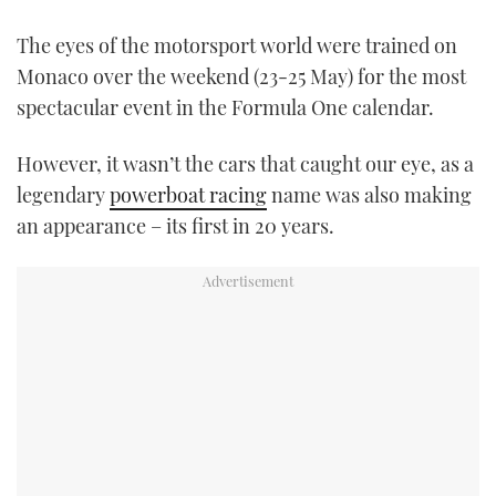
TWITTER
The eyes of the motorsport world were trained on
Monaco over the weekend (23-25 May) for the most
INSTAGRAM
spectacular event in the Formula One calendar.
However, it wasn’t the cars that caught our eye, as a
legendary
powerboat racing
name was also making
an appearance – its first in 20 years.