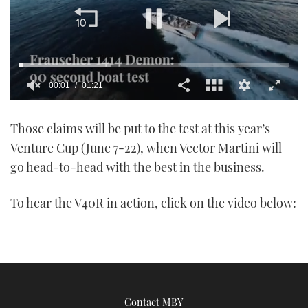
00:01
01:21
0
of
Those claims will be put to the test at this year’s
1
minute,
Venture Cup (June 7-22), when Vector Martini will
21
seconds
go head-to-head with the best in the business.
To hear the V40R in action, click on the video below:
Contact MBY