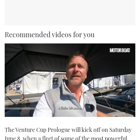
Recommended videos for you
0
seconds
The Venture Cup Prologue will kick off on Saturday
of
1
June 8, when a fleet of some of the most powerful
minute,