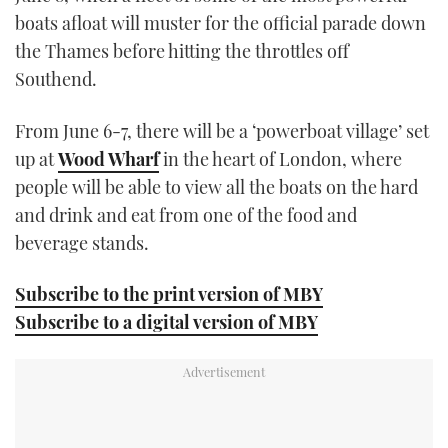
21
boats afloat will muster for the official parade down
seconds
the Thames before hitting the throttles off
Southend.
From June 6-7, there will be a ‘powerboat village’ set
up at
Wood Wharf
in the heart of London, where
people will be able to view all the boats on the hard
and drink and eat from one of the food and
beverage stands.
Subscribe to the print version of MBY
Subscribe to a digital version of MBY