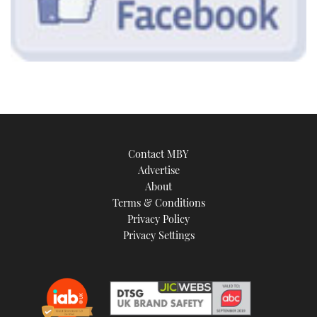
Contact MBY
Advertise
About
Terms & Conditions
Privacy Policy
Privacy Settings