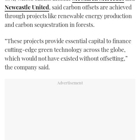
Newcastle United
, said carbon offsets are achieved
through projects like renewable energy production
and carbon sequestration in forests.
“These projects provide essential capital to finance
cutting-edge green technology across the globe,
which would not have existed without offsetting,”
the company said.