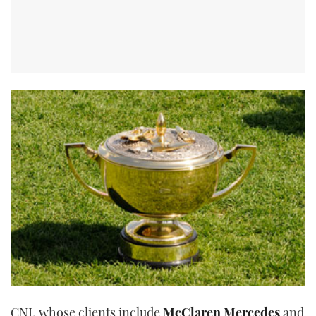
CNI, whose clients include
McClaren Mercedes
and