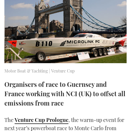
FORUMS
MIAMI BOAT SHOW 2025
TRAWLER YACHTS
HOW TO
SPORTSBOAT GUIDE
ABOUT US
BRITISH MOTOR YACHT SHOW 2025
STEEL BOATS
THE BIG PICTURE
PALM BEACH BOAT SHOW 2025
AFT CABINS
SUBSCRIBE
CANNES YACHTING FESTIVAL 2025
SOUTHAMPTON BOAT SHOW 2025
Motor Boat & Yachting | Venture Cup
PRINT
FOLLOW
Organisers of race to Guernsey and
DIGITAL
France working with NCI (UK) to offset all
RSS
emissions from race
YOUTUBE
The
Venture Cup Prologue
, the warm-up event for
FACEBOOK
next year’s powerboat race to Monte Carlo from