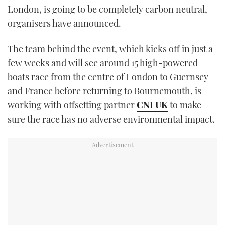
London, is going to be completely carbon neutral,
TWITTER
organisers have announced.
INSTAGRAM
The team behind the event, which kicks off in just a
few weeks and will see around 15 high-powered
boats race from the centre of London to Guernsey
and France before returning to Bournemouth, is
working with offsetting partner
CNI UK
to make
sure the race has no adverse environmental impact.