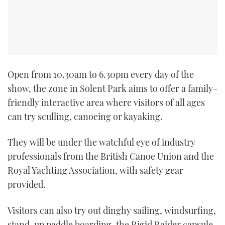
TWITTER
INSTAGRAM
Open from 10.30am to 6.30pm every day of the
show, the zone in Solent Park aims to offer a family-
friendly interactive area where visitors of all ages
can try sculling, canoeing or kayaking.
They will be under the watchful eye of industry
professionals from the British Canoe Union and the
Royal Yachting Association, with safety gear
provided.
Visitors can also try out dinghy sailing, windsurfing,
stand-up paddle boarding, the Rigid Raider capsule