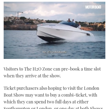
0
of
Visitors to The H2O Zone can pre-book a time slot
1
minute,
when they arrive at the show.
21
seconds
Ticket purchasers also hoping to visit the London
Boat Show may want to buy a combi-ticket, with
which they can spend two full days at either
Southampton or London, or one day at both Shows.