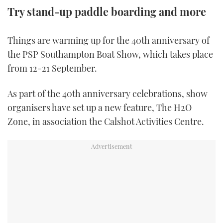
Try stand-up paddle boarding and more
FORUMS
MIAMI BOAT SHOW 2025
TRAWLER YACHTS
HOW TO
SPORTSBOAT GUIDE
Things are warming up for the 40th anniversary of
ABOUT US
BRITISH MOTOR YACHT SHOW 2025
STEEL BOATS
the PSP Southampton Boat Show, which takes place
from 12-21 September.
THE BIG PICTURE
PALM BEACH BOAT SHOW 2025
AFT CABINS
As part of the 40th anniversary celebrations, show
SUBSCRIBE
CANNES YACHTING FESTIVAL 2025
organisers have set up a new feature, The H2O
SOUTHAMPTON BOAT SHOW 2025
Zone, in association the Calshot Activities Centre.
PRINT
FOLLOW
DIGITAL
RSS
YOUTUBE
FACEBOOK