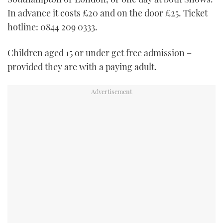
In advance it costs £20 and on the door £25. Ticket
hotline: 0844 209 0333.
Children aged 15 or under get free admission –
provided they are with a paying adult.