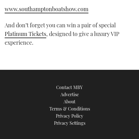
www.southamptonboatshow.com
And don’t forget you can win a pair of special
Platinum Tickets
, designed to give a luxury VIP
experience.
Contact MBY
Advertise
About
Terms & Conditions
Privacy Policy
Privacy Settings