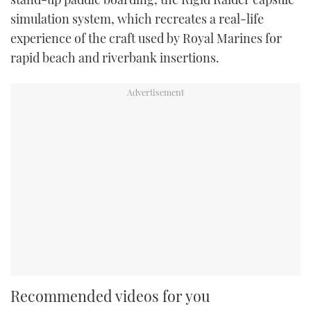
simulation system, which recreates a real-life
experience of the craft used by Royal Marines for
rapid beach and riverbank insertions.
Recommended videos for you