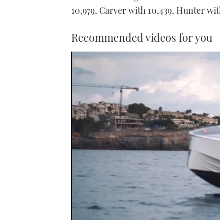
10,979, Carver with 10,439, Hunter wi
Recommended videos for you