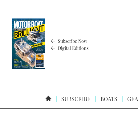
Subscribe Now
Digital Editions
SUBSCRIBE
BOATS
GEA