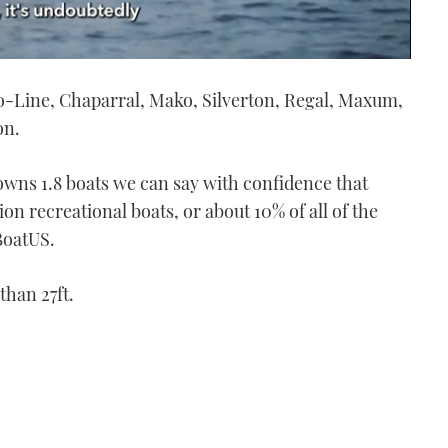
ro-Line, Chaparral, Mako, Silverton, Regal, Maxum,
on.
wns 1.8 boats we can say with confidence that
n recreational boats, or about 10% of all of the
BoatUS.
than 27ft.