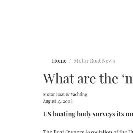
Type to search
Home
Motor Boat News
What are the ‘m
Motor Boat & Yachting
August 13, 2008
US boating body surveys its 
The Boat Owners Association of the U