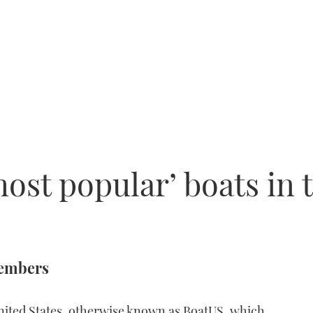
ost popular’ boats in 
members
nited States, otherwise known as BoatUS, which