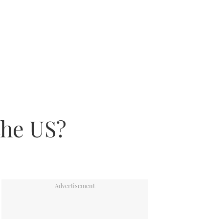
the US?