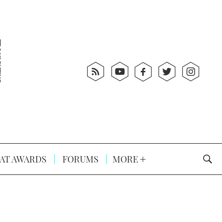
AT AWARDS
FORUMS
MORE