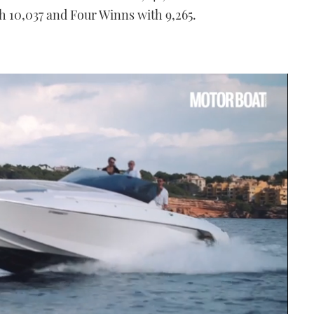
th 10,037 and Four Winns with 9,265.