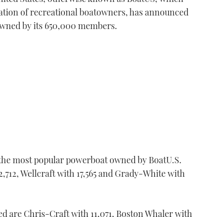
isation of recreational boatowners, has announced
owned by its 650,000 members.
r the most popular powerboat owned by BoatU.S.
,712, Wellcraft with 17,565 and Grady-White with
ed are Chris-Craft with 11,071, Boston Whaler with