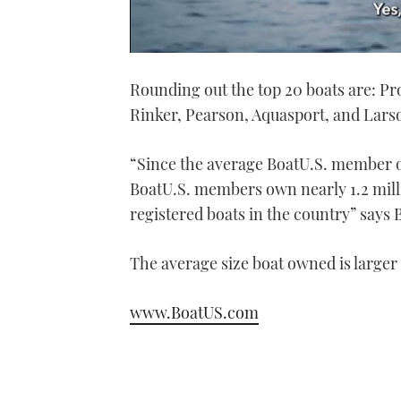
0
of
Rounding out the top 20 boats are: P
1
minute,
Rinker, Pearson, Aquasport, and Lars
21
seconds
Volume
0%
“Since the average BoatU.S. member o
BoatU.S. members own nearly 1.2 millio
registered boats in the country” says 
The average size boat owned is larger 
www.BoatUS.com