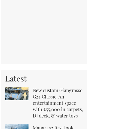
Latest
New custom Giangrasso
G24 Classic: An
entertainment space
with €55,000 in carpets,
DJ deck, & water toys
Manari 52 first look: