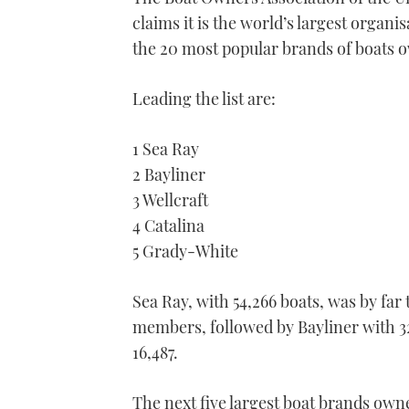
claims it is the world’s largest organ
the 20 most popular brands of boats 
Leading the list are:
1 Sea Ray
2 Bayliner
3 Wellcraft
4 Catalina
5 Grady-White
Sea Ray, with 54,266 boats, was by fa
members, followed by Bayliner with 32
16,487.
The next five largest boat brands own