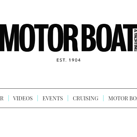
R
VIDEOS
EVENTS
CRUISING
MOTOR BO