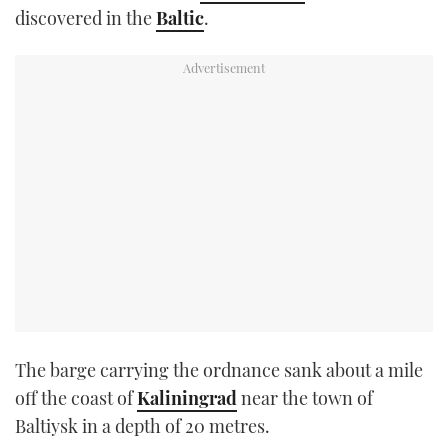
discovered in the
Baltic
.
TWITTER
INSTAGRAM
The barge carrying the ordnance sank about a mile
off the coast of
Kaliningrad
near the town of
Baltiysk in a depth of 20 metres.