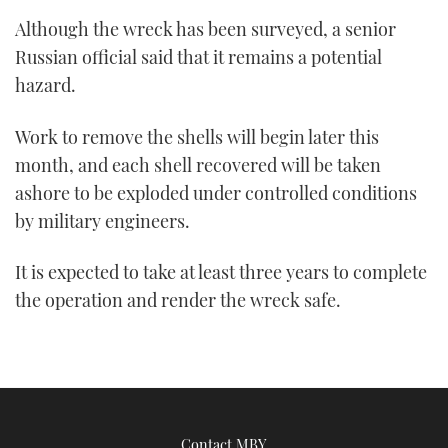
Although the wreck has been surveyed, a senior
Russian official said that it remains a potential
hazard.
Work to remove the shells will begin later this
month, and each shell recovered will be taken
ashore to be exploded under controlled conditions
by military engineers.
It is expected to take at least three years to complete
the operation and render the wreck safe.
Contact MBY