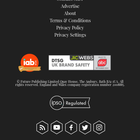
Advertise
About
Terms & Conditions
Privacy Policy
Privacy Settings
© Future Publishing Limited Quay House, The Ambury, Bath BA1 1UA. All
rights reserved. England and Wales company registration number 2008885.