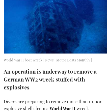
FORUMS
MIAMI BOAT SHOW 2025
TRAWLER YACHTS
HOW TO
SPORTSBOAT GUIDE
ABOUT US
BRITISH MOTOR YACHT SHOW 2025
STEEL BOATS
THE BIG PICTURE
PALM BEACH BOAT SHOW 2025
AFT CABINS
SUBSCRIBE
CANNES YACHTING FESTIVAL 2025
SOUTHAMPTON BOAT SHOW 2025
World War II boat wreck | News | Motor Boats Monthly |
PRINT
FOLLOW
An operation is underway to remove a
DIGITAL
German WW2 wreck stuffed with
RSS
explosives
YOUTUBE
Divers are preparing to remove more than 10,000
FACEBOOK
explosive shells from a
World War II
wreck