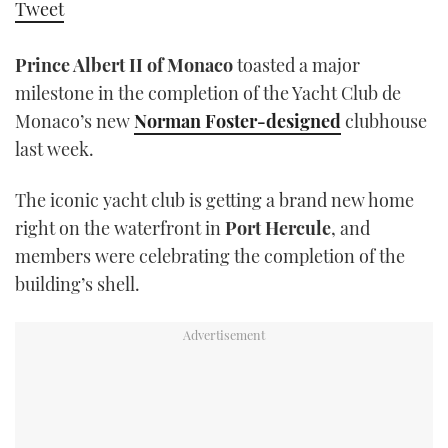
Tweet
TWITTER
Prince Albert II of Monaco
toasted a major
INSTAGRAM
milestone in the completion of the Yacht Club de
Monaco’s new
Norman Foster-designed
clubhouse
last week.
The iconic yacht club is getting a brand new home
right on the waterfront in
Port Hercule
, and
members were celebrating the completion of the
building’s shell.