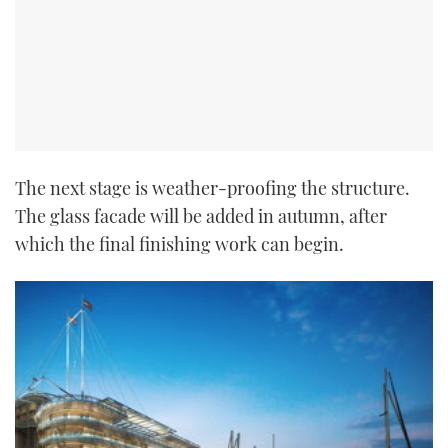
The next stage is weather-proofing the structure.
The glass facade will be added in autumn, after
which the final finishing work can begin.