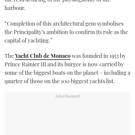
seconds
harbour.
“Completion of this architectural gem symbolises
the Principality’s ambition to confirm its role as the
capital of yachting.”
The
Yacht Club de Monaco
was founded in 1953 by
Prince Rainier III and its burgee is now carried by
some of the biggest boats on the planet – including a
quarter of those on the 100 biggest yachts list.