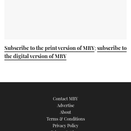
Subscribe to the print version of MBY
;
subscribe to
the digital version of MBY
Contact MBY
Advertise
About
Terms & Conditions
Privacy Policy