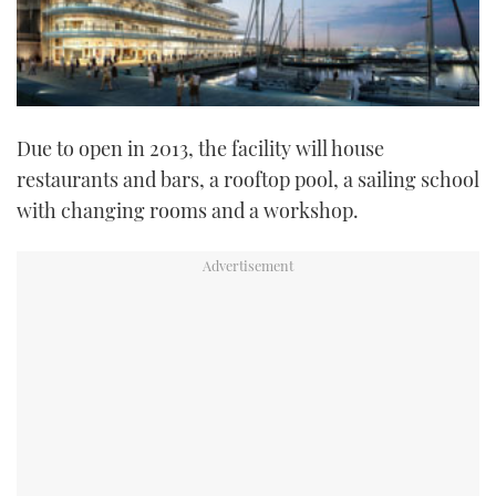
Due to open in 2013, the facility will house
restaurants and bars, a rooftop pool, a sailing school
with changing rooms and a workshop.