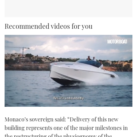
Recommended videos for you
0
seconds
Monaco’s sovereign said: “Delivery of this new
of
1
building represents one of the major milestones in
minute,
21
the restructuring of the physiognomy of the