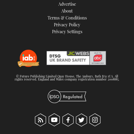
Advertise
About
Terms & Conditions
Privacy Policy
Privacy Settings
© Future Publishing Limited Quay House, The Ambury, Bath BA1 1UA. All
rights reserved. England and Wales company registration number 2008885.