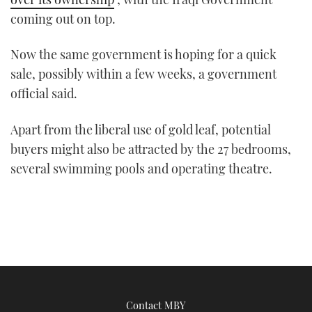
coming out on top.
Now the same government is hoping for a quick
sale, possibly within a few weeks, a government
official said.
Apart from the liberal use of gold leaf, potential
buyers might also be attracted by the 27 bedrooms,
several swimming pools and operating theatre.
Contact MBY