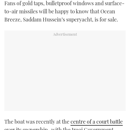
Fans of gold taps, bulletproof windows and surface-
TWITTER
to-air missiles will be happy to know that Ocean
Breeze, Saddam Hussein’s superyacht, is for sale.
INSTAGRAM
The boat was recently at the
centre of a court battle
over its ownership
, with the Iraqi Government