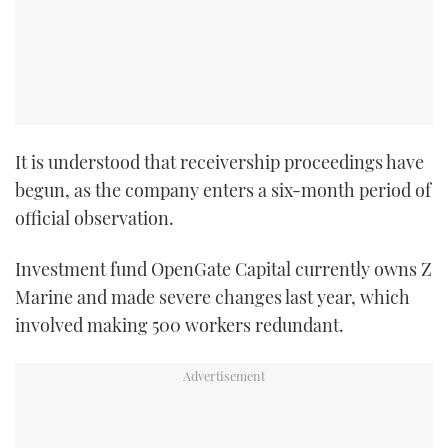
It is understood that receivership proceedings have
begun, as the company enters a six-month period of
official observation.
Investment fund OpenGate Capital currently owns Z
Marine and made severe changes last year, which
involved making 500 workers redundant.