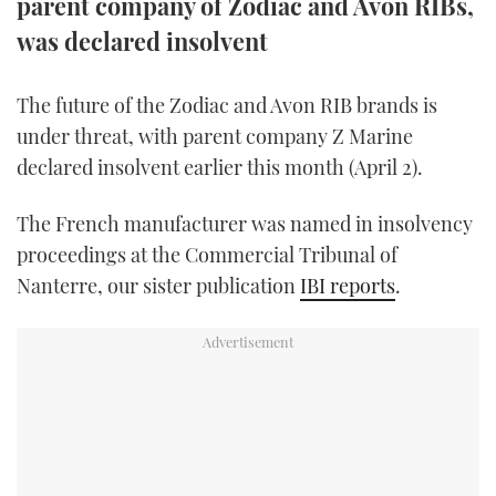
parent company of Zodiac and Avon RIBs,
TWITTER
was declared insolvent
INSTAGRAM
The future of the Zodiac and Avon RIB brands is
under threat, with parent company Z Marine
declared insolvent earlier this month (April 2).
The French manufacturer was named in insolvency
proceedings at the Commercial Tribunal of
Nanterre, our sister publication
IBI reports
.