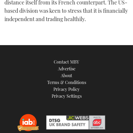
distance itself from its French counterpart. The US-
based division was keen to stress that it is financially
independent and trading healthily.
Contact MBY
Advertise
About
Terms & Conditions
Privacy Policy
Privacy Settings