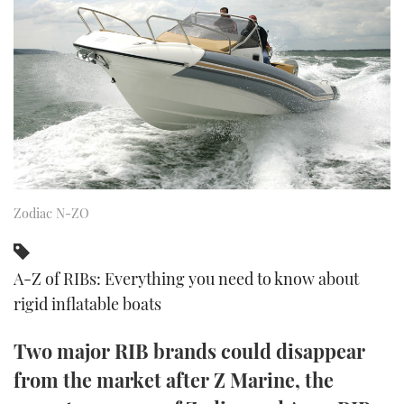
FORUMS
MIAMI BOAT SHOW 2025
TRAWLER YACHTS
HOW TO
SPORTSBOAT GUIDE
ABOUT US
BRITISH MOTOR YACHT SHOW 2025
STEEL BOATS
THE BIG PICTURE
PALM BEACH BOAT SHOW 2025
AFT CABINS
SUBSCRIBE
CANNES YACHTING FESTIVAL 2025
Zodiac N-ZO
SOUTHAMPTON BOAT SHOW 2025
PRINT
FOLLOW
DIGITAL
A-Z of RIBs: Everything you need to know about
RSS
rigid inflatable boats
YOUTUBE
Two major RIB brands could disappear
from the market after Z Marine, the
FACEBOOK