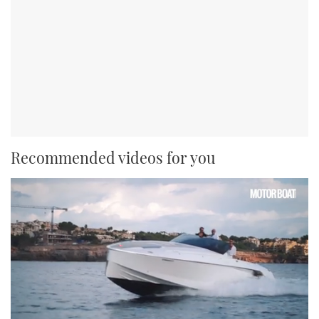
Recommended videos for you