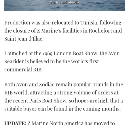
0
seconds
Production was also relocated to Tunisia, following
of
1
the closure of Z Marine’s facilities in Rochefort and
minute,
21
Saint Jean d’Illac.
seconds
Launched at the 1969 London Boat Show, the Avon
Searider is believed to be the world’s first
commercial RIB.
Both Avon and Zodiac remain popular brands in the
RIB world, attracting a strong volume of orders at
the recent Paris Boat Show, so hopes are high that a
suitable buyer can be found in the coming months.
UPDATE:
Z Marine North America has moved to