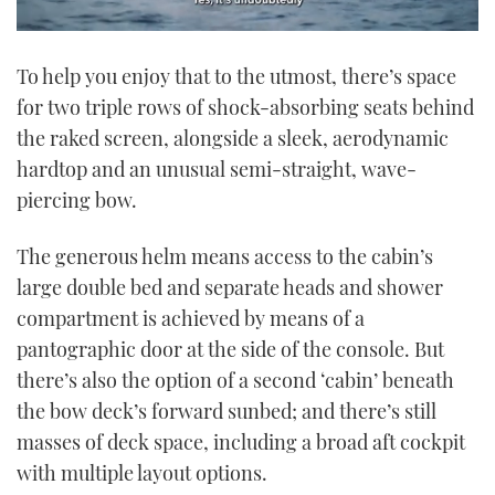
0
seconds
To help you enjoy that to the utmost, there’s space
of
1
for two triple rows of shock-absorbing seats behind
minute,
21
the raked screen, alongside a sleek, aerodynamic
seconds
hardtop and an unusual semi-straight, wave-
piercing bow.
The generous helm means access to the cabin’s
large double bed and separate heads and shower
compartment is achieved by means of a
pantographic door at the side of the console. But
there’s also the option of a second ‘cabin’ beneath
the bow deck’s forward sunbed; and there’s still
masses of deck space, including a broad aft cockpit
with multiple layout options.