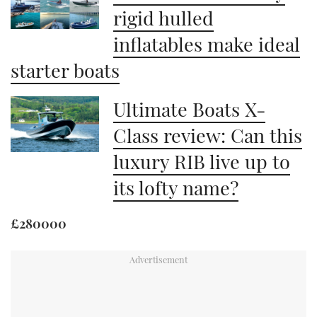
rigid hulled
inflatables make ideal
starter boats
Ultimate Boats X-
Class review: Can this
luxury RIB live up to
its lofty name?
£280000