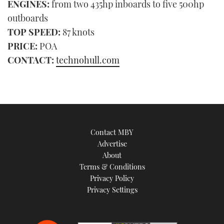
ENGINES:
from two 435hp inboards to five 500hp
outboards
TOP SPEED:
87 knots
PRICE:
POA
CONTACT:
technohull.com
Contact MBY
Advertise
About
Terms & Conditions
Privacy Policy
Privacy Settings