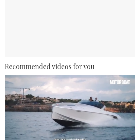
Recommended videos for you