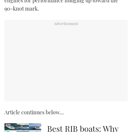
engines for performance nudging up toward the
90-knot mark.
Article continues below…
Best RIB boats: Why