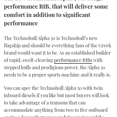
TWITTER
performance RIB, that will deliver some
comfort in addition to significant
INSTAGRAM
performance
The Technohull Alpha 50 is Technohull’s new
flagship and should be everything fans of the Greek
brand would want it to be. As an established builder
of rapid, swell-cleaving
performance RIBs
with
stepped hulls and prodigious power, the Alpha 50
needs to be a proper sports machine and it really is.
You can spec the Technohull Alpha 50 with twin
inboard diesels if you like but most buyers will look
to take advantage of a transom that can
accommodate anything from two to five outboard