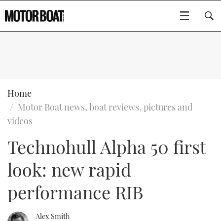
SUBSCRIBE
BOATS
Home
Motor Boat news, boat reviews, pictures and
GEAR
FLYBRIDGES
videos
Technohull Alpha 50 first
VIDEOS
EDITOR'S CHOICE
SPORTSCRUISERS
Type to search
look: new rapid
EVENTS
ELECTRIC BOATS
NEW BOATS
performance RIB
CRUISING
FORT LAUDERDALE BOAT SHOW 2025
RIB & SPORTSBOATS
USED BOATS
MOTOR BOAT AWARDS
WHEELHOUSE & WALKAROUND
BOOT DÜSSELDORF 2025
BOAT CUISINE
CRUISING
RIB GUIDE
Alex Smith