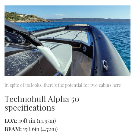
In spite of its looks, there’s the potential for two cabins here
Technohull Alpha 50
specifications
LOA:
49ft 1in (14.95m)
BEAM:
15ft 6in (4.72m)