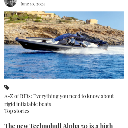
June 10, 2024
FORUMS
MIAMI BOAT SHOW 2025
TRAWLER YACHTS
HOW TO
SPORTSBOAT GUIDE
ABOUT US
BRITISH MOTOR YACHT SHOW 2025
STEEL BOATS
THE BIG PICTURE
PALM BEACH BOAT SHOW 2025
AFT CABINS
SUBSCRIBE
CANNES YACHTING FESTIVAL 2025
SOUTHAMPTON BOAT SHOW 2025
PRINT
FOLLOW
DIGITAL
RSS
A-Z of RIBs: Everything you need to know about
rigid inflatable boats
YOUTUBE
Top stories
FACEBOOK
The new Technohull Alpha 50 is a high