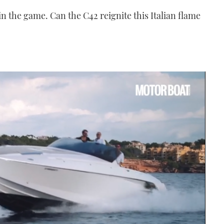
in the game. Can the C42 reignite this Italian flame