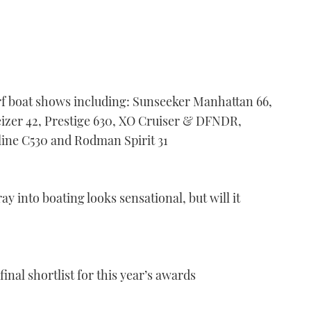
f boat shows including: Sunseeker Manhattan 66,
eizer 42, Prestige 630, XO Cruiser & DFNDR,
ine C530 and Rodman Spirit 31
ay into boating looks sensational, but will it
inal shortlist for this year’s awards