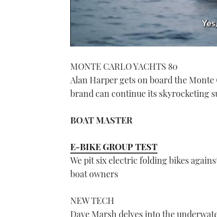
0
seconds
MONTE CARLO YACHTS 80
of
1
Alan Harper gets on board the Monte C
minute,
21
brand can continue its skyrocketing s
seconds
Volume
0%
BOAT MASTER
E-BIKE GROUP TEST
We pit six electric folding bikes again
boat owners
NEW TECH
Dave Marsh delves into the underwate