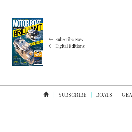
Subscribe Now
Digital Editions
SUBSCRIBE
BOATS
GEA