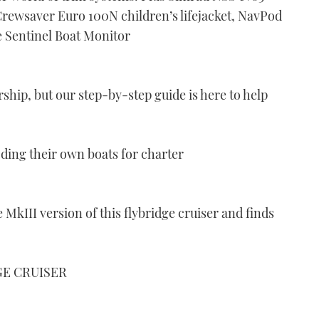
rewsaver Euro 100N children’s lifejacket, NavPod
 Sentinel Boat Monitor
rship, but our step-by-step guide is here to help
ding their own boats for charter
 MkIII version of this flybridge cruiser and finds
GE CRUISER