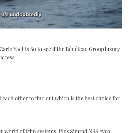
arlo Yachts 80 to see if the Bénéteau Group luxury
uccess
st each other to find out which is the best choice for
r world of trim systems. Plus Simrad NSS evo3