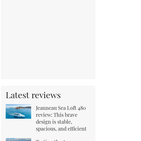
Latest reviews
Jeanneau Sea Loft 480
review: This brave
design is stable,
spacious, and efficient