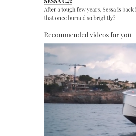
SESSA C42
After a tough few years, Sessa is back 
that once burned so brightly?
Recommended videos for you