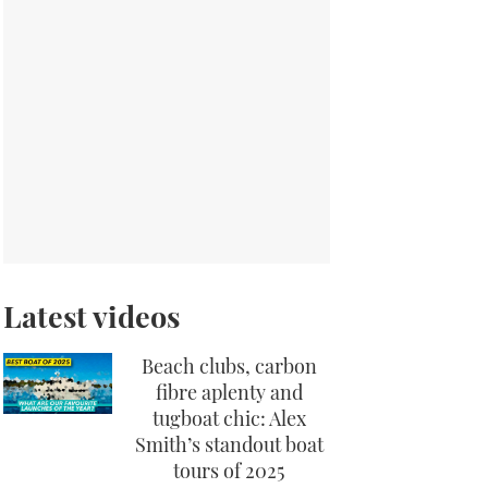
Latest videos
Beach clubs, carbon
fibre aplenty and
tugboat chic: Alex
Smith’s standout boat
tours of 2025