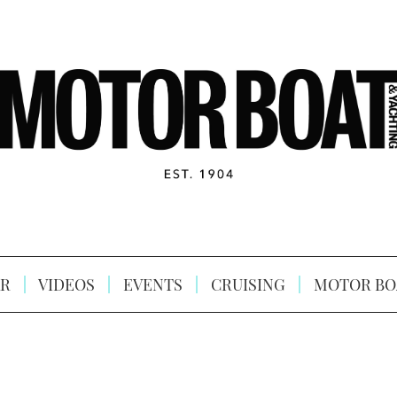
R
VIDEOS
EVENTS
CRUISING
MOTOR BO