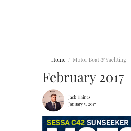
Type to search
Home
Motor Boat & Yachting
February 2017
Jack Haines
January 5, 2017