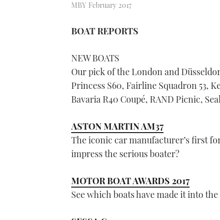
MBY February 2017
BOAT REPORTS
NEW BOATS
Our pick of the London and Düsseldor
Princess S60, Fairline Squadron 53, K
Bavaria R40 Coupé, RAND Picnic, Seal
ASTON MARTIN AM37
The iconic car manufacturer’s first for
impress the serious boater?
MOTOR BOAT AWARDS 2017
See which boats have made it into the f