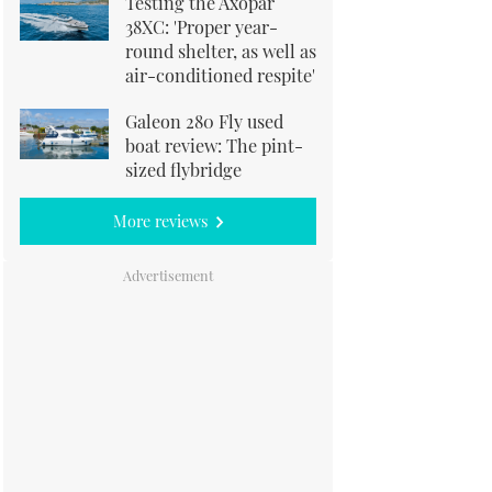
Testing the Axopar
38XC: 'Proper year-
round shelter, as well as
air-conditioned respite'
Galeon 280 Fly used
boat review: The pint-
sized flybridge
More reviews