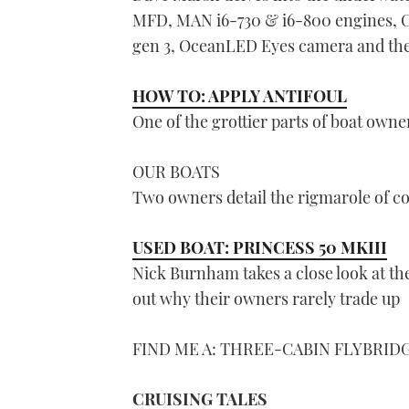
MFD, MAN i6-730 & i6-800 engines, C
gen 3, OceanLED Eyes camera and the
HOW TO: APPLY ANTIFOUL
One of the grottier parts of boat owne
OUR BOATS
Two owners detail the rigmarole of co
USED BOAT: PRINCESS 50 MKIII
Nick Burnham takes a close look at the
out why their owners rarely trade up
FIND ME A: THREE-CABIN FLYBRID
CRUISING TALES