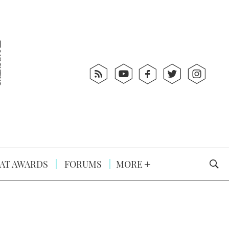
AT AWARDS
FORUMS
MORE