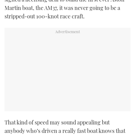
Martin boat, the AM37, it was never going to be a
stripped-out 100-knot race craft.
PRINT
DIGITAL
FOLLOW
RSS
YOUTUBE
FACEBOOK
TWITTER
That kind of speed may sound appealing but
INSTAGRAM
anybody who’s driven a really fast boat knows that