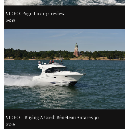
VIDEO: Pogo Loxo 32 review
09:48
VIDEO - Buying A Used: Bénéteau Antares 30
03:46