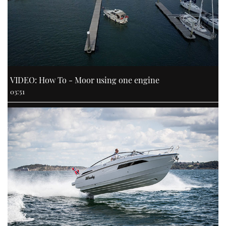
VIDEO: How To - Moor using one engine
03:51