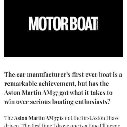
SPORTSBOAT GUIDE
WHEELHOUSE & WALKAROUND
TRAWLER YACHTS
STEEL BOATS
0
seconds
AFT CABINS
of
10
The car manufacturer’s first ever boat is a
minutes,
GEAR
8
remarkable achievement, but has the
seconds
Aston Martin AM37 got what it takes to
EDITOR'S CHOICE
win over serious boating enthusiasts?
VIDEOS
The
Aston Martin AM37
is not the first Aston I have
NEW BOATS
driven. The first time I drove one is a time I’ll never