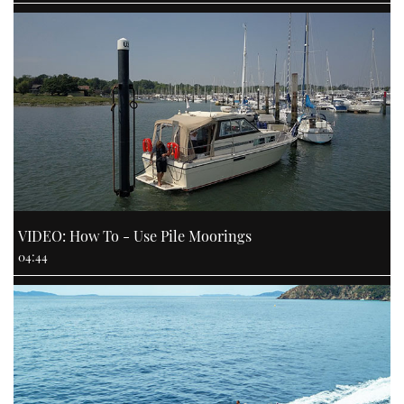
VIDEO: How To - Use Pile Moorings
04:44