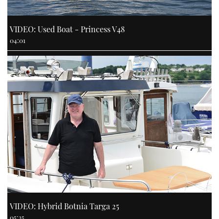
VIDEO: Used Boat - Princess V48
04:01
VIDEO: Hybrid Botnia Targa 25
05:35