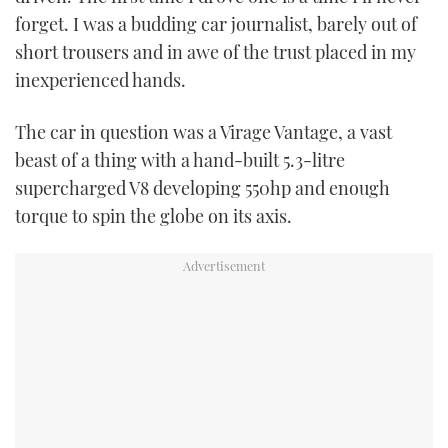
forget. I was a budding car journalist, barely out of
USED BOATS
short trousers and in awe of the trust placed in my
inexperienced hands.
CRUISING
The car in question was a Virage Vantage, a vast
HOW TO
beast of a thing with a hand-built 5.3-litre
supercharged V8 developing 550hp and enough
EVENTS
torque to spin the globe on its axis.
FORT LAUDERDALE BOAT SHOW 2025
BOOT DÜSSELDORF 2025
MIAMI BOAT SHOW 2025
BRITISH MOTOR YACHT SHOW 2025
PALM BEACH BOAT SHOW 2025