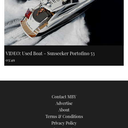
VIDEO: Used Boat - Sunseeker Portofino 53
03:49
Contact MBY
Advertise
About
Terms & Conditions
Privacy Policy