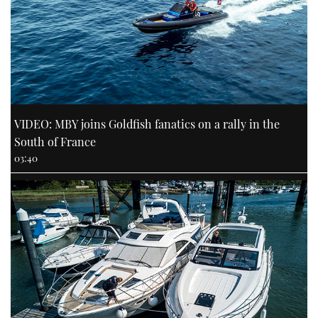
VIDEO: MBY joins Goldfish fanatics on a rally in the
South of France
03:40