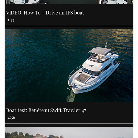
VIDEO: How To - Drive an IPS boat
11:53
Boat test: Bénéteau Swift Trawler 47
14:56