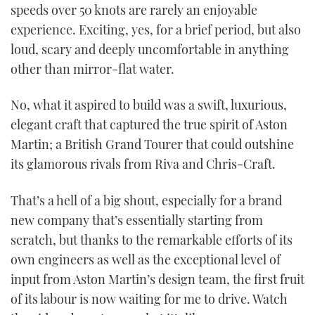
speeds over 50 knots are rarely an enjoyable
experience. Exciting, yes, for a brief period, but also
loud, scary and deeply uncomfortable in anything
other than mirror-flat water.
No, what it aspired to build was a swift, luxurious,
elegant craft that captured the true spirit of Aston
Martin; a British Grand Tourer that could outshine
its glamorous rivals from Riva and Chris-Craft.
That’s a hell of a big shout, especially for a brand
new company that’s essentially starting from
scratch, but thanks to the remarkable efforts of its
own engineers as well as the exceptional level of
input from Aston Martin’s design team, the first fruit
of its labour is now waiting for me to drive. Watch