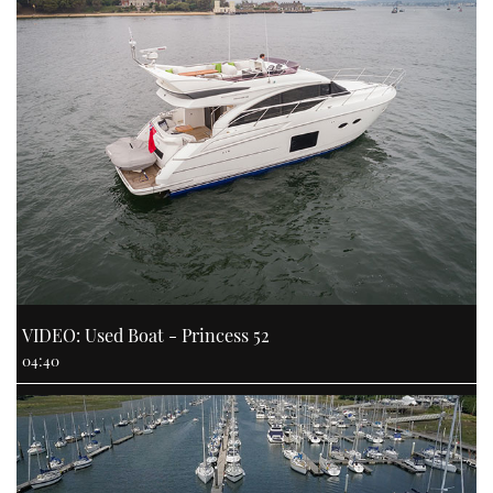
VIDEO: Used Boat - Princess 52
04:40