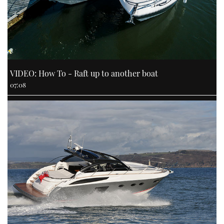
VIDEO: How To - Raft up to another boat
07:08