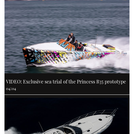
VIDEO: Exclusive sea trial of the Princess R35 prototype
04:04