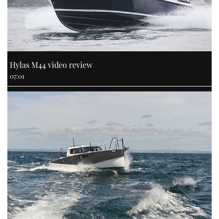
Hylas M44 video review
07:01