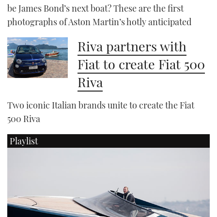
be James Bond’s next boat? These are the first
photographs of Aston Martin’s hotly anticipated
Riva partners with
Fiat to create Fiat 500
Riva
Two iconic Italian brands unite to create the Fiat
500 Riva
Playlist