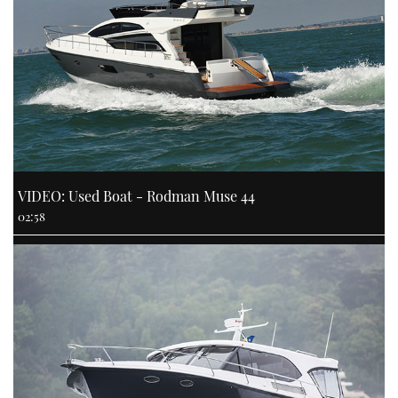
VIDEO: Used Boat - Rodman Muse 44
02:58