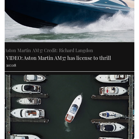
Aston Martin AM37 Credit: Richard Langdon
VIDEO: Aston Martin AM37 has license to thrill
10:08