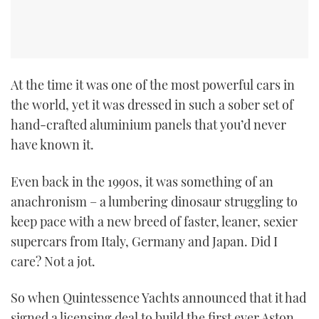
CANNES YACHTING FESTIVAL 2025
SOUTHAMPTON BOAT SHOW 2025
At the time it was one of the most powerful cars in
CRUISING
the world, yet it was dressed in such a sober set of
hand-crafted aluminium panels that you’d never
BOAT CUISINE
have known it.
MOTOR BOAT AWARDS
Even back in the 1990s, it was something of an
anachronism – a lumbering dinosaur struggling to
FORUMS
keep pace with a new breed of faster, leaner, sexier
supercars from Italy, Germany and Japan. Did I
ABOUT US
care? Not a jot.
THE BIG PICTURE
So when Quintessence Yachts announced that it had
SUBSCRIBE
signed a licensing deal to build the first ever Aston