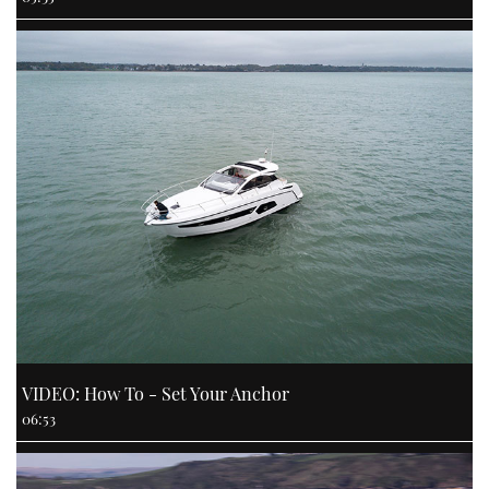
VIDEO: How To - Set Your Anchor
06:53