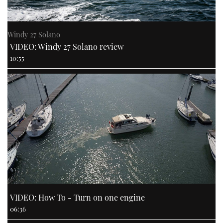
Windy 27 Solano
VIDEO: Windy 27 Solano review
10:55
VIDEO: How To - Turn on one engine
06:36