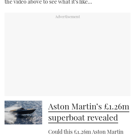
the video above to see what it’s like…
Aston Martin’s £1.26m
superboat revealed
Could this £1.26m Aston Martin