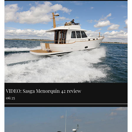
VIDEO: Sasga Menorquin 42 review
06:25