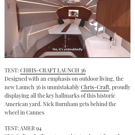
0
seconds
TEST:
CHRIS-CRAFT LAUNCH 36
of
1
Designed with an emphasis on outdoor living, the
minute,
21
new Launch 36 is unmistakably
Chris-Craft
, proudly
seconds
displaying all the key hallmarks of this historic
American yard. Nick Burnham gets behind the
wheel in Cannes
TEST: AMER 94