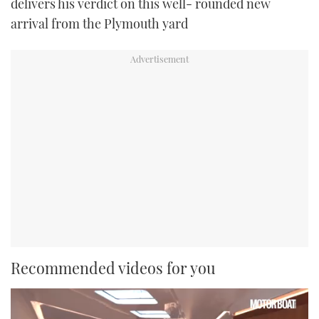
delivers his verdict on this well- rounded new
arrival from the Plymouth yard
Recommended videos for you