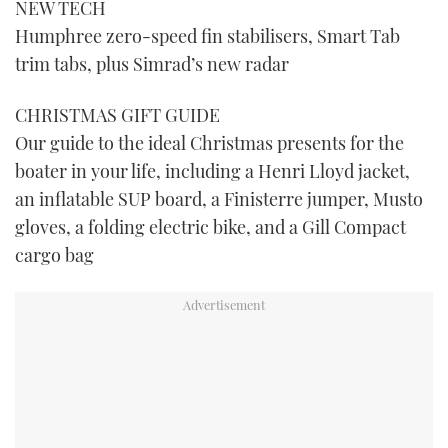
NEW TECH
Humphree zero-speed fin stabilisers, Smart Tab
trim tabs, plus Simrad’s new radar
CHRISTMAS GIFT GUIDE
Our guide to the ideal Christmas presents for the
boater in your life, including a Henri Lloyd jacket,
an inflatable SUP board, a Finisterre jumper, Musto
gloves, a folding electric bike, and a Gill Compact
cargo bag