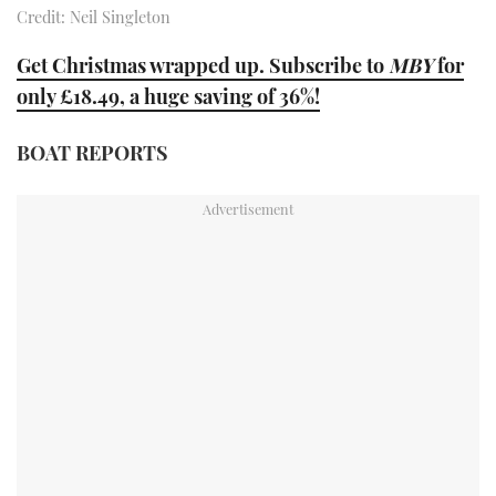
Credit: Neil Singleton
TWITTER
Get Christmas wrapped up. Subscribe to
MBY
for
INSTAGRAM
only £18.49, a huge saving of 36%!
BOAT REPORTS