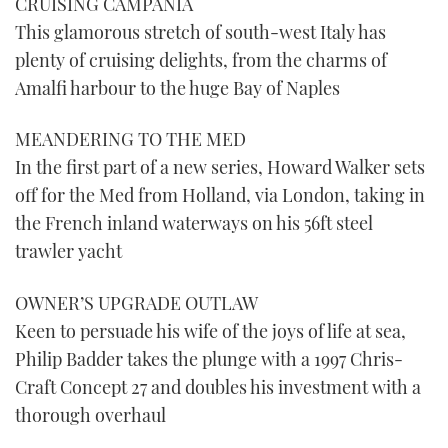
CRUISING CAMPANIA
This glamorous stretch of south-west Italy has
plenty of cruising delights, from the charms of
Amalfi harbour to the huge Bay of Naples
MEANDERING TO THE MED
In the first part of a new series, Howard Walker sets
off for the Med from Holland, via London, taking in
the French inland waterways on his 56ft steel
trawler yacht
OWNER’S UPGRADE OUTLAW
Keen to persuade his wife of the joys of life at sea,
Philip Badder takes the plunge with a 1997 Chris-
Craft Concept 27 and doubles his investment with a
thorough overhaul