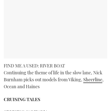
FIND ME A USED: RIVER BOAT
Continuing the theme of life in the slow lane, Nick
Burnham picks out models from Viking,
Sheerline
,
Ocean and Haines
CRUISING TALES