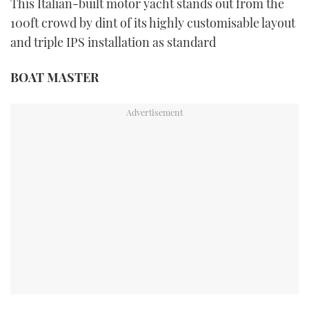
This Italian-built motor yacht stands out from the
100ft crowd by dint of its highly customisable layout
and triple IPS installation as standard
BOAT MASTER