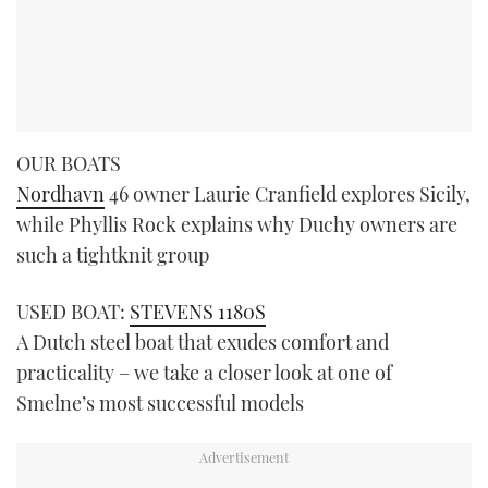
OUR BOATS
Nordhavn
46 owner Laurie Cranfield explores Sicily,
while Phyllis Rock explains why Duchy owners are
such a tightknit group
USED BOAT:
STEVENS 1180S
A Dutch steel boat that exudes comfort and
practicality – we take a closer look at one of
Smelne’s most successful models