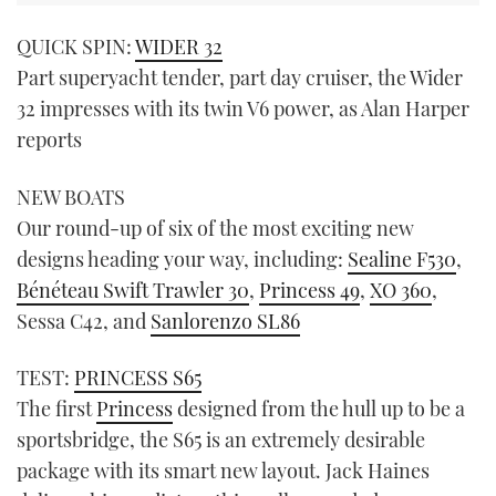
QUICK SPIN:
WIDER 32
Part superyacht tender, part day cruiser, the Wider
32 impresses with its twin V6 power, as Alan Harper
reports
NEW BOATS
Our round-up of six of the most exciting new
designs heading your way, including:
Sealine F530
,
Bénéteau Swift Trawler 30
,
Princess 49
,
XO 360
,
Sessa C42, and
Sanlorenzo SL86
TEST:
PRINCESS S65
The first
Princess
designed from the hull up to be a
sportsbridge, the S65 is an extremely desirable
package with its smart new layout. Jack Haines