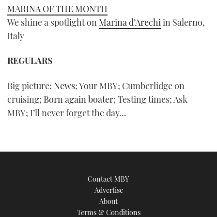
MARINA OF THE MONTH
We shine a spotlight on
Marina d’Arechi
in Salerno,
Italy
REGULARS
Big picture;
News
; Your
MBY
; Cumberlidge on
cruising;
Born again boater
; Testing times; Ask
MBY
; I’ll never forget the day…
Contact MBY
Advertise
About
Terms & Conditions