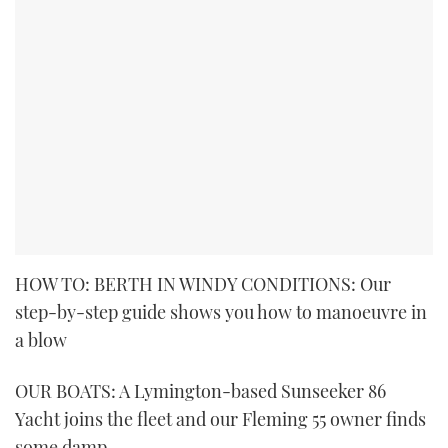
HOW TO: BERTH IN WINDY CONDITIONS: Our
step-by-step guide shows you how to manoeuvre in
a blow
OUR BOATS: A Lymington-based Sunseeker 86
Yacht joins the fleet and our Fleming 55 owner finds
some damp