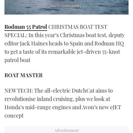
0
seconds
Rodman 55 Patrol
CHRISTMAS BOAT TEST
of
1
SPECIAL: In this year’s Christmas boat test, deputy
minute,
21
editor Jack Haines heads to Spain and Rodman HQ
seconds
to get a taste of its remarkable jet-driven 55-knot
patrol boat
BOAT MASTER
NEW TECH: The all-electric DutchCat aims to
revolutionise inland cruising, plus we look at
Honda’s mid-range engines and Avon’s new eJET
concept