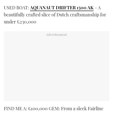
USED BOAT:
AQUANAUT DRIFTER 1500 AK
– A
beautifully crafted slice of Dutch craftsmanship for
under £230,000
FIND ME A: £100,000 GEM: From a sleek Fairline