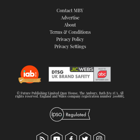
Contact MBY
Advertise
About
Terms & Conditions
Privacy Policy
Privacy Settings
© Future Publishing Limited Quay House, The Ambury, Bath BA1 1UA. All
rights reserved. England and Wales company registration number 2008885.