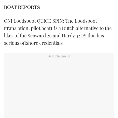
TWITTER
BOAT REPORTS
INSTAGRAM
ONJ Loodsboot QUICK SPIN: The Loodsboot
(translation: pilot boat) is a Dutch alternative to the
likes of the Seaward 29 and Hardy 32DS that has
serious offshore credentials