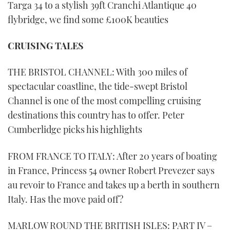
Targa 34 to a stylish 39ft Cranchi Atlantique 40
flybridge, we find some £100K beauties
CRUISING TALES
THE BRISTOL CHANNEL: With 300 miles of
spectacular coastline, the tide-swept Bristol
Channel is one of the most compelling cruising
destinations this country has to offer. Peter
Cumberlidge picks his highlights
FROM FRANCE TO ITALY: After 20 years of boating
in France, Princess 54 owner Robert Prevezer says
au revoir to France and takes up a berth in southern
Italy. Has the move paid off?
MARLOW ROUND THE BRITISH ISLES: PART IV –