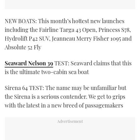
NEW BOATS: This month’s hottest new launches
including the Fairline Targa 43 Open, Princess S78,
Hydrolift P42 SUV, Jeanneau Merry Fisher 1095 and
Absolute 52 Fly
Seaward Nelson 39
TEST: Seaward claims that this
is the ultimate two-cabin sea boat
Sirena 64 TEST: The name may be unfamiliar but
the Sirena is a serious contender. We get to grips
with the latest in a new breed of passagemakers