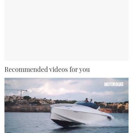
Recommended videos for you