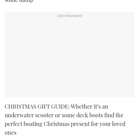
CHRISTMAS GIFT GUIDE: Whether it’s an
underwater scooter or some deck boots find the
perfect boating Christmas present for your loved
ones