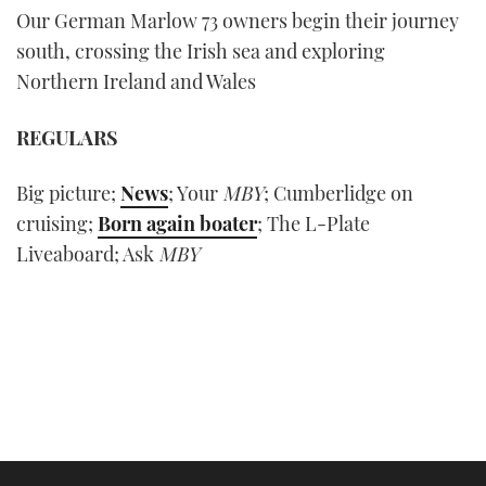
Our German Marlow 73 owners begin their journey
south, crossing the Irish sea and exploring
Northern Ireland and Wales
REGULARS
Big picture;
News
; Your
MBY
; Cumberlidge on
cruising;
Born again boater
; The L-Plate
Liveaboard; Ask
MBY