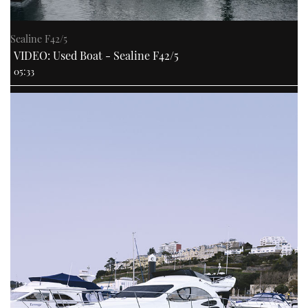
Sealine F42/5
VIDEO: Used Boat - Sealine F42/5
05:33