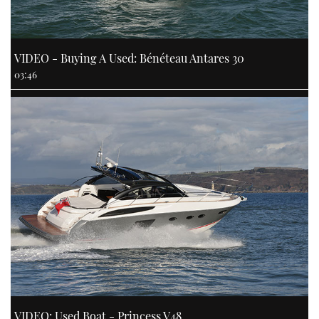
VIDEO - Buying A Used: Bénéteau Antares 30
03:46
VIDEO: Used Boat - Princess V48