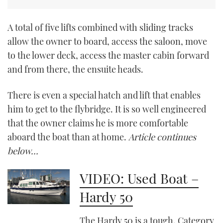
CANNES YACHTING FESTIVAL 2025
A total of five lifts combined with sliding tracks
allow the owner to board, access the saloon, move
SOUTHAMPTON BOAT SHOW 2025
to the lower deck, access the master cabin forward
and from there, the ensuite heads.
CRUISING
There is even a special hatch and lift that enables
BOAT CUISINE
him to get to the flybridge. It is so well engineered
MOTOR BOAT AWARDS
that the owner claims he is more comfortable
aboard the boat than at home.
Article continues
FORUMS
below…
ABOUT US
VIDEO: Used Boat –
Hardy 50
THE BIG PICTURE
SUBSCRIBE
The Hardy 50 is a tough, Category