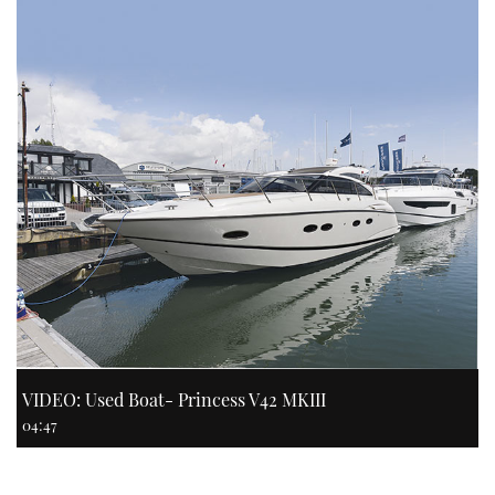
VIDEO: Used Boat- Princess V42 MKIII
04:47