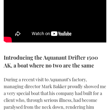
SPORTSBOAT GUIDE
WHEELHOUSE & WALKAROUND
TRAWLER YACHTS
STEEL BOATS
Introducing the Aquanaut Drifter 1500
AFT CABINS
AK, a boat where no two are the same
GEAR
During a recent visit to Aquanaut’s factory,
EDITOR'S CHOICE
managing director Mark Bakker proudly showed me
a very special boat that his company had built for a
VIDEOS
client who, through serious illness, had become
paralysed from the neck down, rendering him
NEW BOATS