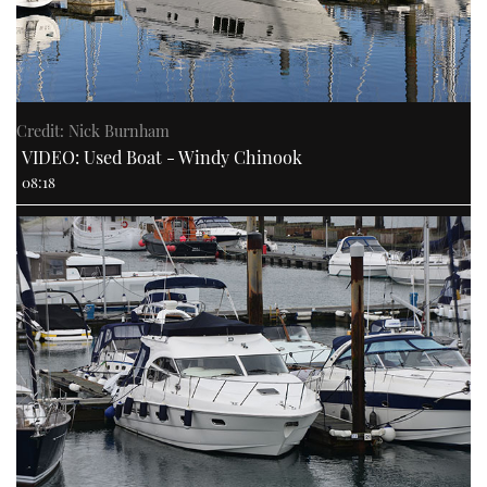
Credit: Nick Burnham
VIDEO: Used Boat - Windy Chinook
08:18