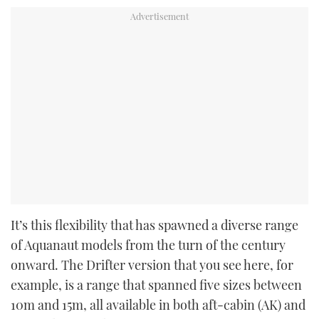
It’s this flexibility that has spawned a diverse range
of Aquanaut models from the turn of the century
onward. The Drifter version that you see here, for
example, is a range that spanned five sizes between
10m and 15m, all available in both aft-cabin (AK) and