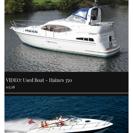
VIDEO: Used Boat - Haines 350
03:18