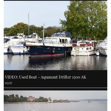
VIDEO: Used Boat - Aquanaut Drifter 1500 AK
03:17