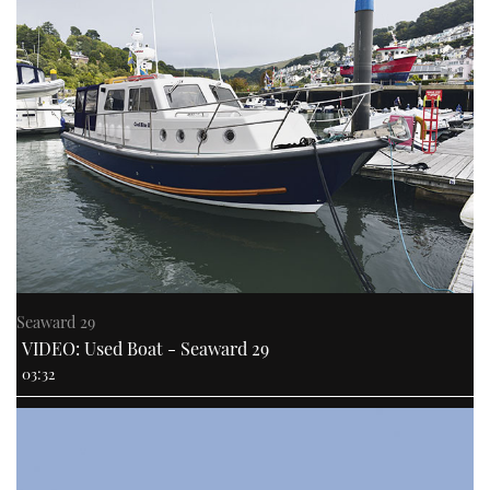
Seaward 29
VIDEO: Used Boat - Seaward 29
03:32