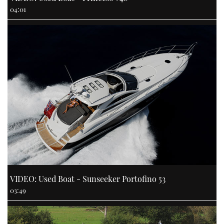
04:01
VIDEO: Used Boat - Sunseeker Portofino 53
03:49