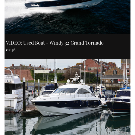
VIDEO: Used Boat - Windy 32 Grand Tornado
02:56