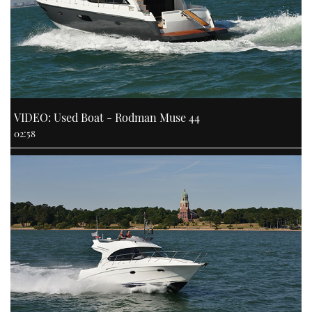
VIDEO: Used Boat - Rodman Muse 44
02:58