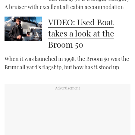
A bruiser with excellent aft cabin accommodation
PRINT
VIDEO: Used Boat
takes a look at the
DIGITAL
Broom 50
FOLLOW
When it was launched in 1998, the Broom 50 was the
Brundall yard’s flagship, but how has it stood up
RSS
YOUTUBE
FACEBOOK
TWITTER
INSTAGRAM