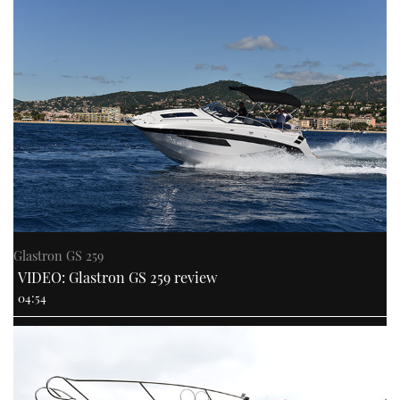
Glastron GS 259
VIDEO: Glastron GS 259 review
04:54