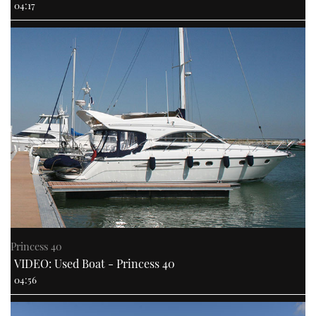
04:17
Princess 40
VIDEO: Used Boat - Princess 40
04:56