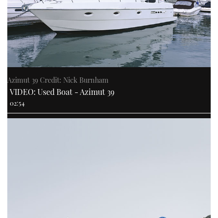
Azimut 39 Credit: Nick Burnham
VIDEO: Used Boat - Azimut 39
02:54