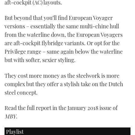
aft-cockpit (AC) layouts.
But beyond that you’ll find European Voyager
versions – essentially the same multi-chine hull
from the waterline down, the European Voyagers
are aft-cockpit flybridge variants. Or opt for the
Privilege range – same again below the waterline
but with softer, sexier styling.
They cost more money as the steelwork is more
complex but they offer a stylish take on the Dutch
steel concept.
Read the full report in the January 2018 issue of
MBY
.
Playlist