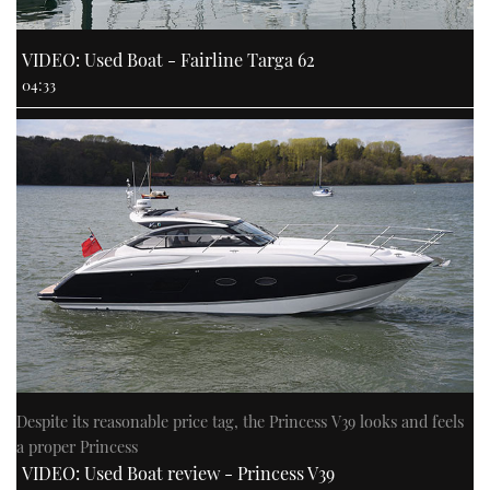
VIDEO: Used Boat - Fairline Targa 62
04:33
Despite its reasonable price tag, the Princess V39 looks and feels
a proper Princess
VIDEO: Used Boat review - Princess V39