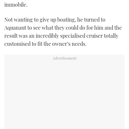
immobile.
USED BOATS
Not wanting to give up boating, he turned to
CRUISING
Aquanaut to see what they could do for him and the
result was an incredibly specialised cruiser totally
HOW TO
customised to fit the owner’s needs.
EVENTS
FORT LAUDERDALE BOAT SHOW 2025
BOOT DÜSSELDORF 2025
MIAMI BOAT SHOW 2025
BRITISH MOTOR YACHT SHOW 2025
PALM BEACH BOAT SHOW 2025