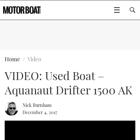
SUBSCRIBE
BOATS
Home
Video
VIDEO: Used Boat –
FLYBRIDGES
Aquanaut Drifter 1500 AK
SPORTSCRUISERS
Type to search
ELECTRIC BOATS
Nick Burnham
December 4, 2017
RIB & SPORTSBOATS
RIB GUIDE