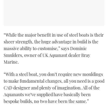
“While the major benefit in use of steel boats is their
sheer strength, the huge advantage in build is the
massive ability to customise,” says Dominic
Smulders, owner of UK Aquanaut dealer Bray
Marine.
“With a steel boat, you don’t require new mouldings
to make fundamental changes, all you need is a good
CAD designer and plenty of imagination. All of the
Aquanauts we’ve supplied have basically been
bespoke builds, no two have been the same.”