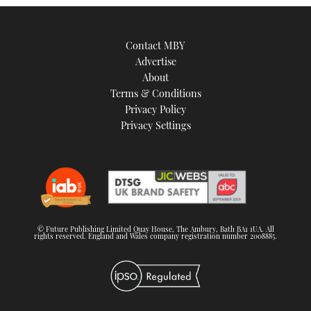
Contact MBY
Advertise
About
Terms & Conditions
Privacy Policy
Privacy Settings
© Future Publishing Limited Quay House, The Ambury, Bath BA1 1UA. All
rights reserved. England and Wales company registration number 2008885.