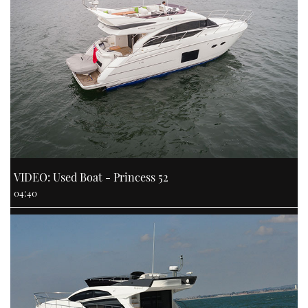
VIDEO: Used Boat - Princess 52
04:40