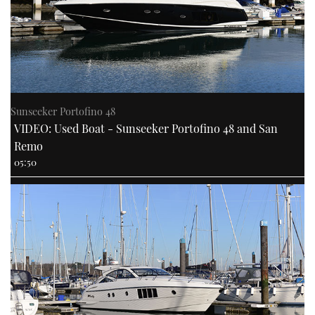
Sunseeker Portofino 48
VIDEO: Used Boat - Sunseeker Portofino 48 and San
Remo
05:50