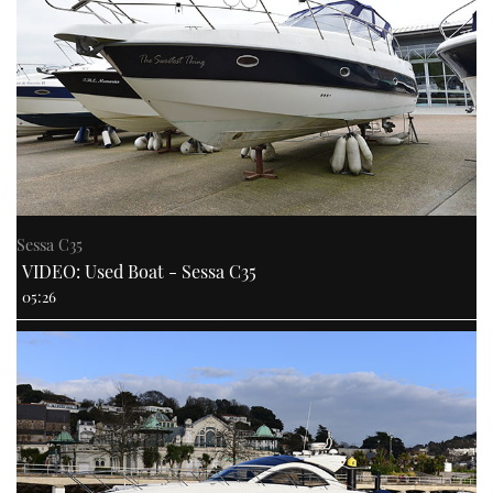
Sessa C35
VIDEO: Used Boat - Sessa C35
05:26