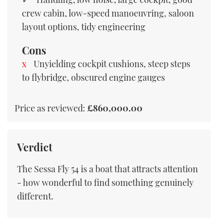
crew cabin, low-speed manoeuvring, saloon
layout options, tidy engineering
Cons
Unyielding cockpit cushions, steep steps
to flybridge, obscured engine gauges
Price as reviewed:
£860,000.00
Verdict
The Sessa Fly 54 is a boat that attracts attention
- how wonderful to find something genuinely
different.