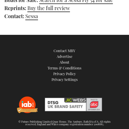
Reprints:
Buy the full review
Contact:
Sessa
Contact MBY
Advertise
About
Terms & Conditions
Privacy Policy
Privacy Settings
© Future Publishing Limited Quay House, The Ambury, Bath BA1 1UA. All rights
reserved. England and Wales company registration number 2008885.