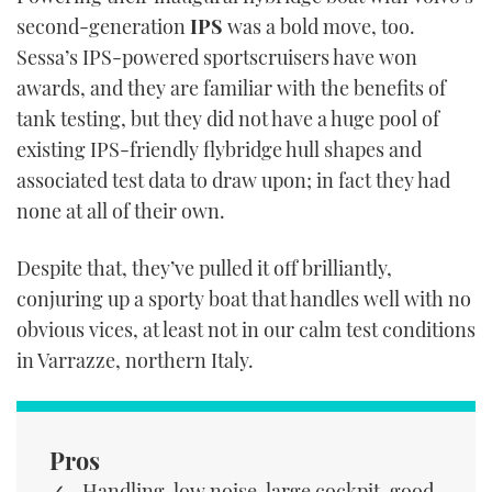
second-generation
IPS
was a bold move, too.
Sessa’s IPS-powered sportscruisers have won
awards, and they are familiar with the benefits of
tank testing, but they did not have a huge pool of
existing IPS-friendly flybridge hull shapes and
associated test data to draw upon; in fact they had
none at all of their own.
Despite that, they’ve pulled it off brilliantly,
conjuring up a sporty boat that handles well with no
obvious vices, at least not in our calm test conditions
in Varrazze, northern Italy.
Pros
Handling, low noise, large cockpit, good