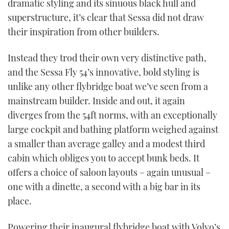
dramatic styling and its sinuous black hull and
TWITTER
superstructure, it’s clear that Sessa did not draw
their inspiration from other builders.
INSTAGRAM
Instead they trod their own very distinctive path,
and the Sessa Fly 54’s innovative, bold styling is
unlike any other flybridge boat we’ve seen from a
mainstream builder. Inside and out, it again
diverges from the 54ft norms, with an exceptionally
large cockpit and bathing platform weighed against
a smaller than average galley and a modest third
cabin which obliges you to accept bunk beds. It
offers a choice of saloon layouts – again unusual –
one with a dinette, a second with a big bar in its
place.
Powering their inaugural flybridge boat with Volvo’s