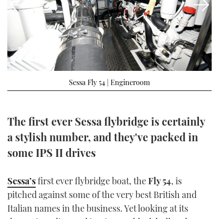
FORUMS
MIAMI BOAT SHOW 2025
TRAWLER YACHTS
HOW TO
SPORTSBOAT GUIDE
ABOUT US
BRITISH MOTOR YACHT SHOW 2025
STEEL BOATS
THE BIG PICTURE
PALM BEACH BOAT SHOW 2025
AFT CABINS
Sessa Fly 54 | Engineroom
SUBSCRIBE
CANNES YACHTING FESTIVAL 2025
SOUTHAMPTON BOAT SHOW 2025
The first ever Sessa flybridge is certainly
PRINT
FOLLOW
a stylish number, and they've packed in
DIGITAL
some IPS II drives
RSS
YOUTUBE
Sessa’s
first ever flybridge boat, the
Fly 54
, is
pitched against some of the very best British and
FACEBOOK
Italian names in the business. Yet looking at its