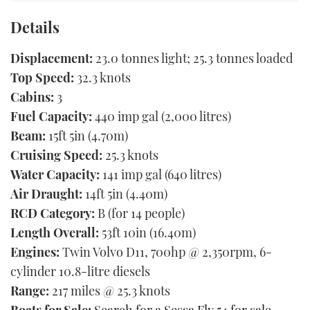
Details
Displacement:
23.0 tonnes light; 25.3 tonnes loaded
Top Speed:
32.3 knots
Cabins:
3
Fuel Capacity:
440 imp gal (2,000 litres)
Beam:
15ft 5in (4.70m)
Cruising Speed:
25.3 knots
Water Capacity:
141 imp gal (640 litres)
Air Draught:
14ft 5in (4.40m)
RCD Category:
B (for 14 people)
Length Overall:
53ft 10in (16.40m)
Engines:
Twin Volvo D11, 700hp @ 2,350rpm, 6-
cylinder 10.8-litre diesels
Range:
217 miles @ 25.3 knots
Boats for Sale:
Search for a Sessa Fly 54 for sale