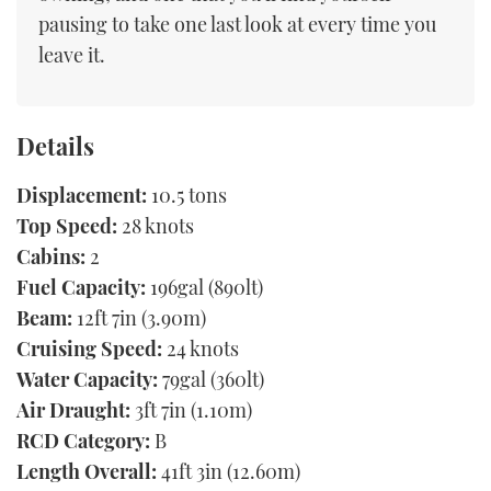
pausing to take one last look at every time you
leave it.
Details
Displacement:
10.5 tons
Top Speed:
28 knots
Cabins:
2
Fuel Capacity:
196gal (890lt)
Beam:
12ft 7in (3.90m)
Cruising Speed:
24 knots
Water Capacity:
79gal (360lt)
Air Draught:
3ft 7in (1.10m)
RCD Category:
B
Length Overall:
41ft 3in (12.60m)