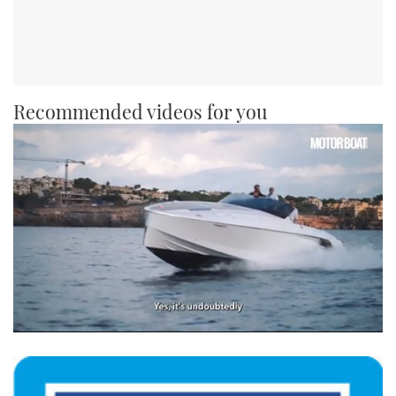
Recommended videos for you
0
of
1
minute,
21