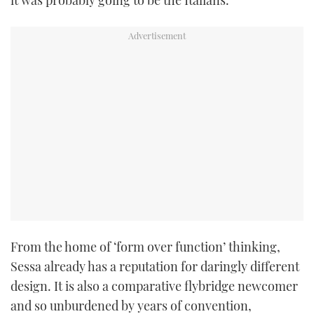
it was probably going to be the Italians.
TWITTER
INSTAGRAM
From the home of ‘form over function’ thinking,
Sessa already has a reputation for daringly different
design. It is also a comparative flybridge newcomer
and so unburdened by years of convention,