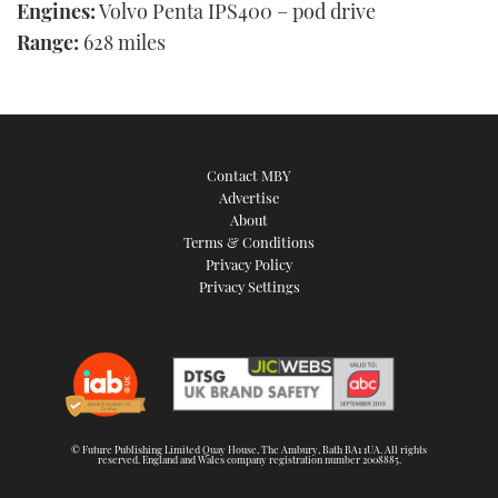
Engines:
Volvo Penta IPS400 – pod drive
Range:
628 miles
Contact MBY
Advertise
About
Terms & Conditions
Privacy Policy
Privacy Settings
© Future Publishing Limited Quay House, The Ambury, Bath BA1 1UA. All rights
reserved. England and Wales company registration number 2008885.