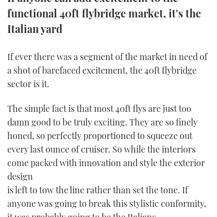
functional 40ft flybridge market, it's the
FORUMS
MIAMI BOAT SHOW 2025
TRAWLER YACHTS
HOW TO
SPORTSBOAT GUIDE
Italian yard
ABOUT US
BRITISH MOTOR YACHT SHOW 2025
STEEL BOATS
If ever there was a segment of the market in need of
THE BIG PICTURE
PALM BEACH BOAT SHOW 2025
AFT CABINS
a shot of barefaced excitement, the 40ft flybridge
sector is it.
SUBSCRIBE
CANNES YACHTING FESTIVAL 2025
The simple fact is that most 40ft flys are just too
SOUTHAMPTON BOAT SHOW 2025
damn good to be truly exciting. They are so finely
PRINT
FOLLOW
honed, so perfectly proportioned to squeeze out
DIGITAL
every last ounce of cruiser. So while the interiors
RSS
come packed with innovation and style the exterior
design
YOUTUBE
is left to tow the line rather than set the tone. If
FACEBOOK
anyone was going to break this stylistic conformity,