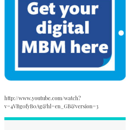
seconds
http://www.youtube.com/watch?
v=4VBg0fyB0Ag&hl=en_GB&version=3