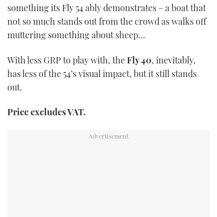
something its Fly 54 ably demonstrates – a boat that
not so much stands out from the crowd as walks off
muttering something about sheep…
With less GRP to play with, the
Fly 40
, inevitably,
has less of the 54’s visual impact, but it still stands
out.
Price excludes VAT.