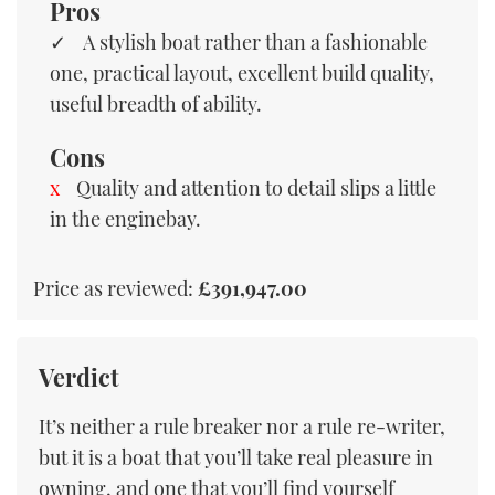
Pros
A stylish boat rather than a fashionable
one, practical layout, excellent build quality,
useful breadth of ability.
Cons
Quality and attention to detail slips a little
in the enginebay.
Price as reviewed:
£391,947.00
Verdict
It’s neither a rule breaker nor a rule re-writer,
but it is a boat that you’ll take real pleasure in
owning, and one that you’ll find yourself