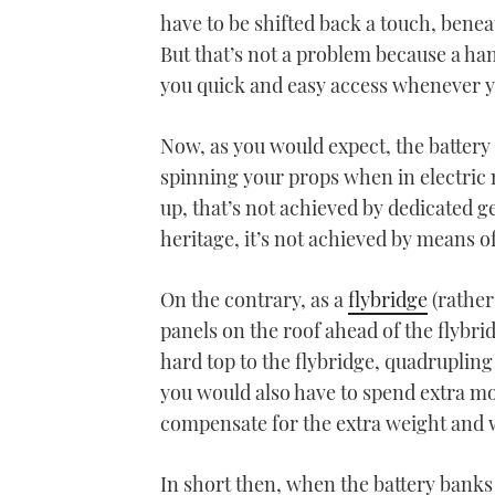
have to be shifted back a touch, bene
But that’s not a problem because a hand
you quick and easy access whenever y
Now, as you would expect, the battery 
spinning your props when in electric 
up, that’s not achieved by dedicated g
heritage, it’s not achieved by means of
On the contrary, as a
flybridge
(rather
panels on the roof ahead of the flybri
hard top to the flybridge, quadrupling 
you would also have to spend extra mo
compensate for the extra weight and 
In short then, when the battery bank