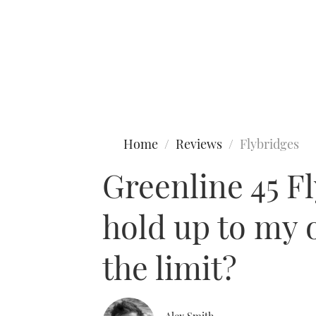
Type to search
Home
Reviews
Flybridges
Greenline 45 F
hold up to my o
the limit?
Alex Smith