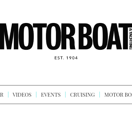
R
VIDEOS
EVENTS
CRUISING
MOTOR BO