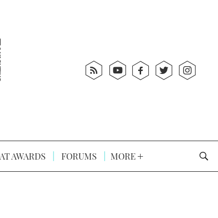
AT AWARDS
FORUMS
MORE