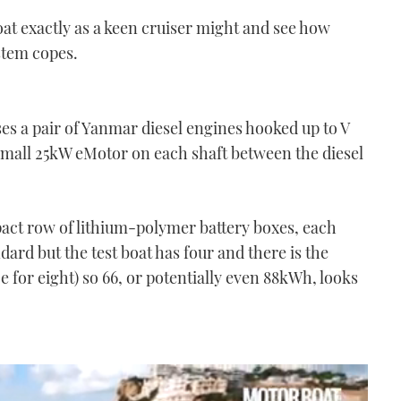
boat exactly as a keen cruiser might and see how
stem copes.
es a pair of Yanmar diesel engines hooked up to V
 small 25kW eMotor on each shaft between the diesel
ct row of lithium-polymer battery boxes, each
dard but the test boat has four and there is the
ce for eight) so 66, or potentially even 88kWh, looks