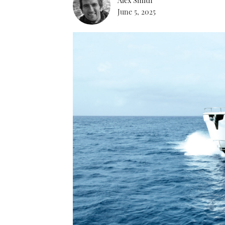
June 5, 2025