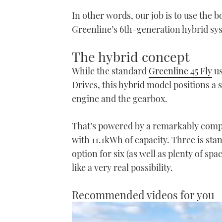
In other words, our job is to use the 
Greenline’s 6th-generation hybrid sy
The hybrid concept
While the standard
Greenline 45 Fly
us
Drives, this hybrid model positions a
engine and the gearbox.
That’s powered by a remarkably compa
with 11.1kWh of capacity. Three is stan
option for six (as well as plenty of spa
like a very real possibility.
Recommended videos for you