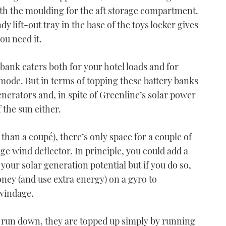
ath the moulding for the aft storage compartment.
y lift-out tray in the base of the toys locker gives
ou need it.
bank caters both for your hotel loads and for
mode. But in terms of topping these battery banks
enerators and, in spite of Greenline’s solar power
 the sun either.
 than a coupé), there’s only space for a couple of
dge wind deflector. In principle, you could add a
your solar generation potential but if you do so,
ney (and use extra energy) on a gyro to
windage.
s run down, they are topped up simply by running