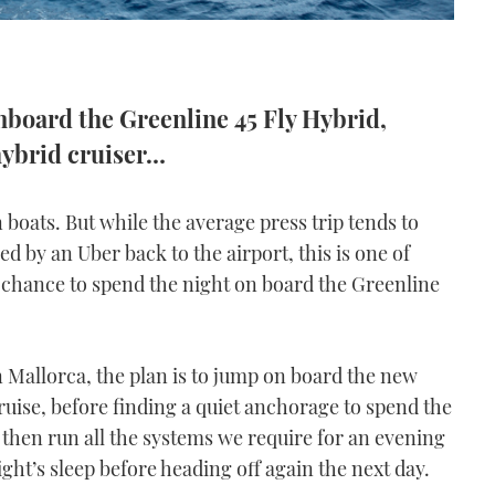
nboard the Greenline 45 Fly Hybrid,
hybrid cruiser…
 boats. But while the average press trip tends to
ed by an Uber back to the airport, this is one of
 chance to spend the night on board the Greenline
n Mallorca, the plan is to jump on board the new
ruise, before finding a quiet anchorage to spend the
then run all the systems we require for an evening
ht’s sleep before heading off again the next day.