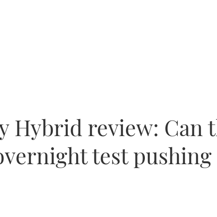
ly Hybrid review: Can 
vernight test pushing 