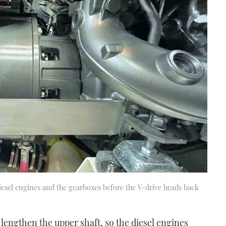
iesel engines and the gearboxes before the V-drive heads back
lengthen the upper shaft, so the diesel engines