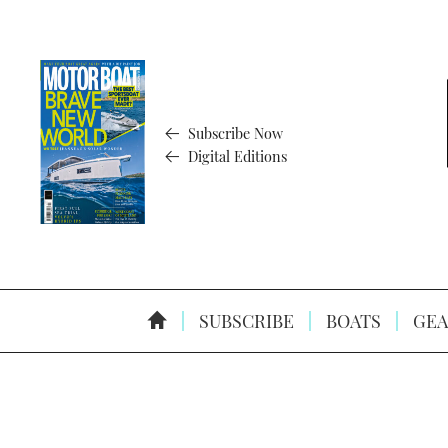
Subscribe Now
Digital Editions
SUBSCRIBE
BOATS
GEA