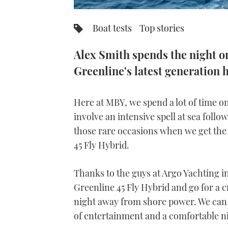
Boat tests
Top stories
Alex Smith spends the night o
Greenline's latest generation 
Here at MBY, we spend a lot of time on
involve an intensive spell at sea follow
those rare occasions when we get the
45 Fly Hybrid.
Thanks to the guys at Argo Yachting i
Greenline 45 Fly Hybrid and go for a c
night away from shore power. We can 
of entertainment and a comfortable nig