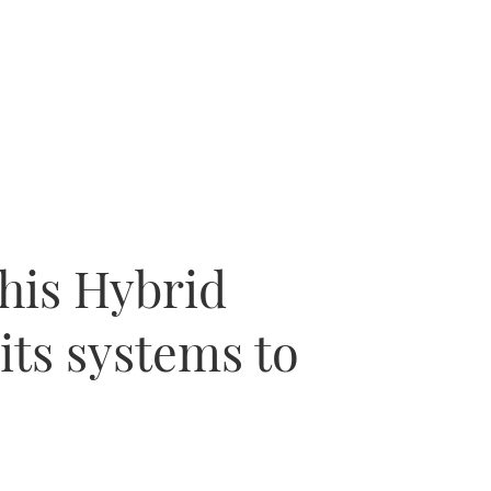
this Hybrid
its systems to