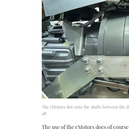
0%
The eMotors slot onto the shafts between the d
aft
The use of the eMotors does of course 