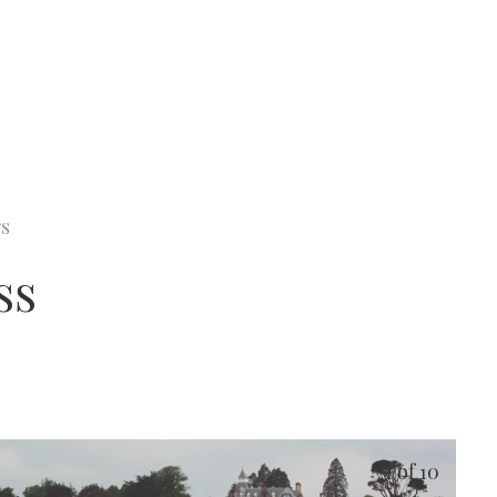
rs
ss
1
of 10