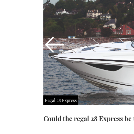
Regal 28 Express
Could the regal 28 Express be 