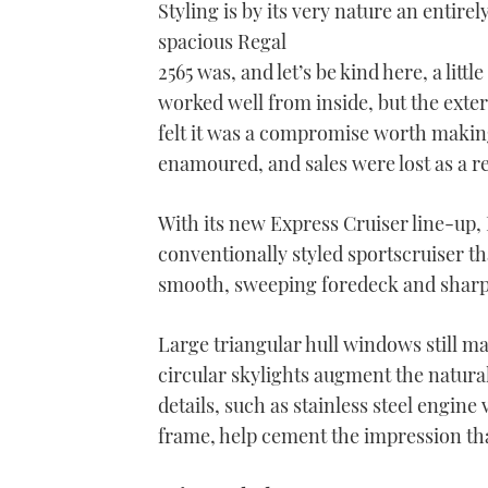
Styling is by its very nature an entire
spacious Regal
2565 was, and let’s be kind here, a litt
worked well from inside, but the extern
felt it was a compromise worth making
enamoured, and sales were lost as a re
With its new Express Cruiser line-up,
conventionally styled sportscruiser th
smooth, sweeping foredeck and sharpe
Large triangular hull windows still ma
circular skylights augment the natura
details, such as stainless steel engine
frame, help cement the impression that