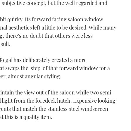
ly subjective concept, but the well regarded and
le bit quirky. Its forward facing saloon window
al aesthetics left a little to be desired. While many
, there’s no doubt that others were less
sult.
 Regal has deliberately created a more
at swaps the ‘step’ of that forward window for a
r, almost angular styling.
intain the view out of the saloon while two semi-
l light from the foredeck hatch. Expensive looking
 vents that match the stainless steel windscreen
 this is a quality item.