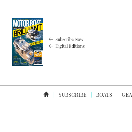
Subscribe Now
Digital Editions
SUBSCRIBE
BOATS
GEA