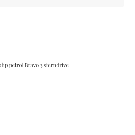
p petrol Bravo 3 sterndrive