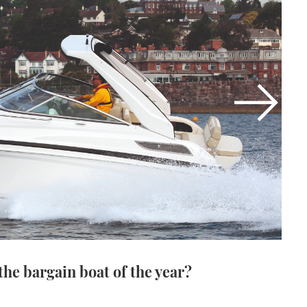
the bargain boat of the year?