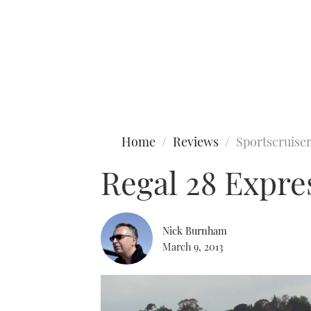
Type to search
Home
Reviews
Sportscruise
Regal 28 Expre
Nick Burnham
March 9, 2013