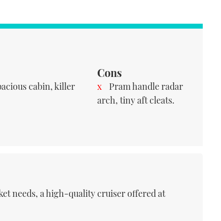
Cons
acious cabin, killer
Pram handle radar
arch, tiny aft cleats.
et needs, a high-quality cruiser offered at