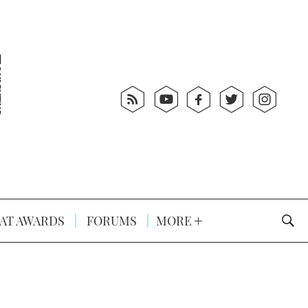
AT AWARDS
FORUMS
MORE