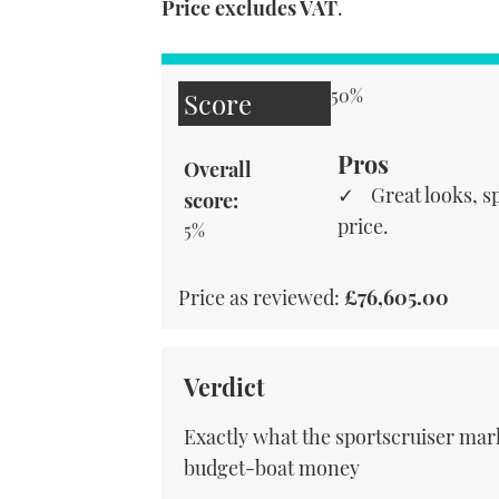
Price excludes VAT
.
50%
Score
Pros
Overall
Great looks, sp
score:
price.
5%
Price as reviewed:
£76,605.00
Verdict
Exactly what the sportscruiser mark
budget-boat money