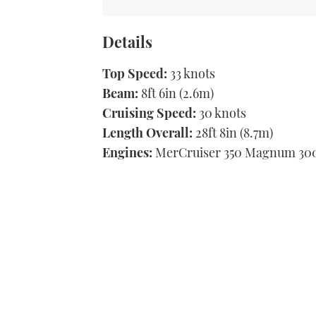
Details
Top Speed:
33 knots
Beam:
8ft 6in (2.6m)
Cruising Speed:
30 knots
Length Overall:
28ft 8in (8.7m)
Engines:
MerCruiser 350 Magnum 300h