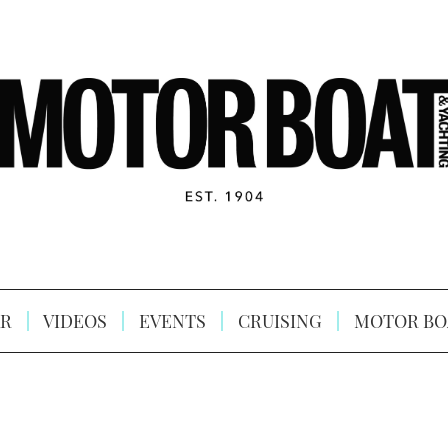
R
VIDEOS
EVENTS
CRUISING
MOTOR BO