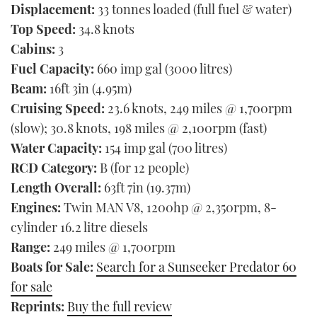
Displacement:
33 tonnes loaded (full fuel & water)
Top Speed:
34.8 knots
Cabins:
3
Fuel Capacity:
660 imp gal (3000 litres)
Beam:
16ft 3in (4.95m)
Cruising Speed:
23.6 knots, 249 miles @ 1,700rpm
(slow); 30.8 knots, 198 miles @ 2,100rpm (fast)
Water Capacity:
154 imp gal (700 litres)
RCD Category:
B (for 12 people)
Length Overall:
63ft 7in (19.37m)
Engines:
Twin MAN V8, 1200hp @ 2,350rpm, 8-
cylinder 16.2 litre diesels
Range:
249 miles @ 1,700rpm
Boats for Sale:
Search for a Sunseeker Predator 60
for sale
Reprints:
Buy the full review