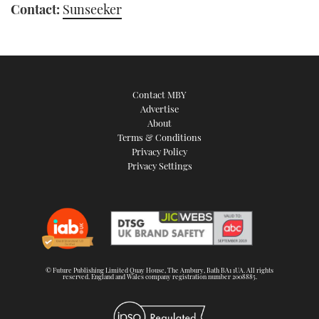
Contact:
Sunseeker
Contact MBY
Advertise
About
Terms & Conditions
Privacy Policy
Privacy Settings
© Future Publishing Limited Quay House, The Ambury, Bath BA1 1UA. All rights
reserved. England and Wales company registration number 2008885.