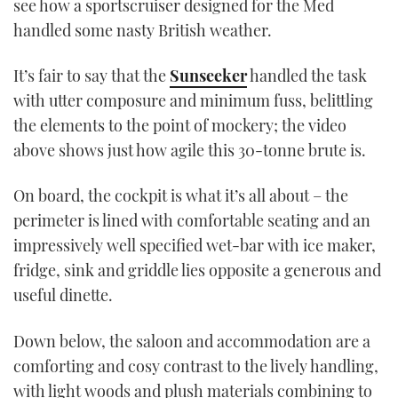
see how a sportscruiser designed for the Med
TWITTER
handled some nasty British weather.
INSTAGRAM
It’s fair to say that the
Sunseeker
handled the task
with utter composure and minimum fuss, belittling
the elements to the point of mockery; the video
above shows just how agile this 30-tonne brute is.
On board, the cockpit is what it’s all about – the
perimeter is lined with comfortable seating and an
impressively well specified wet-bar with ice maker,
fridge, sink and griddle lies opposite a generous and
useful dinette.
Down below, the saloon and accommodation are a
comforting and cosy contrast to the lively handling,
with light woods and plush materials combining to