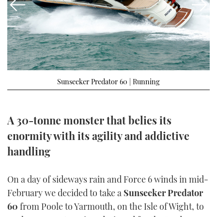
FORUMS
MIAMI BOAT SHOW 2025
TRAWLER YACHTS
HOW TO
SPORTSBOAT GUIDE
ABOUT US
BRITISH MOTOR YACHT SHOW 2025
STEEL BOATS
THE BIG PICTURE
PALM BEACH BOAT SHOW 2025
AFT CABINS
Sunseeker Predator 60 | Running
SUBSCRIBE
CANNES YACHTING FESTIVAL 2025
SOUTHAMPTON BOAT SHOW 2025
A 30-tonne monster that belies its
PRINT
FOLLOW
enormity with its agility and addictive
DIGITAL
handling
RSS
YOUTUBE
On a day of sideways rain and Force 6 winds in mid-
February we decided to take a
Sunseeker Predator
FACEBOOK
60
from Poole to Yarmouth, on the Isle of Wight, to