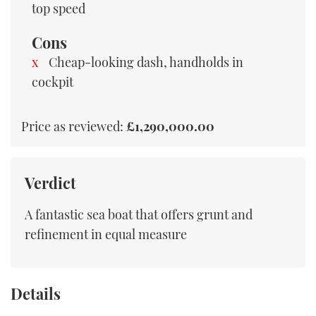
top speed
Cons
Cheap-looking dash, handholds in
cockpit
Price as reviewed:
£1,290,000.00
Verdict
A fantastic sea boat that offers grunt and
refinement in equal measure
Details