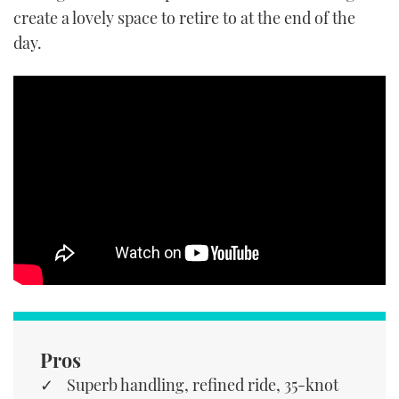
create a lovely space to retire to at the end of the
day.
Pros
Superb handling, refined ride, 35-knot