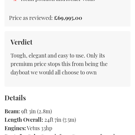
Price as reviewed:
£69,995.00
Verdict
Tough, elegant and easy to use. Only its
premium price stops this from being the
dayboat we would all choose to own
Details
Beam:
9ft 3in (2.8m)
Length Overall:
24ft 7in (7.5m)
Engines:
Vetus 33hp