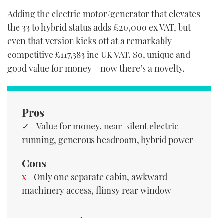
Adding the electric motor/generator that elevates
the 33 to hybrid status adds £20,000 ex VAT, but
even that version kicks off at a remarkably
competitive £117,383 inc UK VAT. So, unique and
good value for money – now there’s a novelty.
Pros
Value for money, near-silent electric
running, generous headroom, hybrid power
Cons
Only one separate cabin, awkward
machinery access, flimsy rear window