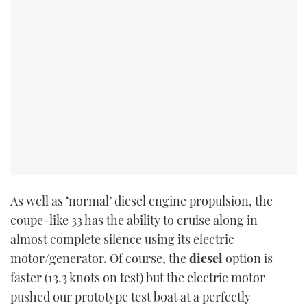
TWITTER
INSTAGRAM
As well as ‘normal’ diesel engine propulsion, the
coupe-like 33 has the ability to cruise along in
almost complete silence using its electric
motor/generator. Of course, the
diesel
option is
faster (13.3 knots on test) but the electric motor
pushed our prototype test boat at a perfectly