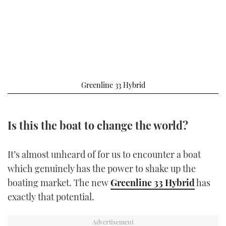
FORUMS
MIAMI BOAT SHOW 2025
TRAWLER YACHTS
HOW TO
SPORTSBOAT GUIDE
ABOUT US
BRITISH MOTOR YACHT SHOW 2025
STEEL BOATS
THE BIG PICTURE
PALM BEACH BOAT SHOW 2025
AFT CABINS
Greenline 33 Hybrid
SUBSCRIBE
CANNES YACHTING FESTIVAL 2025
SOUTHAMPTON BOAT SHOW 2025
Is this the boat to change the world?
PRINT
FOLLOW
DIGITAL
It’s almost unheard of for us to encounter a boat
RSS
which genuinely has the power to shake up the
boating market. The new
Greenline 33 Hybrid
has
YOUTUBE
exactly that potential.
FACEBOOK