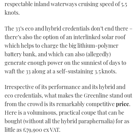
respectable inland waterways cruising speed of 5.5
knots.
The 33’s eco and hybrid credentials don’t end there –
there’s also the option of an interlinked solar roof
which helps to charge the big lithium-polymer
battery bank, and which can also (allegedly)
generate enough power on the sunniest of days to
waft the 33 along at a self-sustaining 3.5 knots.
Irrespective of its performance and its hybrid and
eco credentials, what makes the Greenline stand out
from the crowd is its remarkably competitive
price
.
Here is a voluminous, practical coupe that can be
bought (without all the hybrid paraphernalia) for as
little as £79,900 ex VAT.