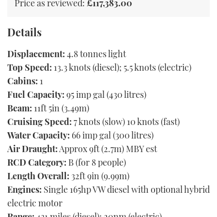
Price as reviewed:
£117,383.00
Details
Displacement:
4.8 tonnes light
Top Speed:
13.3 knots (diesel); 5.5 knots (electric)
Cabins:
1
Fuel Capacity:
95 imp gal (430 litres)
Beam:
11ft 5in (3.49m)
Cruising Speed:
7 knots (slow) 10 knots (fast)
Water Capacity:
66 imp gal (300 litres)
Air Draught:
Approx 9ft (2.7m) MBY est
RCD Category:
B (for 8 people)
Length Overall:
32ft 9in (9.99m)
Engines:
Single 165hp VW diesel with optional hybrid
electric motor
Range:
431 miles (diesel); 20nm (electric)