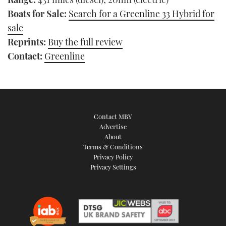
Boats for Sale:
Search for a Greenline 33 Hybrid for
sale
Reprints:
Buy the full review
Contact:
Greenline
Contact MBY
Advertise
About
Terms & Conditions
Privacy Policy
Privacy Settings