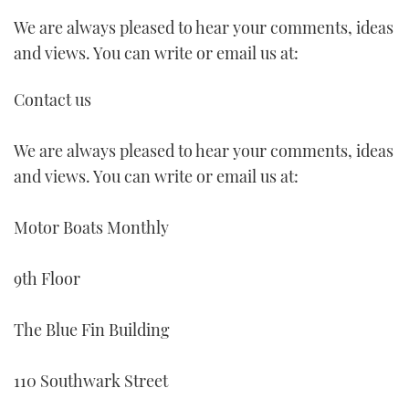
We are always pleased to hear your comments, ideas
FORUMS
MIAMI BOAT SHOW 2025
TRAWLER YACHTS
HOW TO
SPORTSBOAT GUIDE
and views. You can write or email us at:
ABOUT US
BRITISH MOTOR YACHT SHOW 2025
STEEL BOATS
Contact us
THE BIG PICTURE
PALM BEACH BOAT SHOW 2025
AFT CABINS
We are always pleased to hear your comments, ideas
SUBSCRIBE
CANNES YACHTING FESTIVAL 2025
and views. You can write or email us at:
SOUTHAMPTON BOAT SHOW 2025
Motor Boats Monthly
PRINT
FOLLOW
DIGITAL
9th Floor
RSS
The Blue Fin Building
YOUTUBE
110 Southwark Street
FACEBOOK