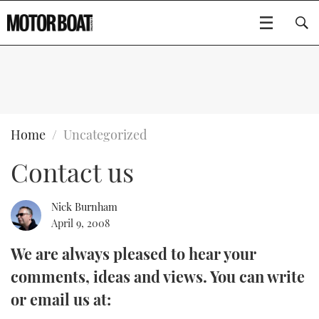
SUBSCRIBE
BOATS
Home
Uncategorized
Contact us
GEAR
FLYBRIDGES
VIDEOS
EDITOR'S CHOICE
SPORTSCRUISERS
Nick Burnham
Type to search
April 9, 2008
EVENTS
ELECTRIC BOATS
NEW BOATS
We are always pleased to hear your
comments, ideas and views. You can write
CRUISING
FORT LAUDERDALE BOAT SHOW 2025
RIB & SPORTSBOATS
USED BOATS
or email us at:
MOTOR BOAT AWARDS
WHEELHOUSE & WALKAROUND
BOOT DÜSSELDORF 2025
BOAT CUISINE
CRUISING
RIB GUIDE