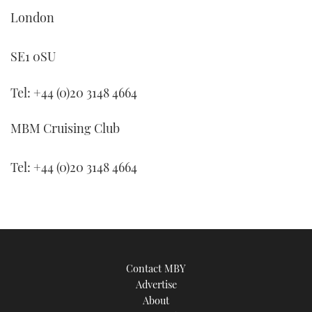
TWITTER
London
INSTAGRAM
SE1 0SU
Tel: +44 (0)20 3148 4664
MBM Cruising Club
Tel: +44 (0)20 3148 4664
Contact MBY
Advertise
About