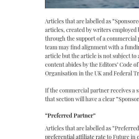
0
seconds
Articles that are labelled as “Sponsor
of
1
articles, created by writers employed
minute,
21
through the support of a commercial p
seconds
Volume
0%
team may find alignment with a fundin
article but the article is not subject t
content abides by the Editors’ Code o
Organisation in the UK and Federal T
If the commercial partner receives a s
that section will have a clear “Sponsor
“Preferred Partner”
Articles that are labelled as “Preferr
preferential affiliate rate
to Future in 