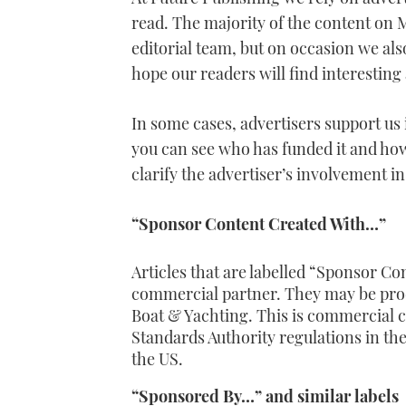
read. The majority of the content on 
editorial team, but on occasion we al
hope our readers will find interesting
In some cases, advertisers support us 
you can see who has funded it and how 
clarify the advertiser’s involvement in
“Sponsor Content Created With…”
Articles that are labelled “
Sponsor Con
commercial partner. They may be prod
Boat & Yachting
. This is commercial c
Standards Authority regulations in t
the US.
“Sponsored By…” and similar labels