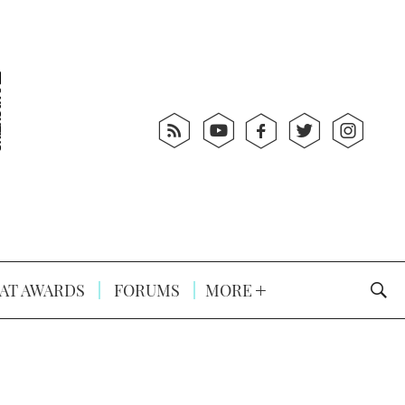
AT AWARDS
FORUMS
MORE