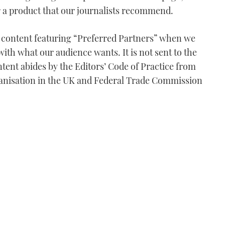
or a product that our journalists recommend.
e content featuring “Preferred Partners” when we
with what our audience wants. It is not sent to the
tent abides by the Editors’ Code of Practice from
anisation in the UK and Federal Trade Commission