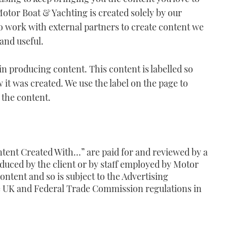
Motor Boat & Yachting is created solely by our
so work with external partners to create content we
 and useful.
in producing content. This content is labelled so
it was created. We use the label on the page to
 the content.
tent Created With…
” are paid for and reviewed by a
uced by the client or by staff employed by Motor
ontent and so is subject to the Advertising
he UK and Federal Trade Commission regulations in