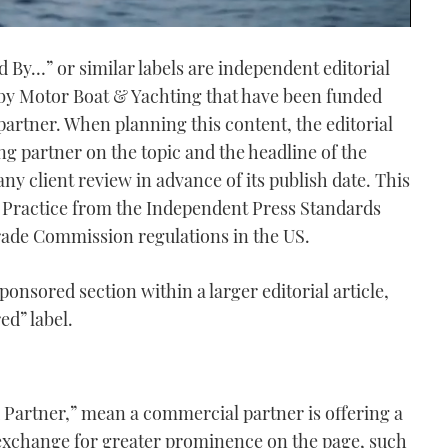
ed By…” or similar labels are independent editorial
 by Motor Boat & Yachting
that have been funded
artner. When planning this content, the editorial
g partner on the topic and the headline of the
o any client review in advance of its publish date. This
f Practice from the Independent Press Standards
rade Commission regulations in the US.
ponsored section within a larger editorial article,
ed” label.
ed Partner,” mean a commercial partner is offering a
exchange for greater prominence on the page, such