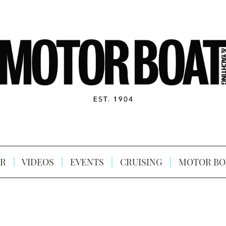
R
VIDEOS
EVENTS
CRUISING
MOTOR BO