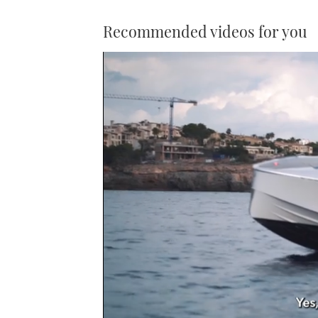
Recommended videos for you