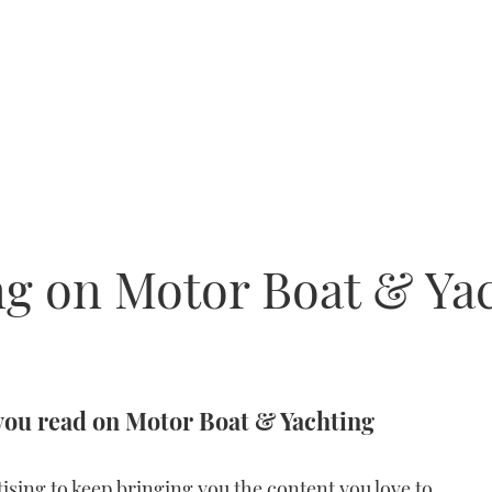
g on Motor Boat & Ya
you read on Motor Boat & Yachting
ising to keep bringing you the content you love to