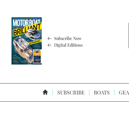
Subscribe Now
Digital Editions
SUBSCRIBE
BOATS
GEA