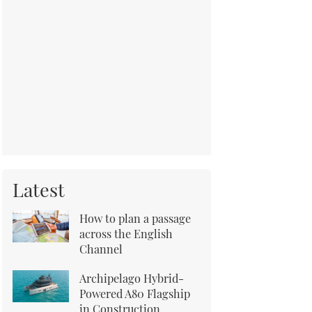
Latest
How to plan a passage
across the English
Channel
Archipelago Hybrid-
Powered A80 Flagship
in Construction