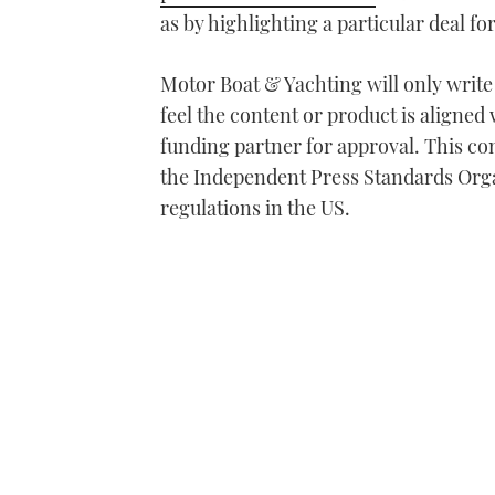
as by highlighting a particular deal f
Motor Boat & Yachting will only writ
feel the content or product is aligned 
funding partner for approval. This con
the Independent Press Standards Org
regulations in the US.