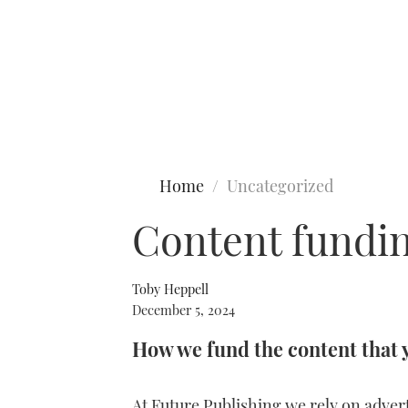
Type to search
Home
Uncategorized
Content fundin
Toby Heppell
December 5, 2024
How we fund the content that 
At Future Publishing we rely on advert