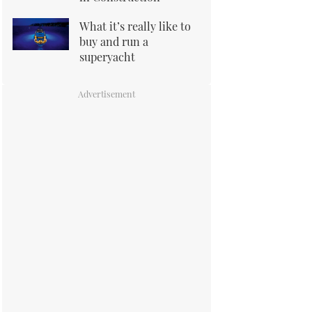
What it’s really like to
buy and run a
superyacht