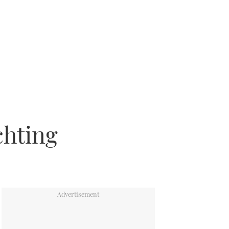
chting