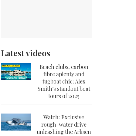
Latest videos
Beach clubs, carbon
fibre aplenty and
tugboat chic: Alex
Smith’s standout boat
tours of 2025
Watch: Exclusive
rough-water drive
unleashing the Arksen