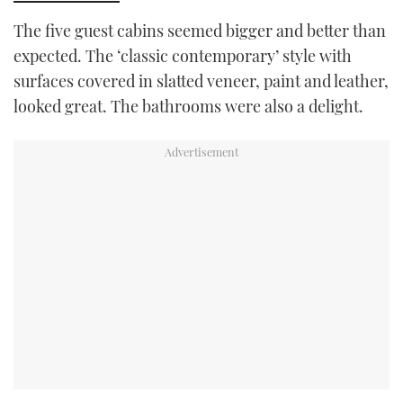
The five guest cabins seemed bigger and better than
expected. The ‘classic contemporary’ style with
surfaces covered in slatted veneer, paint and leather,
looked great. The bathrooms were also a delight.