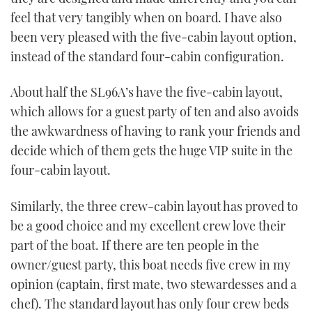
feel that very tangibly when on board. I have also
been very pleased with the five-cabin layout option,
instead of the standard four-cabin configuration.
About half the SL96A’s have the five-cabin layout,
which allows for a guest party of ten and also avoids
the awkwardness of having to rank your friends and
decide which of them gets the huge VIP suite in the
four-cabin layout.
Similarly, the three crew-cabin layout has proved to
be a good choice and my excellent crew love their
part of the boat. If there are ten people in the
owner/guest party, this boat needs five crew in my
opinion (captain, first mate, two stewardesses and a
chef). The standard layout has only four crew beds