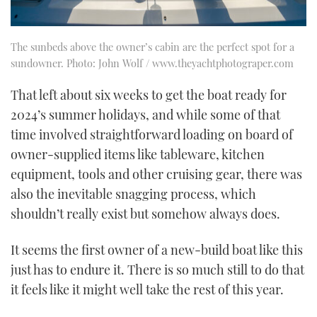
The sunbeds above the owner’s cabin are the perfect spot for a
sundowner. Photo: John Wolf / www.theyachtphotograper.com
That left about six weeks to get the boat ready for
2024’s summer holidays, and while some of that
time involved straightforward loading on board of
owner-supplied items like tableware, kitchen
equipment, tools and other cruising gear, there was
also the inevitable snagging process, which
shouldn’t really exist but somehow always does.
It seems the first owner of a new-build boat like this
just has to endure it. There is so much still to do that
it feels like it might well take the rest of this year.