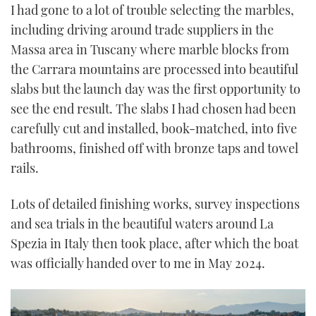
I had gone to a lot of trouble selecting the marbles,
including driving around trade suppliers in the
Massa area in Tuscany where marble blocks from
the Carrara mountains are processed into beautiful
slabs but the launch day was the first opportunity to
see the end result. The slabs I had chosen had been
carefully cut and installed, book-matched, into five
bathrooms, finished off with bronze taps and towel
rails.
Lots of detailed finishing works, survey inspections
and sea trials in the beautiful waters around La
Spezia in Italy then took place, after which the boat
was officially handed over to me in May 2024.