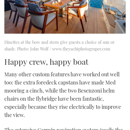
Dinettes at the bow and stern give guests a choice of sun or
shade. Photo: John Wolf / www.theyachtphotograper.com
Happy crew, happy boat
Many other custom features have worked out well
too: the extra foredeck capstans have made Med
mooring a cinch, while the two Besenzoni helm
chairs on the flybridge have been fantastic,
especially because they rise electrically to improve
the view.
The extensive Garmin navigation system (easily the