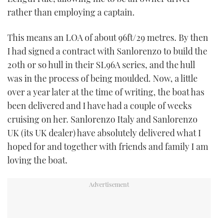
TWITTER
rather than employing a captain.
INSTAGRAM
This means an LOA of about 96ft/29 metres. By then
I had signed a contract with Sanlorenzo to build the
20th or so hull in their SL96A series, and the hull
was in the process of being moulded. Now, a little
over a year later at the time of writing, the boat has
been delivered and I have had a couple of weeks
cruising on her. Sanlorenzo Italy and Sanlorenzo
UK (its UK dealer) have absolutely delivered what I
hoped for and together with friends and family I am
loving the boat.