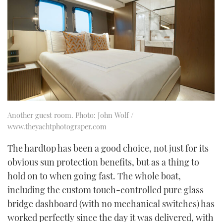
Another guest room. Photo: John Wolf /
www.theyachtphotograper.com
The hardtop has been a good choice, not just for its
obvious sun protection benefits, but as a thing to
hold on to when going fast. The whole boat,
including the custom touch-controlled pure glass
bridge dashboard (with no mechanical switches) has
worked perfectly since the day it was delivered, with