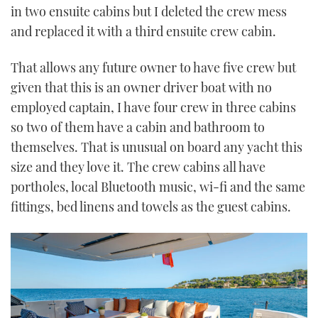
in two ensuite cabins but I deleted the crew mess
and replaced it with a third ensuite crew cabin.
That allows any future owner to have five crew but
given that this is an owner driver boat with no
employed captain, I have four crew in three cabins
so two of them have a cabin and bathroom to
themselves. That is unusual on board any yacht this
size and they love it. The crew cabins all have
portholes, local Bluetooth music, wi-fi and the same
fittings, bed linens and towels as the guest cabins.