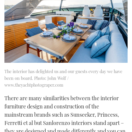
The interior has delighted us and our guests every day we have
been on board. Photo: John Wolf /
www.theyachtphotograper.com
There are many similarities between the interior
furniture design and construction of the
mainstream brands such as Sunseeker, Princess,
Ferretti et al but Sanlorenzo interiors stand apart –
they are designed and made differently and you can