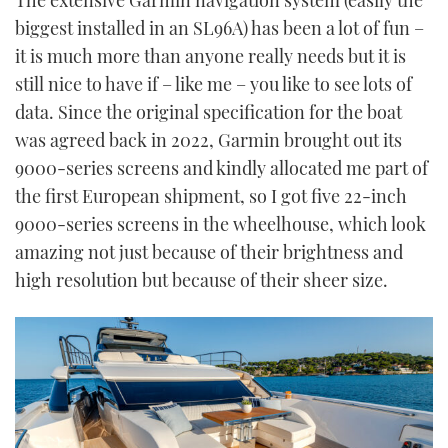
biggest installed in an SL96A) has been a lot of fun –
it is much more than anyone really needs but it is
still nice to have if – like me – you like to see lots of
data. Since the original specification for the boat
was agreed back in 2022, Garmin brought out its
9000-series screens and kindly allocated me part of
the first European shipment, so I got five 22-inch
9000-series screens in the wheelhouse, which look
amazing not just because of their brightness and
high resolution but because of their sheer size.