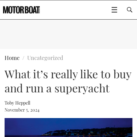
SUBSCRIBE
BOATS
Home
Uncategorized
What it’s really like to buy
GEAR
FLYBRIDGES
and run a superyacht
VIDEOS
EDITOR'S CHOICE
SPORTSCRUISERS
Type to search
EVENTS
ELECTRIC BOATS
NEW BOATS
Toby Heppell
November 5, 2024
CRUISING
FORT LAUDERDALE BOAT SHOW 2025
RIB & SPORTSBOATS
USED BOATS
MOTOR BOAT AWARDS
WHEELHOUSE & WALKAROUND
BOOT DÜSSELDORF 2025
BOAT CUISINE
CRUISING
RIB GUIDE