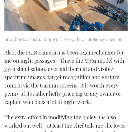
Bow dinette. Photo: John Wolf / www.theyachtphotograper.com
Also, the FLIR camera has been a gamechanger for
me on night passages – I have the M364 model with
gyro stabilisation, overlaid thermal and visible
spectrum images, target recognition and gesture
control via the Garmin screens. It is worth every
penny of its rather hefty price tag to any owner or
captain who does a lot of night work.
The extra effort in modifying the galley has also
worked out well – at least the chef tells me she loves