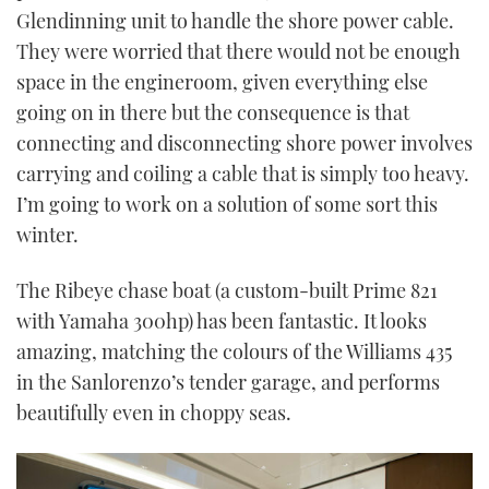
Glendinning unit to handle the shore power cable.
They were worried that there would not be enough
space in the engineroom, given everything else
going on in there but the consequence is that
connecting and disconnecting shore power involves
carrying and coiling a cable that is simply too heavy.
I’m going to work on a solution of some sort this
winter.
The Ribeye chase boat (a custom-built Prime 821
with Yamaha 300hp) has been fantastic. It looks
amazing, matching the colours of the Williams 435
in the Sanlorenzo’s tender garage, and performs
beautifully even in choppy seas.