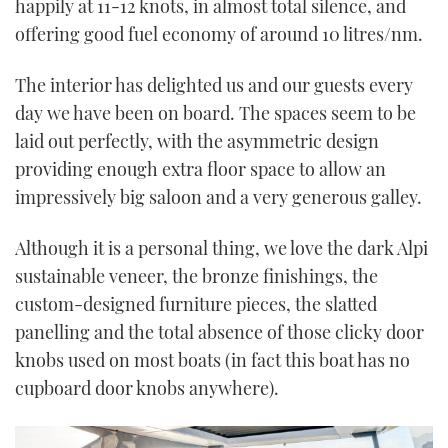
happily at 11-12 knots, in almost total silence, and
offering good fuel economy of around 10 litres/nm.
The interior has delighted us and our guests every
day we have been on board. The spaces seem to be
laid out perfectly, with the asymmetric design
providing enough extra floor space to allow an
impressively big saloon and a very generous galley.
Although it is a personal thing, we love the dark Alpi
sustainable veneer, the bronze finishings, the
custom-designed furniture pieces, the slatted
panelling and the total absence of those clicky door
knobs used on most boats (in fact this boat has no
cupboard door knobs anywhere).