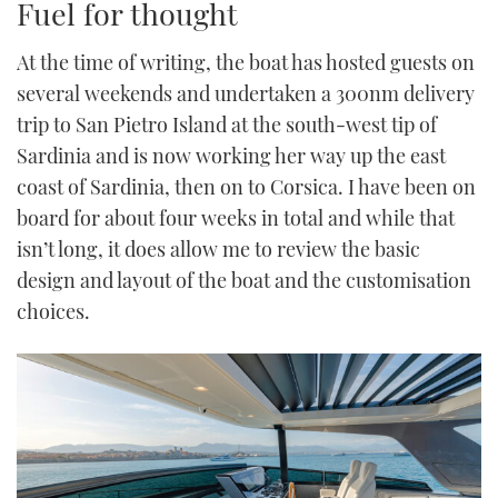
Fuel for thought
At the time of writing, the boat has hosted guests on
several weekends and undertaken a 300nm delivery
trip to San Pietro Island at the south-west tip of
Sardinia and is now working her way up the east
coast of Sardinia, then on to Corsica. I have been on
board for about four weeks in total and while that
isn’t long, it does allow me to review the basic
design and layout of the boat and the customisation
choices.