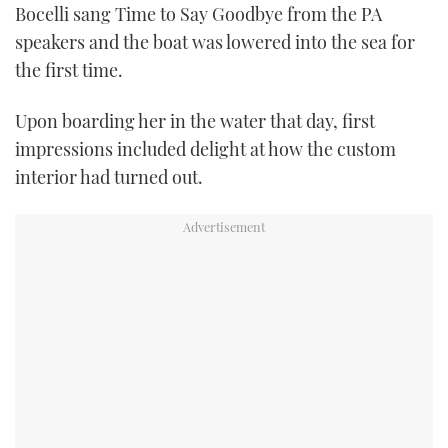
Bocelli sang Time to Say Goodbye from the PA
speakers and the boat was lowered into the sea for
the first time.
Upon boarding her in the water that day, first
impressions included delight at how the custom
interior had turned out.