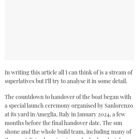
In writing this article all I can think of is a stream of
superlatives but I’ll try to analyse it in some detail.
The countdown to handover of the boat began with
a special launch ceremony organised by Sanlorenzo
at its yard in Ameglia, Italy in January 2024, a few
months before the final handover date. The sun
shone and the whole build team, including many of