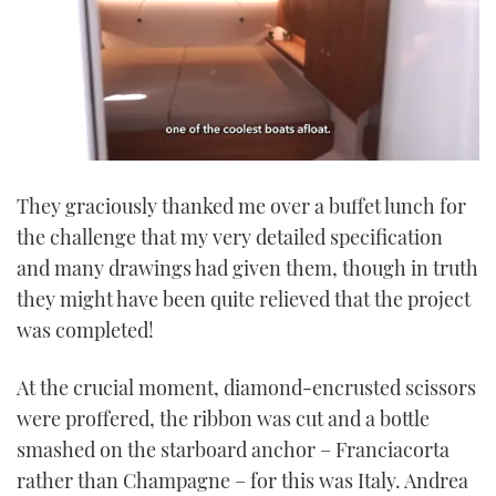
0
seconds
They graciously thanked me over a buffet lunch for
of
1
the challenge that my very detailed specification
minute,
21
and many drawings had given them, though in truth
seconds
they might have been quite relieved that the project
was completed!
At the crucial moment, diamond-encrusted scissors
were proffered, the ribbon was cut and a bottle
smashed on the starboard anchor – Franciacorta
rather than Champagne – for this was Italy. Andrea