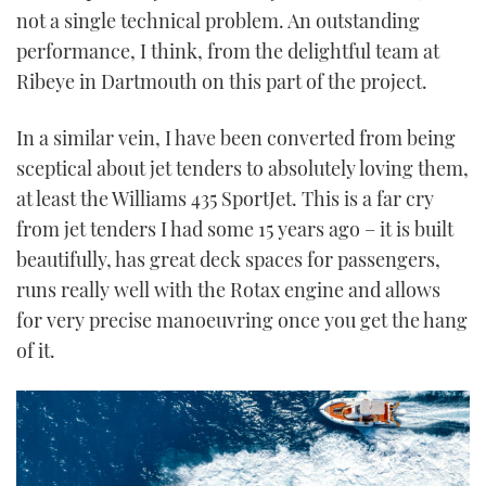
not a single technical problem. An outstanding
performance, I think, from the delightful team at
Ribeye in Dartmouth on this part of the project.
In a similar vein, I have been converted from being
sceptical about jet tenders to absolutely loving them,
at least the Williams 435 SportJet. This is a far cry
from jet tenders I had some 15 years ago – it is built
beautifully, has great deck spaces for passengers,
runs really well with the Rotax engine and allows
for very precise manoeuvring once you get the hang
of it.