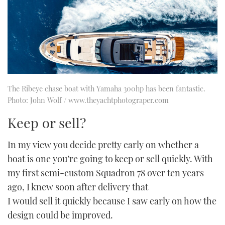
The Ribeye chase boat with Yamaha 300hp has been fantastic.
Photo: John Wolf / www.theyachtphotograper.com
Keep or sell?
In my view you decide pretty early on whether a
boat is one you’re going to keep or sell quickly. With
my first semi-custom Squadron 78 over ten years
ago, I knew soon after delivery that
I would sell it quickly because I saw early on how the
design could be improved.