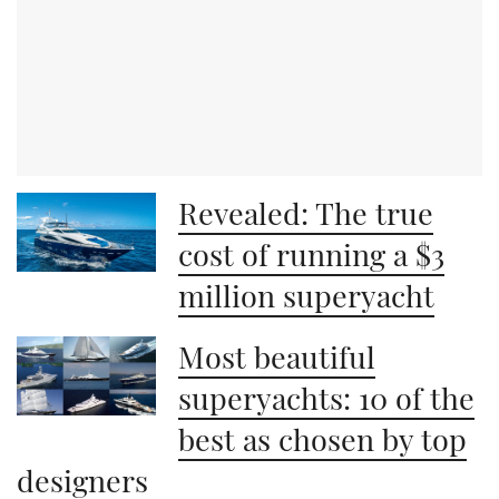
Revealed: The true
cost of running a $3
million superyacht
Most beautiful
superyachts: 10 of the
best as chosen by top
designers