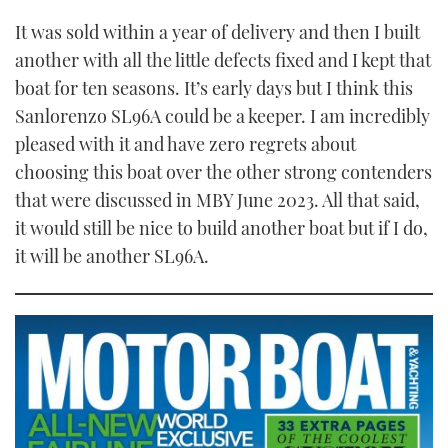
It was sold within a year of delivery and then I built
another with all the little defects fixed and I kept that
boat for ten seasons. It’s early days but I think this
Sanlorenzo SL96A could be a keeper. I am incredibly
pleased with it and have zero regrets about
choosing this boat over the other strong contenders
that were discussed in MBY June 2023. All that said,
it would still be nice to build another boat but if I do,
it will be another SL96A.