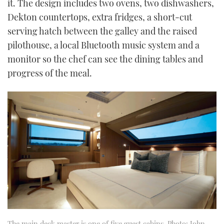
it. The design includes two ovens, two dishwashers,
Dekton countertops, extra fridges, a short-cut
serving hatch between the galley and the raised
pilothouse, a local Bluetooth music system and a
monitor so the chef can see the dining tables and
progress of the meal.
The main deck master is one of five guest cabins. Photo: John