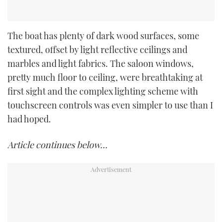
The boat has plenty of dark wood surfaces, some
textured, offset by light reflective ceilings and
marbles and light fabrics. The saloon windows,
pretty much floor to ceiling, were breathtaking at
first sight and the complex lighting scheme with
touchscreen controls was even simpler to use than I
had hoped.
Article continues below…