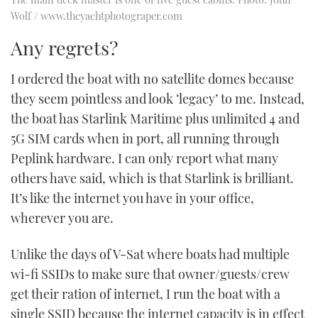
Wolf / www.theyachtphotograper.com
Any regrets?
I ordered the boat with no satellite domes because
they seem pointless and look ‘legacy’ to me. Instead,
the boat has Starlink Maritime plus unlimited 4 and
5G SIM cards when in port, all running through
Peplink hardware. I can only report what many
others have said, which is that Starlink is brilliant.
It’s like the internet you have in your office,
wherever you are.
Unlike the days of V-Sat where boats had multiple
wi-fi SSIDs to make sure that owner/guests/crew
get their ration of internet, I run the boat with a
single SSID because the internet capacity is in effect