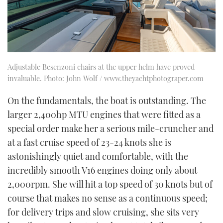
Adjustable Besenzoni chairs at the upper helm have proved
invaluable. Photo: John Wolf / www.theyachtphotograper.com
On the fundamentals, the boat is outstanding. The
larger 2,400hp MTU engines that were fitted as a
special order make her a serious mile-cruncher and
at a fast cruise speed of 23-24 knots she is
astonishingly quiet and comfortable, with the
incredibly smooth V16 engines doing only about
2,000rpm. She will hit a top speed of 30 knots but of
course that makes no sense as a continuous speed;
for delivery trips and slow cruising, she sits very