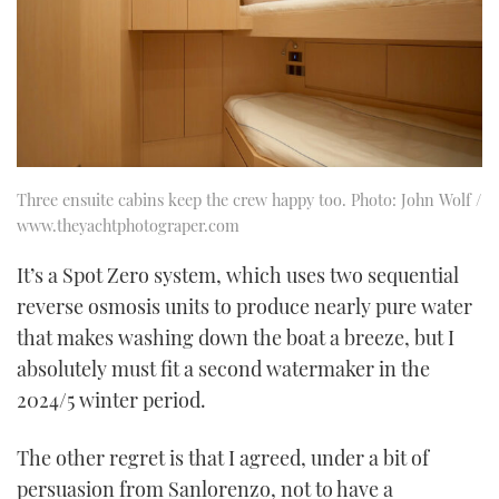
Three ensuite cabins keep the crew happy too. Photo: John Wolf /
www.theyachtphotograper.com
It’s a Spot Zero system, which uses two sequential
reverse osmosis units to produce nearly pure water
that makes washing down the boat a breeze, but I
absolutely must fit a second watermaker in the
2024/5 winter period.
The other regret is that I agreed, under a bit of
persuasion from Sanlorenzo, not to have a