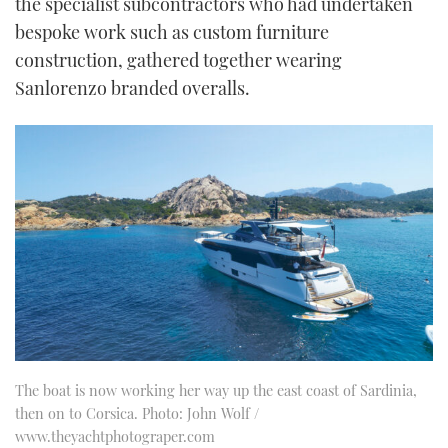
the specialist subcontractors who had undertaken
bespoke work such as custom furniture
construction, gathered together wearing
Sanlorenzo branded overalls.
The boat is now working her way up the east coast of Sardinia,
then on to Corsica. Photo: John Wolf /
www.theyachtphotograper.com