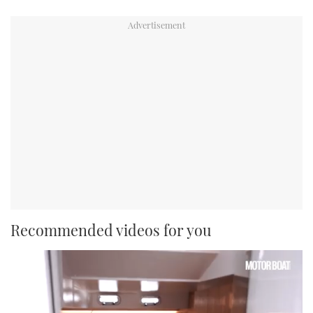
Recommended videos for you