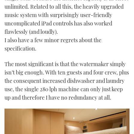
unlimited. Related to all this, the heavily upgraded
music system with surprisingly user-friendly
uncomplicated iPad controls has also worked
flawlessly (and loudly).
I also have a few minor regrets about the
specification.
The most significant is that the watermaker simply
isn’t big enough. With ten guests and four crew, plus
the consequent increased dishwasher and laundry
use, the single 280 lph machine can only just keep
up and therefore I have no redundancy at all.