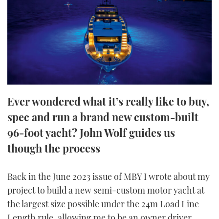
FORUMS
MIAMI BOAT SHOW 2025
TRAWLER YACHTS
HOW TO
SPORTSBOAT GUIDE
ABOUT US
BRITISH MOTOR YACHT SHOW 2025
STEEL BOATS
THE BIG PICTURE
PALM BEACH BOAT SHOW 2025
AFT CABINS
SUBSCRIBE
CANNES YACHTING FESTIVAL 2025
Ever wondered what it’s really like to buy,
spec and run a brand new custom-built
SOUTHAMPTON BOAT SHOW 2025
PRINT
FOLLOW
96-foot yacht? John Wolf guides us
though the process
DIGITAL
RSS
Back in the June 2023 issue of MBY I wrote about my
YOUTUBE
project to build a new semi-custom motor yacht at
the largest size possible under the 24m Load Line
FACEBOOK
Length rule, allowing me to be an owner driver