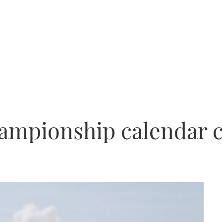
ampionship calendar 