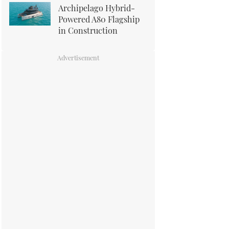
Archipelago Hybrid-
Powered A80 Flagship
in Construction