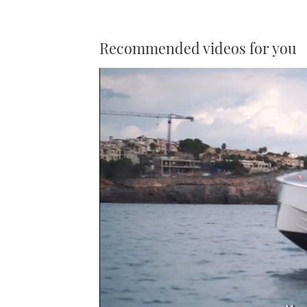
Recommended videos for you