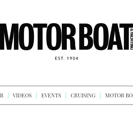
R
VIDEOS
EVENTS
CRUISING
MOTOR BO