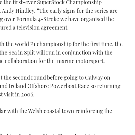
ce the first-ever SuperStock Championship
 Andy Hindley. “The early signs for the series are
king over Formula 4-Stroke we have organised the
ecured a television agreement.
ith the world P1 championship for the first time, the
he Sea in Split will run in conjunction with the
ue collaboration for the marine motorsport.
st the second round before going to Galway on
round Ireland Offshore Powerboat Race so returning
t visit in 2006.
ndar with the Welsh coastal town reinforcing the