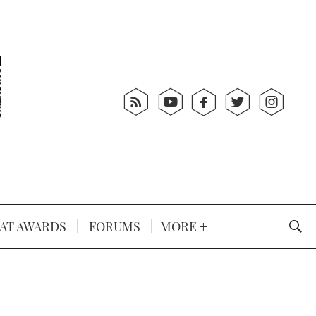
AT AWARDS
FORUMS
MORE