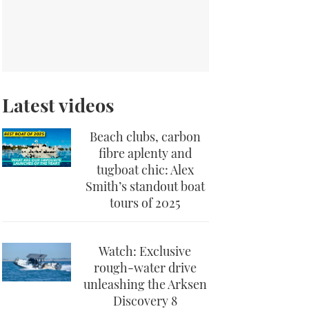
Latest videos
Beach clubs, carbon
fibre aplenty and
tugboat chic: Alex
Smith’s standout boat
tours of 2025
Watch: Exclusive
rough-water drive
unleashing the Arksen
Discovery 8