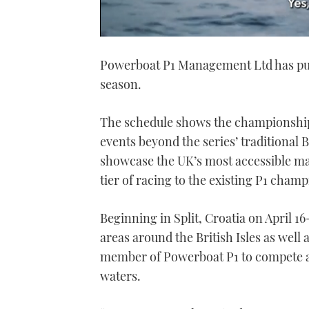
0
seconds
Powerboat P1 Management Ltd has publ
of
1
season.
minute,
21
seconds
Volume
0%
The schedule shows the championship 
events beyond the series’ traditional
showcase the UK’s most accessible ma
tier of racing to the existing P1 cham
Beginning in Split, Croatia on April 16-
areas around the British Isles as well
member of Powerboat P1 to compete a
waters.