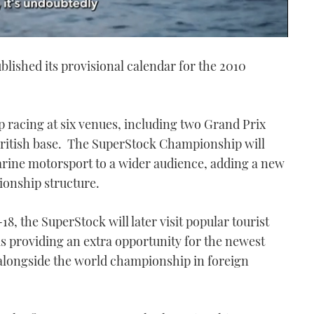
ished its provisional calendar for the 2010
racing at six venues, including two Grand Prix
 British base. The SuperStock Championship will
rine motorsport to a wider audience, adding a new
pionship structure.
18, the SuperStock will later visit popular tourist
 as providing an extra opportunity for the newest
longside the world championship in foreign