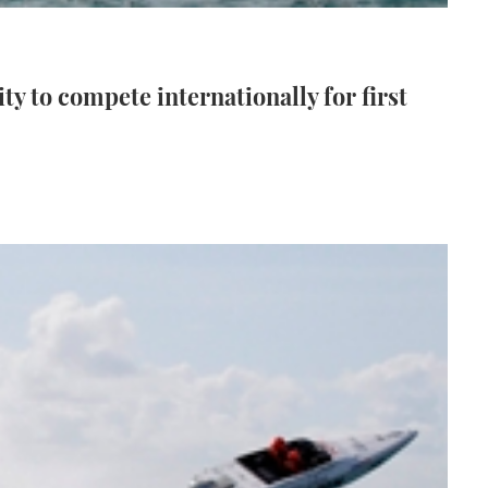
ty to compete internationally for first