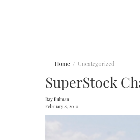
Type to search
Home
Uncategorized
SuperStock Ch
Ray Bulman
February 8, 2010