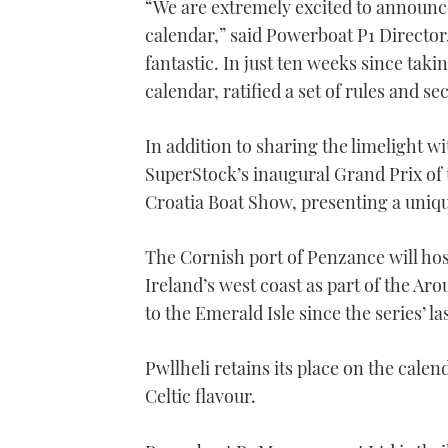
“We are extremely excited to announ
calendar,” said Powerboat P1 Director,
fantastic. In just ten weeks since ta
calendar, ratified a set of rules and s
In addition to sharing the limelight w
SuperStock’s inaugural Grand Prix of t
Croatia Boat Show, presenting a uniq
The Cornish port of Penzance will ho
Ireland’s west coast as part of the A
to the Emerald Isle since the series’ las
Pwllheli retains its place on the cale
Celtic flavour.