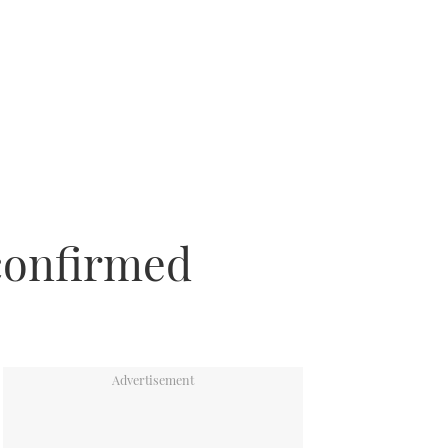
confirmed