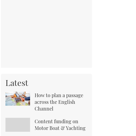
Latest
How to plan a passage
across the English
Channel
Content funding on
Motor Boat & Yachting