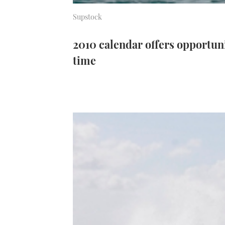
Supstock
2010 calendar offers opportuni
time