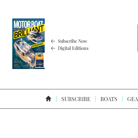
Subscribe Now
Digital Editions
SUBSCRIBE
BOATS
GEA