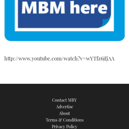
http://www.youtube.com/watch?v=wYTfz6jfjAA
Contact MBY
Advertise
About
Terms & Conditions
Privacy Policy