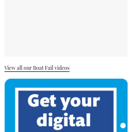
View all our Boat Fail videos