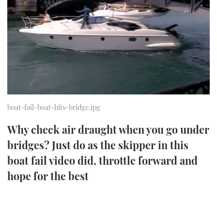
FORUMS
MIAMI BOAT SHOW 2025
TRAWLER YACHTS
HOW TO
SPORTSBOAT GUIDE
ABOUT US
BRITISH MOTOR YACHT SHOW 2025
STEEL BOATS
THE BIG PICTURE
PALM BEACH BOAT SHOW 2025
AFT CABINS
SUBSCRIBE
CANNES YACHTING FESTIVAL 2025
boat-fail-boat-hits-bridge.jpg
SOUTHAMPTON BOAT SHOW 2025
PRINT
Why check air draught when you go under
FOLLOW
bridges? Just do as the skipper in this
DIGITAL
RSS
boat fail video did, throttle forward and
hope for the best
YOUTUBE
FACEBOOK