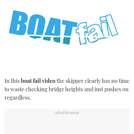
TWITTER
INSTAGRAM
In this
boat fail video
the skipper clearly has no time
to waste checking bridge heights and just pushes on
regardless.