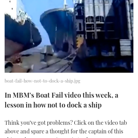
FORUMS
MIAMI BOAT SHOW 2025
TRAWLER YACHTS
HOW TO
SPORTSBOAT GUIDE
ABOUT US
BRITISH MOTOR YACHT SHOW 2025
STEEL BOATS
THE BIG PICTURE
PALM BEACH BOAT SHOW 2025
AFT CABINS
SUBSCRIBE
CANNES YACHTING FESTIVAL 2025
SOUTHAMPTON BOAT SHOW 2025
PRINT
boat-fail-how-not-to-dock-a-ship.jpg
FOLLOW
DIGITAL
In MBM's Boat Fail video this week, a
RSS
lesson in how not to dock a ship
YOUTUBE
Think you’ve got problems? Click on the video tab
FACEBOOK
above and spare a thought for the captain of this