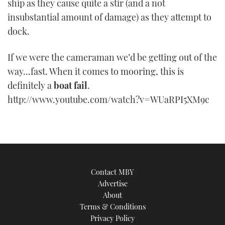
ship as they cause quite a stir (and a not
TWITTER
insubstantial amount of damage) as they attempt to
dock.
INSTAGRAM
If we were the cameraman we’d be getting out of the
way…fast. When it comes to mooring, this is
definitely a
boat fail
.
http://www.youtube.com/watch?v=WUaRPI5XM9c
Contact MBY
Advertise
About
Terms & Conditions
Privacy Policy